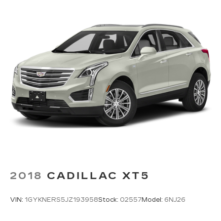
2018
CADILLAC XT5
VIN:
1GYKNERS5JZ193958
Stock:
02557
Model:
6NJ26