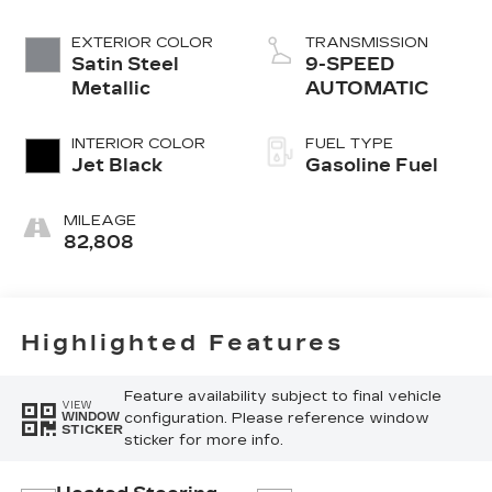
EXTERIOR COLOR
TRANSMISSION
Satin Steel
9-SPEED
Metallic
AUTOMATIC
INTERIOR COLOR
FUEL TYPE
Jet Black
Gasoline Fuel
MILEAGE
82,808
Highlighted Features
Feature availability subject to final vehicle
VIEW
configuration. Please reference window
WINDOW
STICKER
sticker for more info.