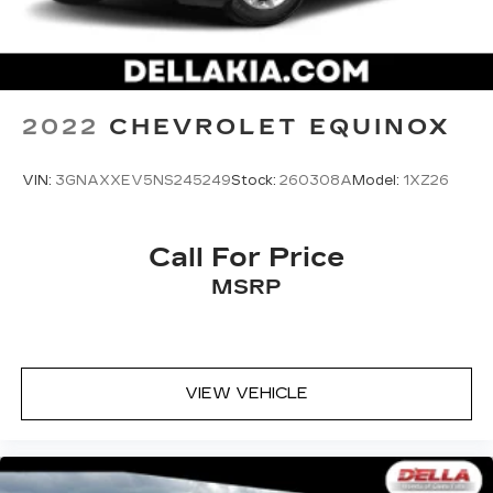
Head-Up Display
2022
CHEVROLET EQUINOX
SAFETY AND SECURITY
VIN:
3GNAXXEV5NS245249
Stock:
260308A
Model:
1XZ26
Forward collision mitigation - Forward
thinking. You look away for just a second and
suddenly the vehicle in front of you has
Call For Price
stopped. That's when the forward collision
MSRP
mitigation system comes to life. When it
senses an impending impact, it will activate a
combination of features to help prevent or
reduce the severity of an accident. Forward
collision mitigation is always looking ahead.
VIEW VEHICLE
Pedestrian impact prevention - An extra
step toward safety. Pedestrians don't
always stop, look, and listen, but with
Pedestrian Impact Prevention, your vehicle