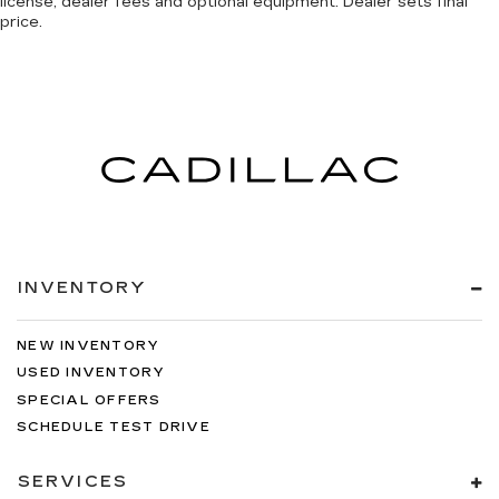
license, dealer fees and optional equipment. Dealer sets final
price.
INVENTORY
NEW INVENTORY
USED INVENTORY
SPECIAL OFFERS
SCHEDULE TEST DRIVE
SERVICES