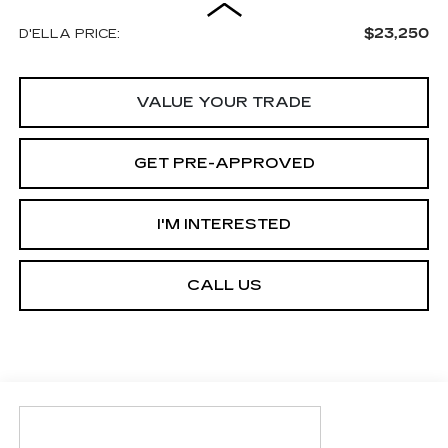
$23,250
D'ELLA PRICE:
VALUE YOUR TRADE
GET PRE-APPROVED
I'M INTERESTED
CALL US