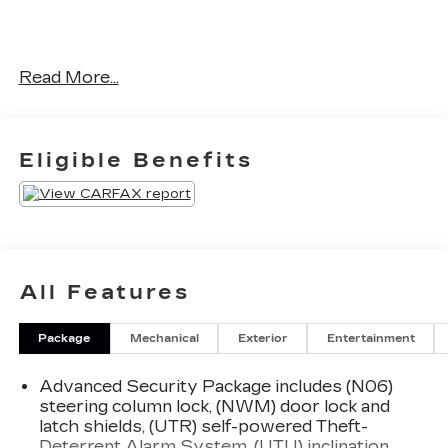
Read More...
No Accidents!
OTHER NOTABLE FEATURES AND OPTIONS
YOU SHOULD KNOW ABOUT:
Eligible Benefits
DRIVER ASSIST PACKAGE
($1,300 VALUE)
Automatic Seat Belt Tightening
Adaptive Cruise Control
All Features
Enhanced Automatic Emergency Braking
Reverse Automatic Braking
Package
Mechanical
Exterior
Entertainment
PREMIUM LUXURY PACKAGE
1SD
Advanced Security Package includes (N06)
Automatic Dual Zone Climate Control
steering column lock, (NWM) door lock and
Inside Rearview Auto-Dimming Mirror
latch shields, (UTR) self-powered Theft-
4-Wheel Independent Suspension
Deterrent Alarm System, (UTU) inclination