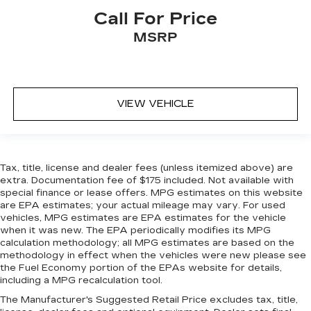
Call For Price
MSRP
VIEW VEHICLE
Tax, title, license and dealer fees (unless itemized above) are
extra. Documentation fee of $175 included. Not available with
special finance or lease offers. MPG estimates on this website
are EPA estimates; your actual mileage may vary. For used
vehicles, MPG estimates are EPA estimates for the vehicle
when it was new. The EPA periodically modifies its MPG
calculation methodology; all MPG estimates are based on the
methodology in effect when the vehicles were new please see
the Fuel Economy portion of the EPAs website for details,
including a MPG recalculation tool.
The Manufacturer's Suggested Retail Price excludes tax, title,