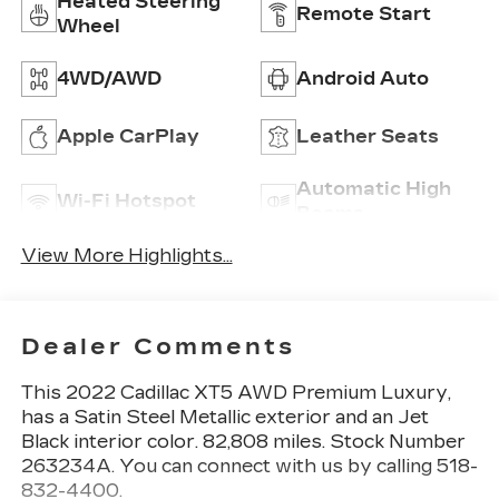
Heated Steering
Remote Start
Wheel
4WD/AWD
Android Auto
Apple CarPlay
Leather Seats
Automatic High
Wi-Fi Hotspot
Beams
View More Highlights...
Dealer Comments
This
2022 Cadillac XT5 AWD Premium Luxury
,
has a Satin Steel Metallic exterior and an Jet
Black interior color. 82,808 miles. Stock Number
263234A. You can connect with us by calling 518-
832-4400.