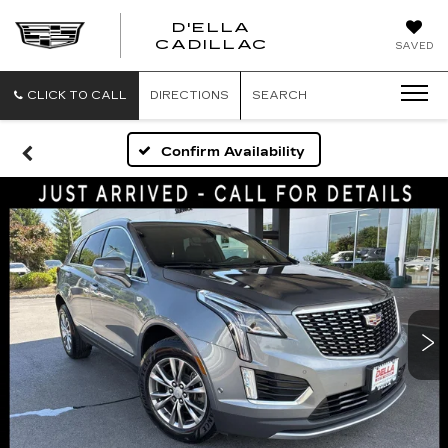
D'ELLA
D'ELLA
CADILLAC
SAVED
CADILLAC
CLICK TO CALL
DIRECTIONS
SEARCH
Confirm Availability