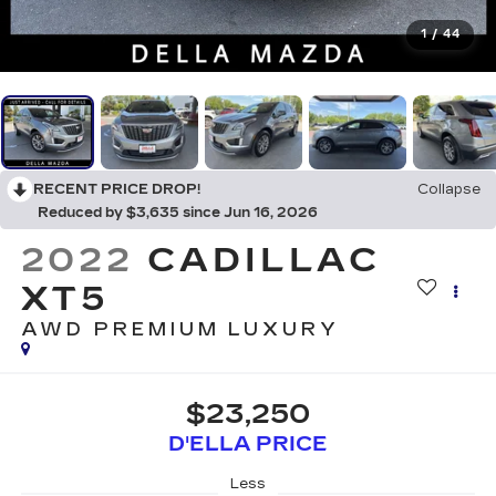
1
/
44
RECENT PRICE DROP!
Collapse
Reduced by $3,635 since Jun 16, 2026
2022
CADILLAC
XT5
AWD PREMIUM LUXURY
$23,250
D'ELLA PRICE
Less