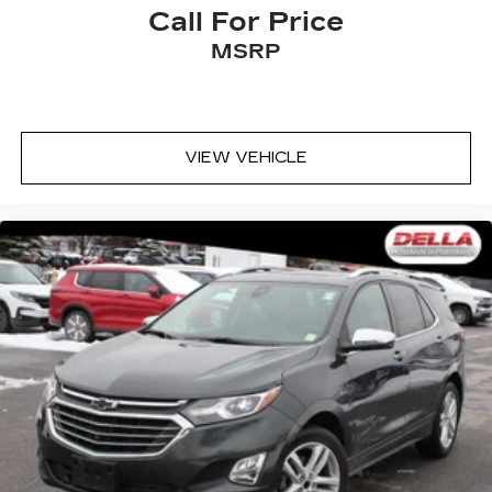
Call For Price
EMISSIONS, FEDERAL REQUIREMENTS,
MSRP
ENGINE, 2.0L TURBO, 4-CYLINDER, SIDI,
TRANSMISSION, 9-SPEED AUTOMATIC, AXLE,
3.47 RATIO, WHEELS, 18"" (45.7 CM) 6-SPLIT
SPOKE ALLOY, TIRES, P235/65R18 ALL-
VIEW VEHICLE
SEASON, H-RATED, BLACKWALL, SATIN
STEEL METALLIC, SEATS, FRONT BUCKET,
JET BLACK, LEATHER SEATING SURFACES
WITH MINI-PERFORATED INSERTS,
CADILLAC USER EXPERIENCE, AM/FM
STEREO, TECHNOLOGY PACKAGE, DRIVER
ASSIST PACKAGE, ALTERNATOR, 170 AMPS,
STEERING WHEEL, HEATED, AUTOMATIC,
ADAPTIVE CRUISE CONTROL, GAUGE
CLUSTER, 8"" COLOR DRIVER INFORMATION
CENTER DISPLAY, HEAD-UP DISPLAY,
ENHANCED AUTOMATIC EMERGENCY
BRAKING, REVERSE AUTOMATIC BRAKING,
AUTOMATIC PARKING ASSIST WITH