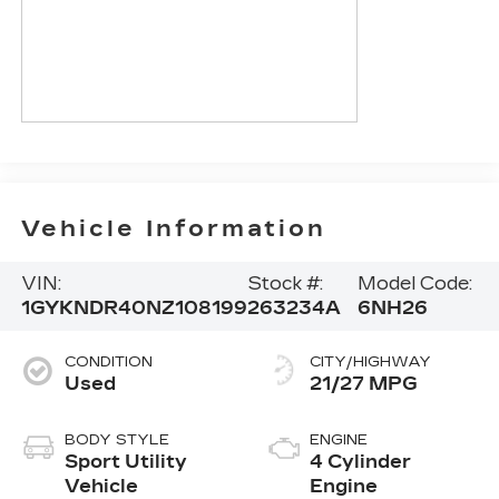
Vehicle Information
VIN:
Stock #:
Model Code:
1GYKNDR40NZ108199
263234A
6NH26
CONDITION
CITY/HIGHWAY
Used
21/27 MPG
BODY STYLE
ENGINE
Sport Utility
4 Cylinder
Vehicle
Engine