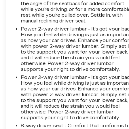
the angle of the seatback for added comfort
To be sure you don't miss out, give us a call at
while you’re driving, or for a more comfortabl
518-585-2842 and schedule a test drive. We
rest while you’re pulled over. Settle in, with
are located at 1111 WICKER ST TICONDEROGA
manual reclining driver seat.
NY 12883. We look forward to seeing you
Power 2-way driver lumbar - It’s got your bac
soon!
How you feel while driving is just as importan
as how your car drives. Enhance your comfo
with power 2-way driver lumbar. Simply set i
to the support you want for your lower back,
and it will reduce the strain you would feel
otherwise. Power 2-way driver lumbar
supports your right to drive comfortably.
Power 2-way driver lumbar - It’s got your bac
How you feel while driving is just as importan
as how your car drives. Enhance your comfo
with power 2-way driver lumbar. Simply set i
to the support you want for your lower back,
and it will reduce the strain you would feel
otherwise. Power 2-way driver lumbar
supports your right to drive comfortably.
8-way driver seat - Comfort that conforms t