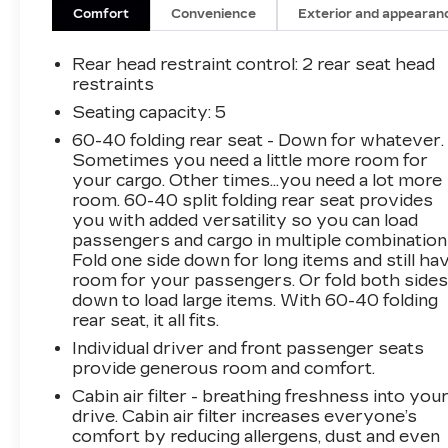
Includes driver power lumbar.
Comfort
Convenience
Exterior and appearan
CARGO SHADE -
RETRACTABLE ($75 VALUE)
Rear head restraint control
: 2 rear seat head
Limited Promotion Option.
restraints
Seating capacity
: 5
SAFETY AND SECURITY
60-40 folding rear seat - Down for whatever.
Forward collision mitigation - Forward
Sometimes you need a little more room for
thinking. You look away for just a second
your cargo. Other times...you need a lot more
and suddenly the vehicle in front of you
room. 60-40 split folding rear seat provides
has stopped. That's when the forward
you with added versatility so you can load
collision mitigation system comes to life.
passengers and cargo in multiple combination
When it senses an impending impact, it will
Fold one side down for long items and still ha
activate a combination of features to help
room for your passengers. Or fold both side
prevent or reduce the severity of an
down to load large items. With 60-40 folding
rear seat, it all fits.
accident. Forward collision mitigation is
always looking ahead.
Individual driver and front passenger seats
Pedestrian impact prevention - An extra
provide generous room and comfort.
step toward safety. Pedestrians don't
Cabin air filter - breathing freshness into you
always stop, look, and listen, but with
drive. Cabin air filter increases everyone’s
Pedestrian Impact Prevention, your
comfort by reducing allergens, dust and even