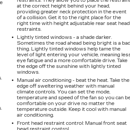
restraints. They allow you to place the restrain
he
at the correct height behind your head,
providing greater neck protection in the event
of a collision. Get it to the right place for the
right time with height adjustable rear seat head
restraints.
Lightly tinted windows - a shade darker.
Sometimes the road ahead being bright is a ba
thing. Lightly tinted windows help tame the
level of light entering your vehicle, meaning les
eye fatigue and a more comfortable drive. Take
the edge off the sunshine with lightly tinted
windows.
.
Manual air conditioning - beat the heat. Take the
edge off sweltering weather with manual
climate controls. You can set the mode,
temperature and speed of the fan so you can b
comfortable on your drive no matter the
.
temperature outside. Keep it cool with manual
air conditioning.
Front head restraint control
: Manual front seat
head restraint control