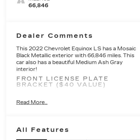
66,846
Dealer Comments
This 2022 Chevrolet Equinox LS has a Mosaic
Black Metallic exterior with 66,846 miles. This
car also has a beautiful Medium Ash Gray
interior!
FRONT LICENSE PLATE
BRACKET ($40 VALUE)
Included on orders with ship-to states
that require a front license plate.
Read More...
REMOTE VEHICLE START
($300 VALUE)
8-WAY POWER DRIVER SEAT
All Features
($400 VALUE)