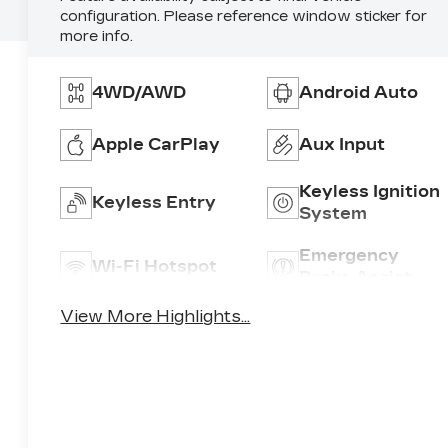
configuration. Please reference window sticker for
more info.
4WD/AWD
Android Auto
Apple CarPlay
Aux Input
Keyless Ignition
Keyless Entry
System
Emergency
Wi-Fi Hotspot
Brake Assist
View More Highlights...