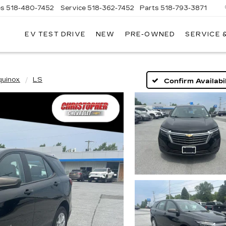
es
518-480-7452
Service
518-362-7452
Parts
518-793-3871
EV TEST DRIVE
NEW
PRE-OWNED
SERVICE 
LA
LLAC
quinox
LS
Confirm Availabil