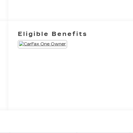
Eligible Benefits