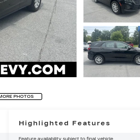
MORE PHOTOS
Highlighted Features
Feature availability subject to final vehicle