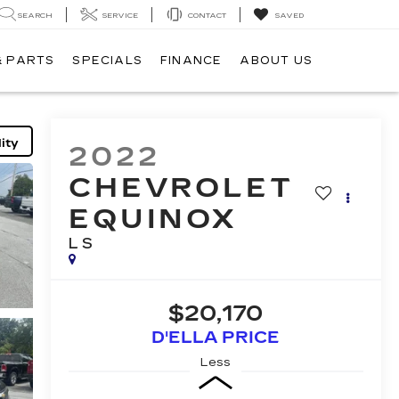
SEARCH
SERVICE
CONTACT
SAVED
& PARTS
SPECIALS
FINANCE
ABOUT US
ity
2022
CHEVROLET
EQUINOX
LS
$20,170
D'ELLA PRICE
Less