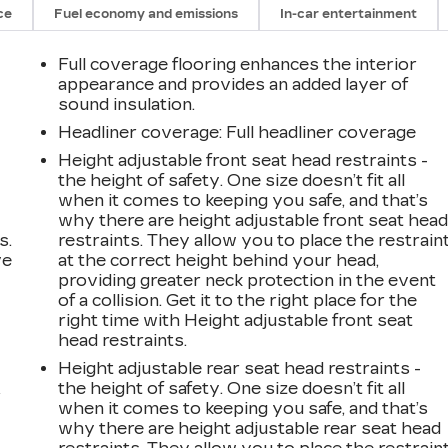
ce
Fuel economy and emissions
In-car entertainment
Full coverage flooring enhances the interior
appearance and provides an added layer of
sound insulation.
Headliner coverage
: Full headliner coverage
Height adjustable front seat head restraints -
the height of safety. One size doesn’t fit all
when it comes to keeping you safe, and that’s
why there are height adjustable front seat hea
s.
restraints. They allow you to place the restrain
ve
at the correct height behind your head,
s
providing greater neck protection in the event
of a collision. Get it to the right place for the
right time with Height adjustable front seat
head restraints.
Height adjustable rear seat head restraints -
the height of safety. One size doesn’t fit all
r
when it comes to keeping you safe, and that’s
why there are height adjustable rear seat head