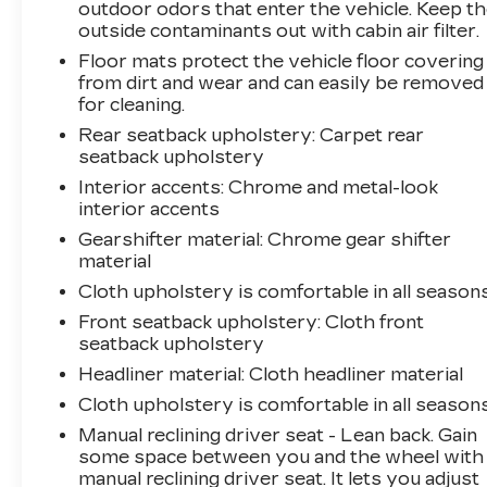
vehicle is equipped to better see them and
outdoor odors that enter the vehicle. Keep t
avoid them. This system constantly
outside contaminants out with cabin air filter.
monitors the road ahead to identify and
Floor mats protect the vehicle floor covering
track pedestrians. It projects that image to
from dirt and wear and can easily be removed
an interior display screen, AND should an
for cleaning.
impact become likely, Pedestrian impact
Rear seatback upholstery
: Carpet rear
prevention takes steps to avoid a collision.
seatback upholstery
TECHNOLOGY AND
Interior accents
: Chrome and metal-look
TELEMATICS
interior accents
Apple CarPlay/Android Auto smart device
Gearshifter material
: Chrome gear shifter
wireless mirroring
material
Wireless Apple CarPlay/Wireless Android
Cloth upholstery is comfortable in all seasons
Auto smart device wireless mirroring
Front seatback upholstery
: Cloth front
Mobile hotspot - WiFi on the fly. Connect
seatback upholstery
your devices to the Internet through your
Headliner material
: Cloth headliner material
vehicles private mobile hotspot and take
the internet wherever your journey takes
Cloth upholstery is comfortable in all seasons
you, without eating up your data
Manual reclining driver seat - Lean back. Gain
allowance. Find the hotspot with mobile
some space between you and the wheel with
hotspot.
manual reclining driver seat. It lets you adjust