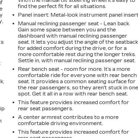
With the manual tilt steering wheel it's easy to
if
find the perfect fit for all situations.
e
ay
Panel insert
: Metal-look instrument panel inser
y,
Manual reclining passenger seat - Lean back.
Gain some space between you and the
dashboard with manual reclining passenger
ts
seat. It lets you adjust the angle of the seatbac
for added comfort during the drive, or for a
more comfortable rest during the longer treks.
Settle in, with manual reclining passenger seat.
t
Rear bench seat - room for more. It’s a more
comfortable ride for everyone with rear bench
k,
seat. It provides a common seating surface for
the rear passengers, so they aren't stuck in on
spot. Get it all in a row with rear bench seat.
This feature provides increased comfort for
ip
rear seat passengers.
A center armrest contributes to a more
n
comfortable driving environment.
This feature provides increased comfort for