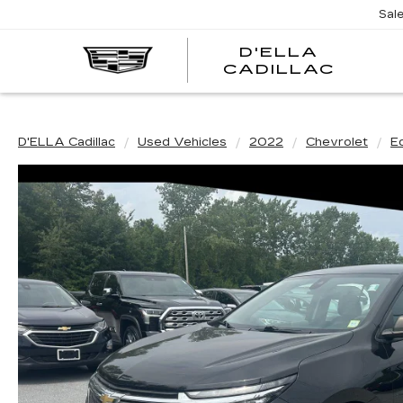
Sal
D'ELLA
D'EL
CADILLAC
CADI
D'ELLA Cadillac
Used Vehicles
2022
Chevrolet
E