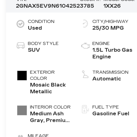
2GNAX5EV9N6104252
3785
1XX26
CONDITION
CITY/HIGHWAY
Used
25/30 MPG
BODY STYLE
ENGINE
SUV
1.5L Turbo Gas
Engine
EXTERIOR
TRANSMISSION
COLOR
Automatic
Mosaic Black
Metallic
INTERIOR COLOR
FUEL TYPE
Medium Ash
Gasoline Fuel
Gray, Premium
Cloth Seat
Trim
MILEAGE