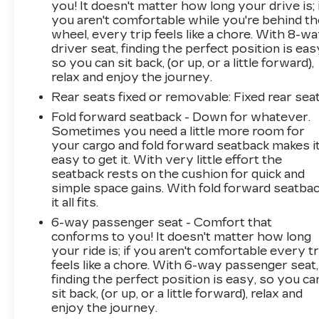
you! It doesn't matter how long your drive is; 
you aren't comfortable while you're behind th
wheel, every trip feels like a chore. With 8-w
driver seat, finding the perfect position is eas
so you can sit back, (or up, or a little forward),
relax and enjoy the journey.
Rear seats fixed or removable
: Fixed rear sea
Fold forward seatback - Down for whatever.
Sometimes you need a little more room for
your cargo and fold forward seatback makes i
easy to get it. With very little effort the
seatback rests on the cushion for quick and
simple space gains. With fold forward seatbac
it all fits.
6-way passenger seat - Comfort that
conforms to you! It doesn't matter how long
your ride is; if you aren't comfortable every tr
feels like a chore. With 6-way passenger seat,
finding the perfect position is easy, so you ca
sit back, (or up, or a little forward), relax and
enjoy the journey.