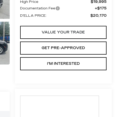
$19,995
High Price
+$175
Documentation Fee
$20,170
D'ELLA PRICE:
VALUE YOUR TRADE
GET PRE-APPROVED
I'M INTERESTED