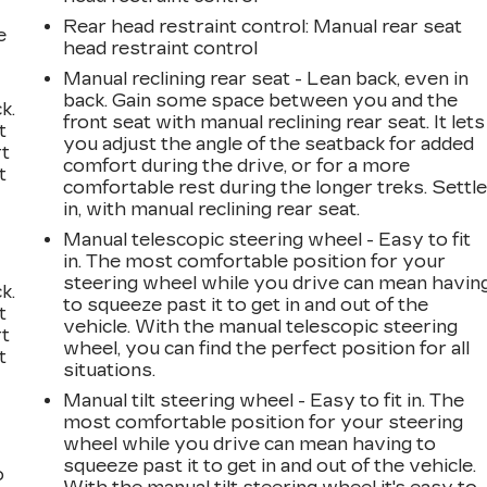
Rear head restraint control
: Manual rear seat
e
head restraint control
Manual reclining rear seat - Lean back, even in
back. Gain some space between you and the
k.
front seat with manual reclining rear seat. It lets
t
you adjust the angle of the seatback for added
rt
comfort during the drive, or for a more
t
comfortable rest during the longer treks. Settl
in, with manual reclining rear seat.
Manual telescopic steering wheel - Easy to fit
in. The most comfortable position for your
steering wheel while you drive can mean havin
k.
to squeeze past it to get in and out of the
t
vehicle. With the manual telescopic steering
rt
wheel, you can find the perfect position for all
t
situations.
Manual tilt steering wheel - Easy to fit in. The
most comfortable position for your steering
wheel while you drive can mean having to
squeeze past it to get in and out of the vehicle.
o