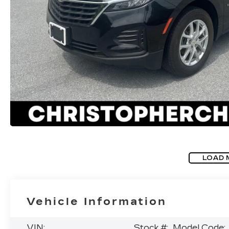
LOAD 
Vehicle Information
VIN:
Stock #:
Model Code: