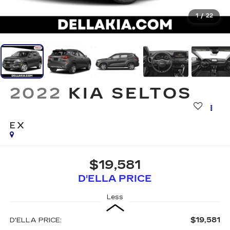
1
/
22
2022
KIA SELTOS
EX
$19,581
D'ELLA PRICE
Less
$19,581
D'ELLA PRICE: