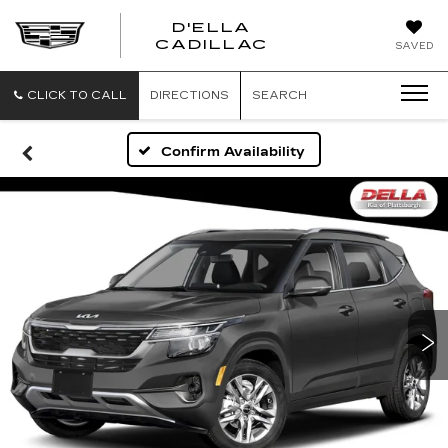
D'ELLA
D'ELLA
CADILLAC
SAVED
CADILLAC
CLICK TO CALL
DIRECTIONS
SEARCH
Confirm Availability