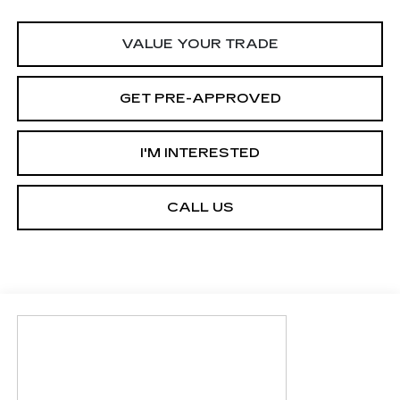
VALUE YOUR TRADE
GET PRE-APPROVED
I'M INTERESTED
CALL US