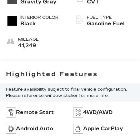
Gravity Gray
CVT
INTERIOR COLOR
FUEL TYPE
Black
Gasoline Fuel
MILEAGE
41,249
Highlighted Features
Feature availability subject to final vehicle configuration.
Please reference window sticker for more info.
Remote Start
4WD/AWD
Android Auto
Apple CarPlay