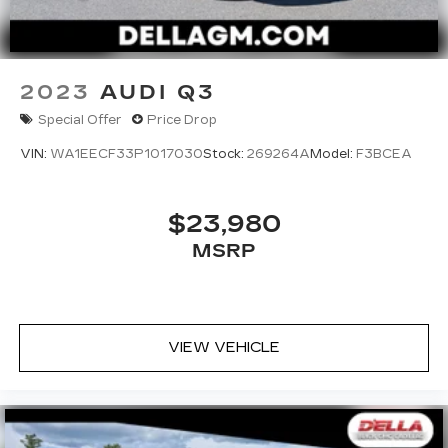
2023
AUDI Q3
Special Offer
Price Drop
VIN:
WA1EECF33P1017030
Stock:
269264A
Model:
F3BCEA
$23,980
MSRP
VIEW VEHICLE