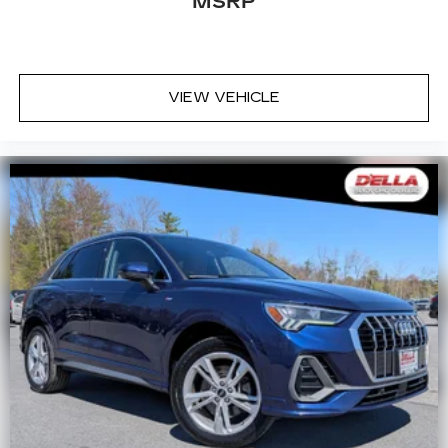
MSRP
VIEW VEHICLE