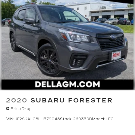
2020
SUBARU FORESTER
Price Drop
VIN:
JF2SKALC8LH579048
Stock:
269359B
Model:
LFG