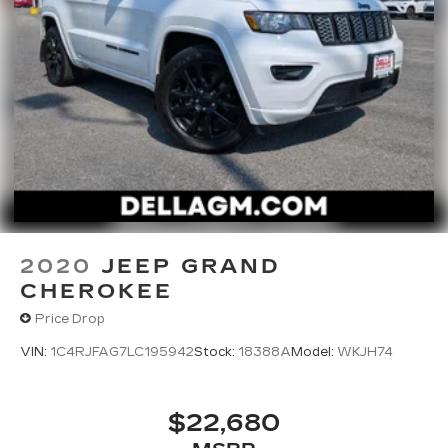
2020
JEEP GRAND
CHEROKEE
Price Drop
VIN:
1C4RJFAG7LC195942
Stock:
18388A
Model:
WKJH74
$22,680