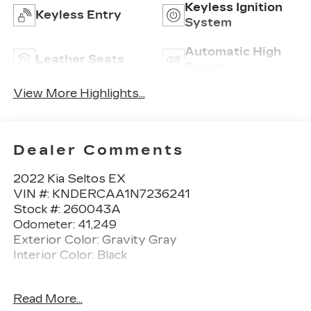
Keyless Ignition
Keyless Entry
System
Automatic High
Leather Seats
Beams
View More Highlights...
Dealer Comments
2022 Kia Seltos EX
VIN #: KNDERCAA1N7236241
Stock #: 260043A
Odometer: 41,249
Exterior Color: Gravity Gray
Interior Color: Black
No Accidents! One Owner!
Read More...