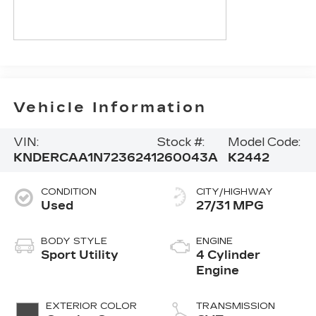
Vehicle Information
VIN:
Stock #:
Model Code:
KNDERCAA1N7236241
260043A
K2442
CONDITION
CITY/HIGHWAY
Used
27/31 MPG
BODY STYLE
ENGINE
Sport Utility
4 Cylinder
Engine
EXTERIOR COLOR
TRANSMISSION