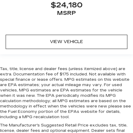
$24,180
MSRP
VIEW VEHICLE
Tax, title, license and dealer fees (unless itemized above) are
extra. Documentation fee of $175 included. Not available with
special finance or lease offers. MPG estimates on this website
are EPA estimates; your actual mileage may vary. For used
vehicles, MPG estimates are EPA estimates for the vehicle
when it was new. The EPA periodically modifies its MPG
calculation methodology; all MPG estimates are based on the
methodology in effect when the vehicles were new please see
the Fuel Economy portion of the EPAs website for details,
including a MPG recalculation tool.
The Manufacturer's Suggested Retail Price excludes tax, title,
license, dealer fees and optional equipment. Dealer sets final