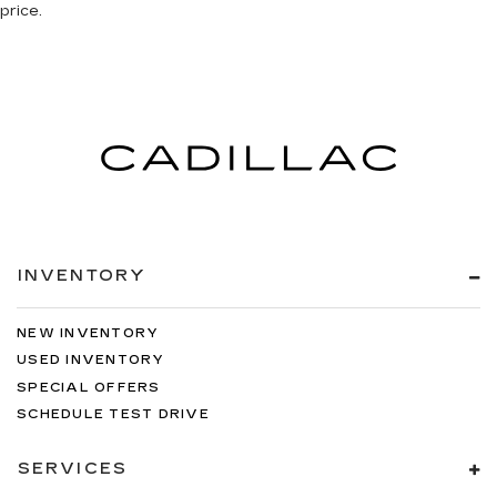
price.
INVENTORY
NEW INVENTORY
USED INVENTORY
SPECIAL OFFERS
SCHEDULE TEST DRIVE
SERVICES