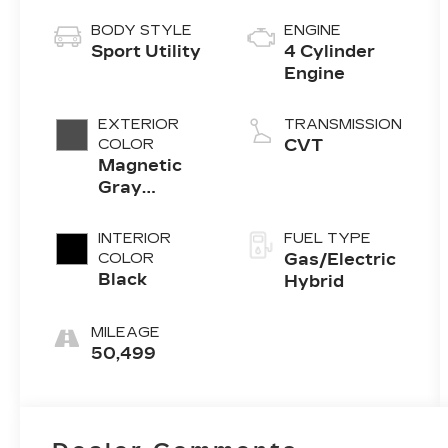
BODY STYLE
ENGINE
Sport Utility
4 Cylinder
Engine
EXTERIOR
TRANSMISSION
COLOR
CVT
Magnetic
Gray
Metallic
INTERIOR
FUEL TYPE
COLOR
Gas/Electric
Black
Hybrid
MILEAGE
50,499