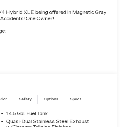
4 Hybrid XLE being offered in Magnetic Gray
No Accidents! One Owner!
e:
5 VALUE)
utton Start
erior
Safety
Options
Specs
 ($925 VALUE)
14.5 Gal. Fuel Tank
Quasi-Dual Stainless Steel Exhaust