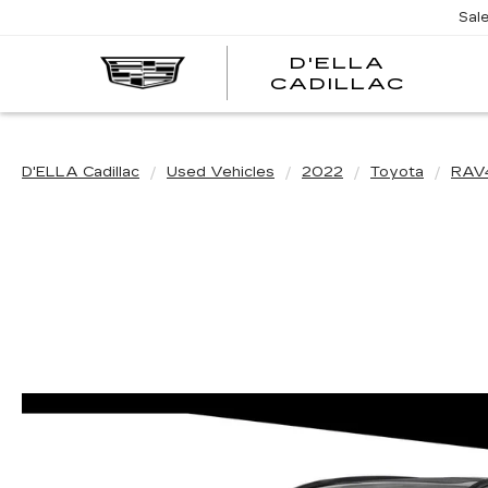
Sal
D'ELLA
D'EL
CADILLAC
CADI
D'ELLA Cadillac
Used Vehicles
2022
Toyota
RAV