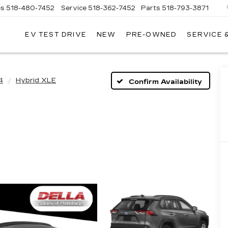
es
518-480-7452
Service
518-362-7452
Parts
518-793-3871
EV TEST DRIVE
NEW
PRE-OWNED
SERVICE 
LA
LLAC
4
Hybrid XLE
Confirm Availability