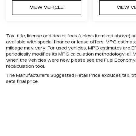
VIEW VEHICLE
VIEW V
Tax, title, license and dealer fees (unless itemized above) 
available with special finance or lease offers. MPG estimat
mileage may vary. For used vehicles, MPG estimates are E
periodically modifies its MPG calculation methodology; al
when the vehicles were new please see the Fuel Economy p
recalculation tool.
The Manufacturer's Suggested Retail Price excludes tax, titl
sets final price.