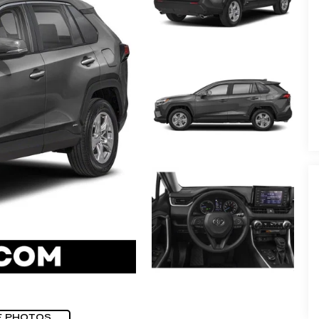
E PHOTOS