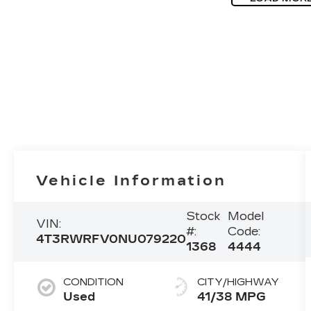
Vehicle Information
Stock
Model
VIN:
#:
Code:
4T3RWRFV0NU079220
1368
4444
CONDITION
CITY/HIGHWAY
Used
41/38 MPG