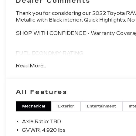
Dealer Comments
Thank you for considering our 2022 Toyota RAV
Metallic with Black interior. Quick Highlights: 
SHOP WITH CONFIDENCE - Warranty Coverag
FUEL ECONOMY RATING
41 City / 38 Highway
Read More...
KEY FEATURES INCLUDE
CONVENIENCE PACKAGE ($1,26
All Features
Tilt and Slide Moon Roof
Front Door Smart Key System with Push B
Mechanical
Exterior
Entertainment
Int
XLE GRADE WEATHER PACKAGE
Axle Ratio: TBD
Wiper Deicer
GVWR: 4,920 lbs
Heated 3-Spoke Leather Steering Wheel