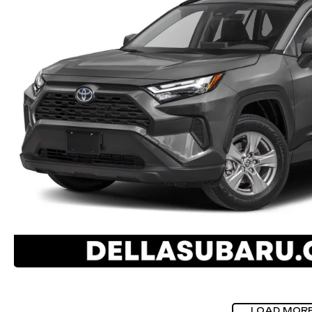
LOAD MOR