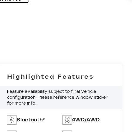
Highlighted Features
Feature availability subject to final vehicle
configuration. Please reference window sticker
for more info.
Bluetooth®
4WD/AWD