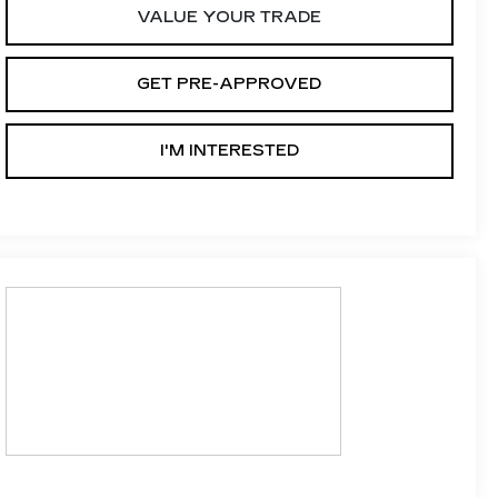
VALUE YOUR TRADE
GET PRE-APPROVED
I'M INTERESTED