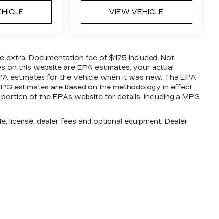
EHICLE
VIEW VEHICLE
are extra. Documentation fee of $175 included. Not
es on this website are EPA estimates; your actual
PA estimates for the vehicle when it was new. The EPA
l MPG estimates are based on the methodology in effect
ortion of the EPAs website for details, including a MPG
e, license, dealer fees and optional equipment. Dealer