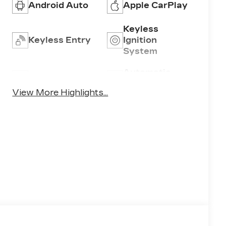
Android Auto
Apple CarPlay
Keyless
Keyless Entry
Ignition
System
Automatic
Wi-Fi Hotspot
High Beams
View More Highlights...