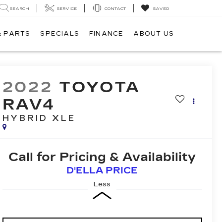
SEARCH
SERVICE
CONTACT
SAVED
& PARTS
SPECIALS
FINANCE
ABOUT US
2022
TOYOTA
RAV4
HYBRID XLE
Call for Pricing & Availability
D'ELLA PRICE
Less