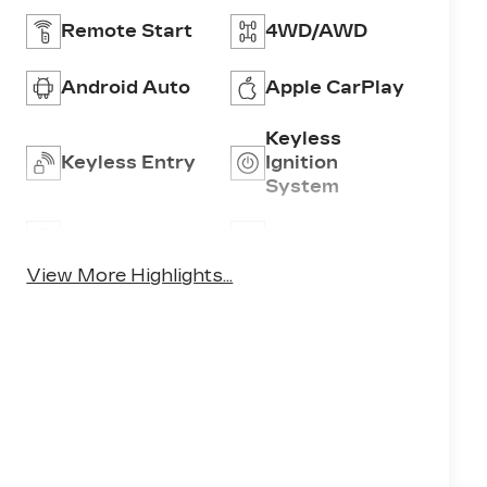
Remote Start
4WD/AWD
Android Auto
Apple CarPlay
Keyless
Keyless Entry
Ignition
System
Leather Seats
Wi-Fi Hotspot
View More Highlights...