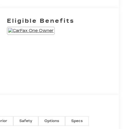
Eligible Benefits
erior
Safety
Options
Specs