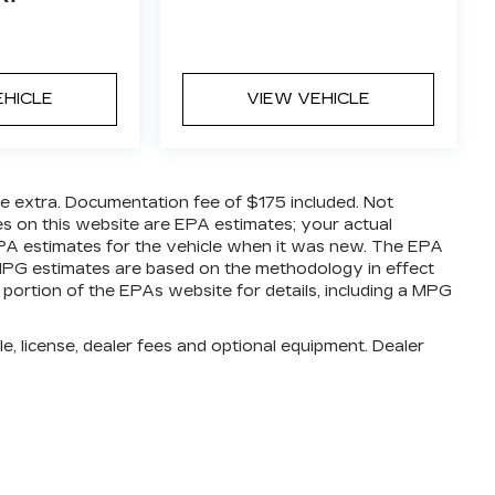
EHICLE
VIEW VEHICLE
are extra. Documentation fee of $175 included. Not
es on this website are EPA estimates; your actual
PA estimates for the vehicle when it was new. The EPA
l MPG estimates are based on the methodology in effect
ortion of the EPAs website for details, including a MPG
e, license, dealer fees and optional equipment. Dealer