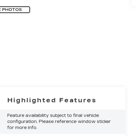
E PHOTOS
Highlighted Features
Feature availability subject to final vehicle
configuration. Please reference window sticker
for more info.