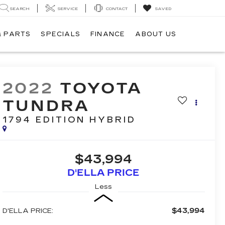
SEARCH
SERVICE
CONTACT
SAVED
& PARTS
SPECIALS
FINANCE
ABOUT US
2022
TOYOTA
TUNDRA
1794 EDITION HYBRID
$43,994
D'ELLA PRICE
Less
$43,994
D'ELLA PRICE: