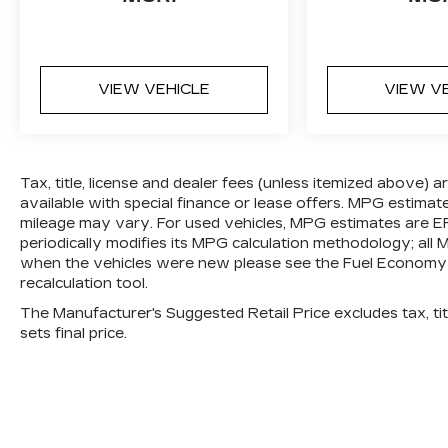
and surrounding vehicles. It slows you
down; speeds you up and even keeps
you in your own lane. Meet your
ultimate co-pilot with hands-on cruise
VIEW VEHICLE
VIEW V
control.
TECHNOLOGY AND
TELEMATICS
Tax, title, license and dealer fees (unless itemized above) 
Apple CarPlay/Android Auto smart
available with special finance or lease offers. MPG estimat
device wireless mirroring
mileage may vary. For used vehicles, MPG estimates are E
periodically modifies its MPG calculation methodology; al
when the vehicles were new please see the Fuel Economy p
recalculation tool.
The Manufacturer's Suggested Retail Price excludes tax, titl
sets final price.