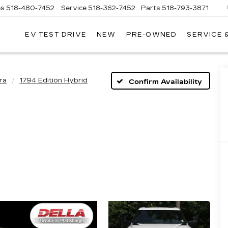
es
518-480-7452
Service
518-362-7452
Parts
518-793-3871
EV TEST DRIVE
NEW
PRE-OWNED
SERVICE 
LA
LLAC
ra
1794 Edition Hybrid
Confirm Availability