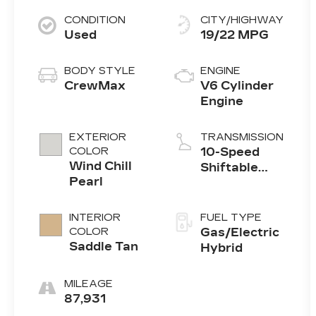
CONDITION
CITY/HIGHWAY
Used
19/22 MPG
BODY STYLE
ENGINE
CrewMax
V6 Cylinder
Engine
EXTERIOR
TRANSMISSION
COLOR
10-Speed
Wind Chill
Shiftable
Pearl
Automatic
INTERIOR
FUEL TYPE
COLOR
Gas/Electric
Saddle Tan
Hybrid
MILEAGE
87,931