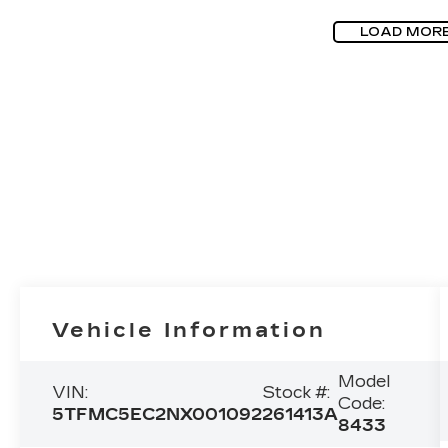
LOAD MOR
Vehicle Information
Model
VIN:
Stock #:
Code:
5TFMC5EC2NX001092
261413A
8433