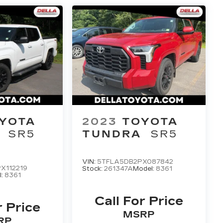
YOTA
2023
TOYOTA
SR5
TUNDRA
SR5
VIN:
5TFLA5DB2PX087842
X112219
Stock:
261347A
Model:
8361
l:
8361
Call For Price
r Price
MSRP
RP