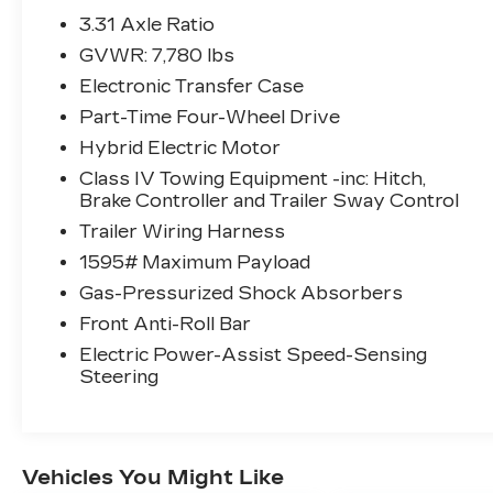
the forward collision mitigation
3.31 Axle Ratio
system comes to life. When it senses
GVWR: 7,780 lbs
an impending impact, it will activate a
Electronic Transfer Case
combination of features to help
prevent or reduce the severity of an
Part-Time Four-Wheel Drive
accident. Forward collision mitigation
Hybrid Electric Motor
is always looking ahead.
Class IV Towing Equipment -inc: Hitch,
Pedestrian impact prevention - An
Brake Controller and Trailer Sway Control
extra step toward safety. Pedestrians
Trailer Wiring Harness
don't always stop, look, and listen, but
with Pedestrian Impact Prevention,
1595# Maximum Payload
your vehicle is equipped to better see
Gas-Pressurized Shock Absorbers
them and avoid them. This system
Front Anti-Roll Bar
constantly monitors the road ahead
to identify and track pedestrians. It
Electric Power-Assist Speed-Sensing
Steering
projects that image to an interior
display screen, AND should an impact
become likely, Pedestrian impact
prevention takes steps to avoid a
collision.
Vehicles You Might Like