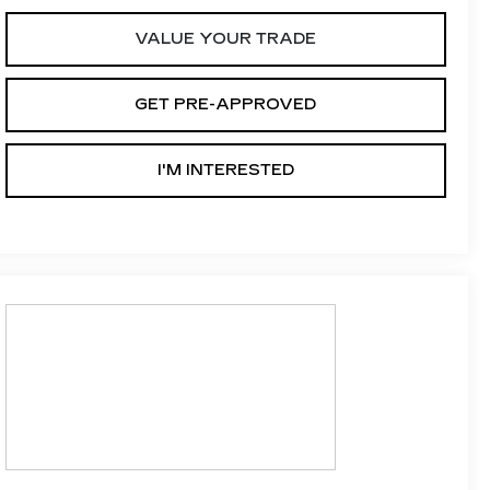
VALUE YOUR TRADE
GET PRE-APPROVED
I'M INTERESTED