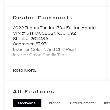
Dealer Comments
2022 Toyota Tundra 1794 Edition Hybrid
VIN #: 5TFMC5EC2NX001092
Stock #: 261413A
Odometer: 87,931
Exterior Color: Wind Chill Pearl
Interior Color: Saddle Tan
WIND CHILL PEARL, SADDLE TAN,
Read More...
LEATHER SEAT TRIM
SAFETY AND SECURITY
All Features
Forward collision mitigation - Forward
thinking. You look away for just a
second and suddenly the vehicle in
Mechanical
Exterior
Entertainment
Int
front of you has stopped. That's when