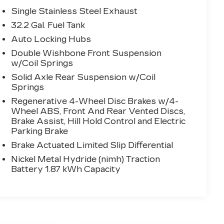
Single Stainless Steel Exhaust
32.2 Gal. Fuel Tank
Auto Locking Hubs
Double Wishbone Front Suspension
w/Coil Springs
Solid Axle Rear Suspension w/Coil
Springs
Regenerative 4-Wheel Disc Brakes w/4-
Wheel ABS, Front And Rear Vented Discs,
Brake Assist, Hill Hold Control and Electric
Parking Brake
Brake Actuated Limited Slip Differential
Nickel Metal Hydride (nimh) Traction
Battery 1.87 kWh Capacity