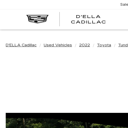
Sal
D'ELLA
D'EL
CADILLAC
CADI
D'ELLA Cadillac
Used Vehicles
2022
Toyota
Tund