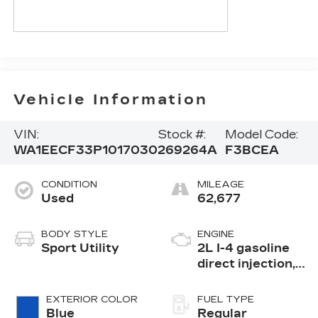
Vehicle Information
VIN:
Stock #:
Model Code:
WA1EECF33P1017030
269264A
F3BCEA
CONDITION
MILEAGE
Used
62,677
BODY STYLE
ENGINE
Sport Utility
2L I-4 gasoline
direct injection,
DOHC, variable
valve control,
EXTERIOR COLOR
FUEL TYPE
intercooled
Blue
Regular