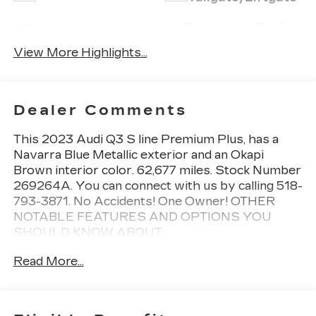
Emergency Brake
Wi-Fi Hotspot
Assist
View More Highlights...
Dealer Comments
This
2023 Audi Q3 S line Premium Plus
, has a
Navarra Blue Metallic exterior and an Okapi
Brown interior color. 62,677 miles. Stock Number
269264A. You can connect with us by calling 518-
793-3871. No Accidents! One Owner!
OTHER
NOTABLE FEATURES AND OPTIONS YOU
SHOULD KNOW ABOUT:
CONVENIENCE PACKAGE
Read More...
Audi Advanced Key
Frameless Auto-Dimming Interior Mirror
with Compass