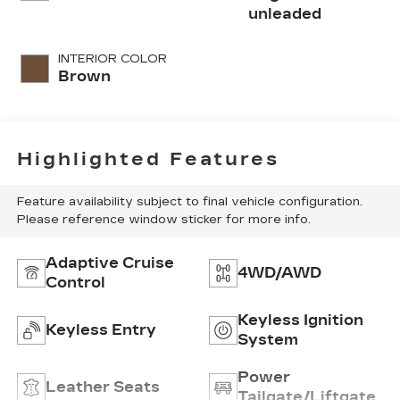
turbo, regular
unleaded
unleaded, engine
with 228HP
INTERIOR COLOR
Brown
Highlighted Features
Feature availability subject to final vehicle configuration.
Please reference window sticker for more info.
Adaptive Cruise
4WD/AWD
Control
Keyless Ignition
Keyless Entry
System
Power
Leather Seats
Tailgate/Liftgate