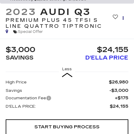
2023
AUDI Q3
PREMIUM PLUS 45 TFSI S
LINE QUATTRO TIPTRONIC
Special Offer
$3,000
$24,155
SAVINGS
D'ELLA PRICE
Less
$26,980
High Price
-$3,000
Savings
+$175
Documentation Fee
$24,155
D'ELLA PRICE:
START BUYING PROCESS