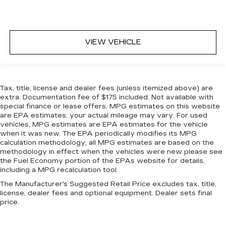
restraint at the correct height behind your
head, providing greater neck protection in the
event of a collision. Get it to the right place for
the right time with height adjustable rear seat
VIEW VEHICLE
head restraints.
Height and tilt adjustable front seat head
restraints - the height of safety. One size
doesn’t fit all when it comes to keeping you
safe, and that’s why there are height and tilt
Tax, title, license and dealer fees (unless itemized above) are
extra. Documentation fee of $175 included. Not available with
adjustable front seat head restraints. They
special finance or lease offers. MPG estimates on this website
allow you to place the restraint at the correct
are EPA estimates; your actual mileage may vary. For used
height and angle behind your head, providing
vehicles, MPG estimates are EPA estimates for the vehicle
greater neck protection in the event of a
when it was new. The EPA periodically modifies its MPG
collision. Get it to the right place for the right
calculation methodology; all MPG estimates are based on the
time with height and tilt adjustable front seat
methodology in effect when the vehicles were new please see
head restraints.
the Fuel Economy portion of the EPAs website for details,
including a MPG recalculation tool.
Leather seat upholstery - superior sitting.
There’s more class in the cabin with leather
The Manufacturer's Suggested Retail Price excludes tax, title,
seat upholstery. The leather material is
license, dealer fees and optional equipment. Dealer sets final
price.
luxurious to the touch, offers a distinctive look,
and is easy to clean. Put a little luxury behind
you with leather seat upholstery.