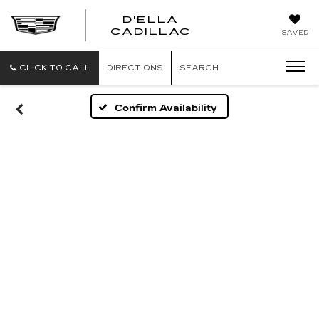
D'ELLA
D'ELLA
CADILLAC
SAVED
CADILLAC
CLICK TO CALL
DIRECTIONS
SEARCH
Confirm Availability