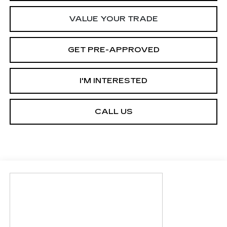
VALUE YOUR TRADE
GET PRE-APPROVED
I'M INTERESTED
CALL US