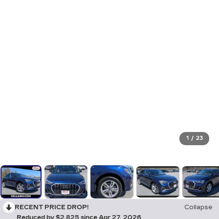
1
/
23
RECENT PRICE DROP!
Collapse
Reduced by $2,825 since Apr 27, 2026