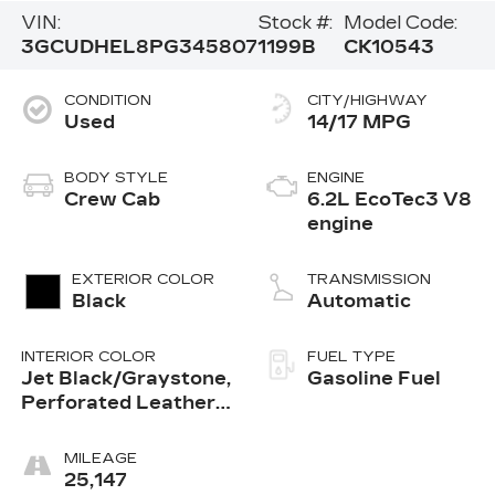
VIN:
Stock #:
Model Code:
3GCUDHEL8PG345807
1199B
CK10543
CONDITION
CITY/HIGHWAY
Used
14/17 MPG
BODY STYLE
ENGINE
Crew Cab
6.2L EcoTec3 V8
engine
EXTERIOR COLOR
TRANSMISSION
Black
Automatic
INTERIOR COLOR
FUEL TYPE
Jet Black/Graystone,
Gasoline Fuel
Perforated Leather
Seating Surfaces
MILEAGE
25,147