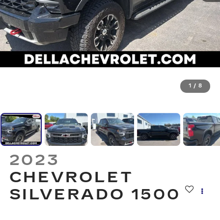
1
/
8
2023
CHEVROLET
SILVERADO 1500