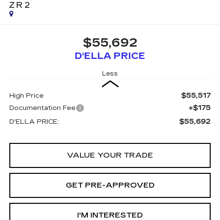
ZR2
$55,692
D'ELLA PRICE
Less
$55,517
High Price
+$175
Documentation Fee
$55,692
D'ELLA PRICE:
VALUE YOUR TRADE
GET PRE-APPROVED
I'M INTERESTED