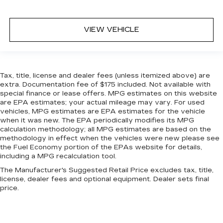
Leather rear seat upholstery - superior sitting.
There’s more class in the cabin with leather
rear seat upholstery. The leather material is
VIEW VEHICLE
luxurious to the touch, offers a distinctive look,
and is easy to clean. Put a little luxury behind
you with leather rear seat upholstery.
Steering wheel material
: Leatherette steering
Tax, title, license and dealer fees (unless itemized above) are
wheel
extra. Documentation fee of $175 included. Not available with
special finance or lease offers. MPG estimates on this website
Front head restraint control
: Manual front seat
are EPA estimates; your actual mileage may vary. For used
head restraint control
vehicles, MPG estimates are EPA estimates for the vehicle
Rear head restraint control
: Manual rear seat
when it was new. The EPA periodically modifies its MPG
head restraint control
calculation methodology; all MPG estimates are based on the
methodology in effect when the vehicles were new please see
Manual telescopic steering wheel - Easy to fit
the Fuel Economy portion of the EPAs website for details,
in. The most comfortable position for your
including a MPG recalculation tool.
steering wheel while you drive can mean
The Manufacturer's Suggested Retail Price excludes tax, title,
having to squeeze past it to get in and out of
license, dealer fees and optional equipment. Dealer sets final
the vehicle. With the manual telescopic
price.
steering wheel, you can find the perfect
position for all situations.
Manual tilt steering wheel - Easy to fit in. The