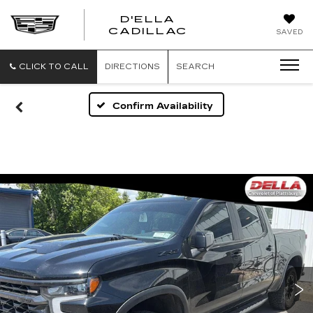
D'ELLA
D'ELLA
CADILLAC
SAVED
CADILLAC
CLICK TO CALL
DIRECTIONS
SEARCH
Confirm Availability