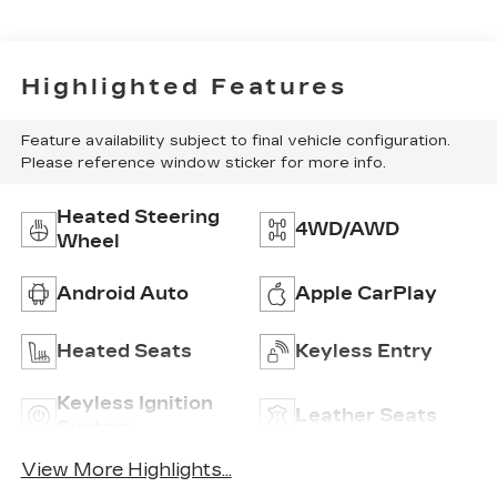
Highlighted Features
Feature availability subject to final vehicle configuration.
Please reference window sticker for more info.
Heated Steering
4WD/AWD
Wheel
Android Auto
Apple CarPlay
Heated Seats
Keyless Entry
Keyless Ignition
Leather Seats
System
View More Highlights...