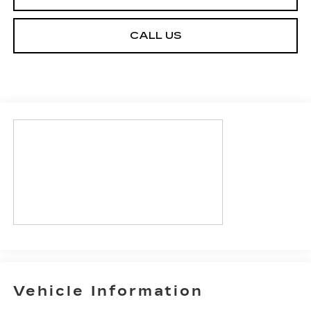
CALL US
Vehicle Information