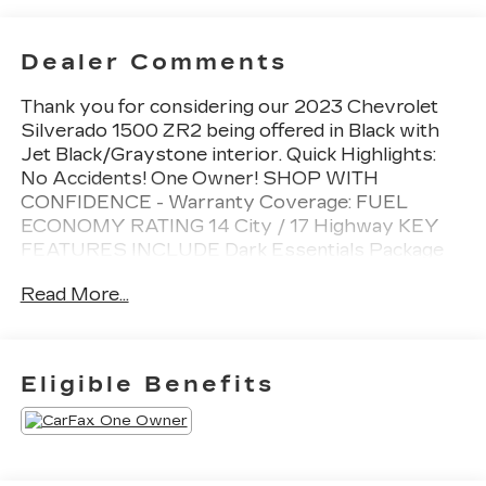
Dealer Comments
Thank you for considering our 2023 Chevrolet
Silverado 1500 ZR2 being offered in Black with
Jet Black/Graystone interior. Quick Highlights:
No Accidents! One Owner! SHOP WITH
CONFIDENCE - Warranty Coverage: FUEL
ECONOMY RATING 14 City / 17 Highway KEY
FEATURES INCLUDE Dark Essentials Package
($350 value)Assist Step and Tonneau Value
Read More...
Package III ($2,095 value)Power Sunroof ($995
value)Tri-Fold Hard Tonneau Cover ($1,205
value)Limited Promotion Option.Power Tailgate
($185 value)includes power up/down tailgate with
Eligible Benefits
power lock and release.High Clearance Step
($1,145 value)Limited Promotion Option. Safety
and Security Forward collision mitigation -
Forward thinking. You look away for just a second