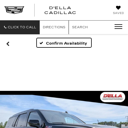
D'ELLA
D'ELLA
CADILLAC
SAVED
CADILLAC
CLICK TO CALL
DIRECTIONS
SEARCH
Confirm Availability