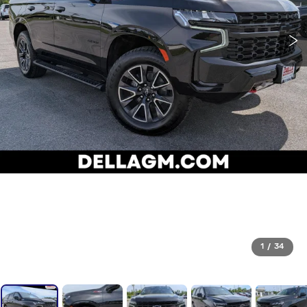
1
/
34