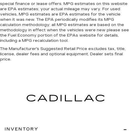
event of a collision. Get it to the right place for
special finance or lease offers. MPG estimates on this website
are EPA estimates; your actual mileage may vary. For used
the right time with Height adjustable front seat
vehicles, MPG estimates are EPA estimates for the vehicle
head restraints.
when it was new. The EPA periodically modifies its MPG
Laminated side glass - clearly better.
calculation methodology; all MPG estimates are based on the
Laminated side glass improves your ride. It’s
methodology in effect when the vehicles were new please see
made of two pieces of glass with a layer of
the Fuel Economy portion of the EPAs website for details,
including a MPG recalculation tool.
plastic in the middle, giving it added UV
protection, sound insulation, and durability.
The Manufacturer's Suggested Retail Price excludes tax, title,
Laminated side glass is a window into comfort.
license, dealer fees and optional equipment. Dealer sets final
price.
Leather seat upholstery - superior sitting.
There’s more class in the cabin with leather
seat upholstery. The leather material is
luxurious to the touch, offers a distinctive look,
and is easy to clean. Put a little luxury behind
you with leather seat upholstery.
Leather rear seat upholstery - superior sitting.
There’s more class in the cabin with leather
rear seat upholstery. The leather material is
luxurious to the touch, offers a distinctive look,
and is easy to clean. Put a little luxury behind
you with leather rear seat upholstery.
INVENTORY