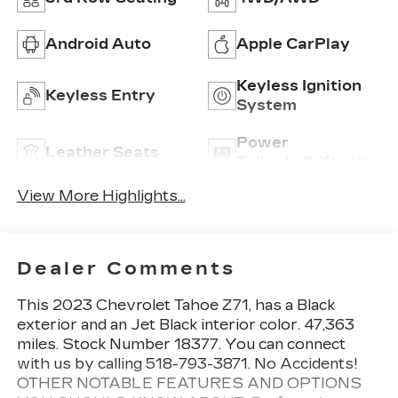
Android Auto
Apple CarPlay
Keyless Ignition
Keyless Entry
System
Power
Leather Seats
Tailgate/Liftgate
View More Highlights...
Dealer Comments
This 2023 Chevrolet Tahoe Z71, has a Black
exterior and an Jet Black interior color. 47,363
miles. Stock Number 18377. You can connect
with us by calling 518-793-3871. No Accidents!
OTHER NOTABLE FEATURES AND OPTIONS