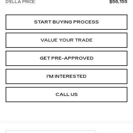
$56,155
D'ELLA PRICE:
START BUYING PROCESS
VALUE YOUR TRADE
GET PRE-APPROVED
I'M INTERESTED
CALL US