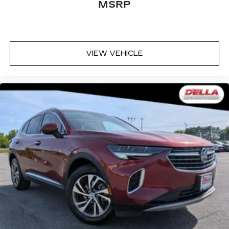
MSRP
simply sets it to the support they want for
their lower back, and it will reduce the strain
they would feel otherwise. Power 2-way
passenger lumbar supports your passengers
for a better experience.
VIEW VEHICLE
8-way passenger seat - Comfort that
conforms to you! It doesn't matter how long
your ride is; if you aren't comfortable every
trip feels like a chore. With 8-way passenger
seat, finding the perfect position is easy, so
you can sit back, (or up, or a little forward), relax
and enjoy the journey.
Front seat center armrest - comfort in the
middle ground. There’s room for two to relax
with front seat center armrest. It divides the
front seating positions with a top that both the
driver and passenger can use. Front seat
center armrest puts your comfort front and
center.
Carpet flooring enhances the interior
appearance and provides an added layer of