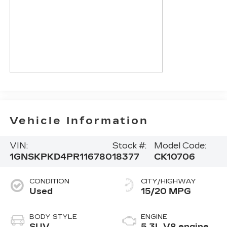
Vehicle Information
VIN:
Stock #:
Model Code:
1GNSKPKD4PR116780
18377
CK10706
CONDITION
CITY/HIGHWAY
Used
15/20 MPG
BODY STYLE
ENGINE
SUV
5.3L V8 engine