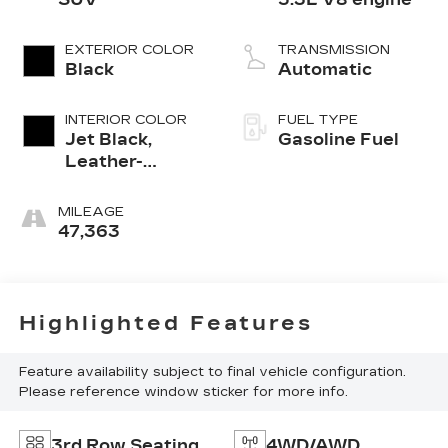
EXTERIOR COLOR
TRANSMISSION
Black
Automatic
INTERIOR COLOR
FUEL TYPE
Jet Black,
Gasoline Fuel
Leather-
Appointed
Seating
MILEAGE
Surfaces 1St
47,363
And 2Nd Row
Highlighted Features
Feature availability subject to final vehicle configuration.
Please reference window sticker for more info.
3rd Row Seating
4WD/AWD