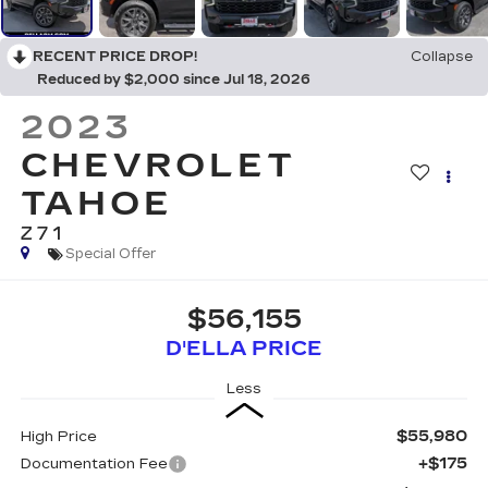
RECENT PRICE DROP!
Collapse
Reduced by $2,000 since Jul 18, 2026
2023
CHEVROLET
TAHOE
Z71
Special Offer
$56,155
D'ELLA PRICE
Less
$55,980
High Price
+$175
Documentation Fee