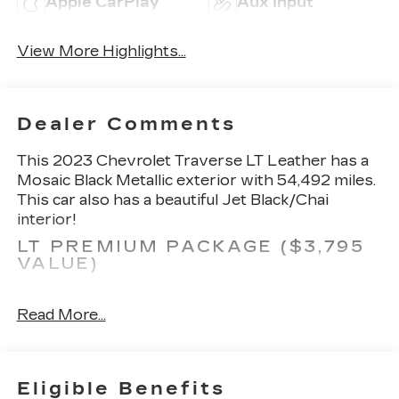
Apple CarPlay
Aux Input
View More Highlights...
Dealer Comments
This 2023 Chevrolet Traverse LT Leather has a
Mosaic Black Metallic exterior with 54,492 miles.
This car also has a beautiful Jet Black/Chai
interior!
LT PREMIUM PACKAGE ($3,795
VALUE)
Outside Heated Power Adjustable Mirrors
Rear Camera Mirror Package
Read More...
Chevrolet Infotainment 3 Plus System
Radio with Navigation
120-Volt Power Outlet
Eligible Benefits
Adaptive Cruise Control