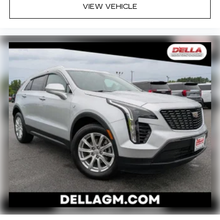
as how your car drives. Enhance your comfort
VIEW VEHICLE
with power 2-way driver lumbar. Simply set it
to the support you want for your lower back,
and it will reduce the strain you would feel
otherwise. Power 2-way driver lumbar
supports your right to drive comfortably.
8-way driver seat - Comfort that conforms to
you! It doesn't matter how long your drive is; if
you aren't comfortable while you're behind the
wheel, every trip feels like a chore. With 8-way
driver seat, finding the perfect position is easy,
so you can sit back, (or up, or a little forward),
relax and enjoy the journey.
Dual zone front climate controls - comfort is on
your side. They’re too hot, so you change the
temp and now…. you’re too cold. Stop the wild
temperature swings inside the cabin with dual
zone front climate controls. The driver and
front passenger can set their individual
preference so no one has to settle for the
unhappy medium. Find your own comfort zone
with dual zone front climate controls.