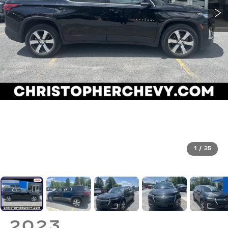
1
/
25
2023