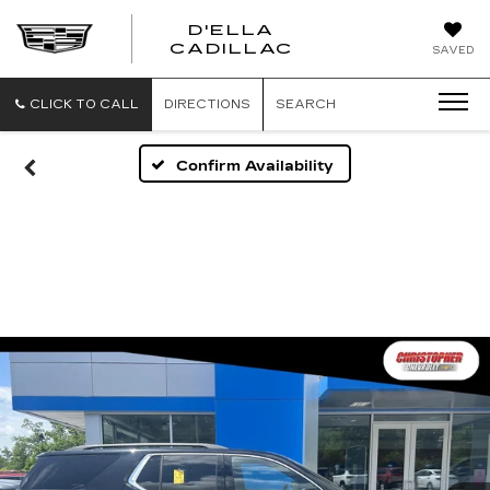
D'ELLA
D'ELLA
CADILLAC
SAVED
CADILLAC
CLICK TO CALL
DIRECTIONS
SEARCH
Confirm Availability