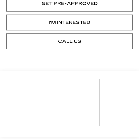
GET PRE-APPROVED
I'M INTERESTED
CALL US