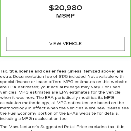
sound insulation.
$20,980
Full coverage flooring enhances the interior
MSRP
appearance and provides an added layer of
sound insulation.
Headliner coverage
: Full headliner coverage
Heated driver and front passenger seat
cushions - That’s hot. Heated driver and front
VIEW VEHICLE
passenger seat cushions provide more
targeted warmth so you can get comfortable
quicker in cold weather. If you have lower body
pain, you might also be soothed by the heat
Tax, title, license and dealer fees (unless itemized above) are
while you drive. No matter the weather, find
extra. Documentation fee of $175 included. Not available with
comfort in heated driver and front passenger
special finance or lease offers. MPG estimates on this website
seat cushions.
are EPA estimates; your actual mileage may vary. For used
vehicles, MPG estimates are EPA estimates for the vehicle
Heated steering wheel - A warm touch. Trying
when it was new. The EPA periodically modifies its MPG
to drive with bulky winter gloves on isn't
calculation methodology; all MPG estimates are based on the
always easy. Keep your hands warm in cold
methodology in effect when the vehicles were new please see
temperatures so you can ditch the mitts and
the Fuel Economy portion of the EPAs website for details,
get a firm grip with this heated steering wheel.
including a MPG recalculation tool.
Height adjustable front seat head restraints -
The Manufacturer's Suggested Retail Price excludes tax, title,
the height of safety. One size doesn’t fit all