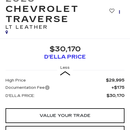
CHEVROLET
TRAVERSE
LT LEATHER
$30,170
D'ELLA PRICE
Less
$29,995
High Price
+$175
Documentation Fee
$30,170
D'ELLA PRICE:
VALUE YOUR TRADE