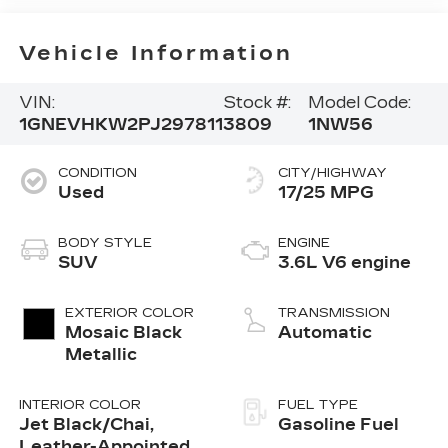
Vehicle Information
VIN:
Stock #:
Model Code:
1GNEVHKW2PJ297811
3809
1NW56
CONDITION
CITY/HIGHWAY
Used
17/25 MPG
BODY STYLE
ENGINE
SUV
3.6L V6 engine
EXTERIOR COLOR
TRANSMISSION
Mosaic Black
Automatic
Metallic
INTERIOR COLOR
FUEL TYPE
Jet Black/Chai,
Gasoline Fuel
Leather-Appointed