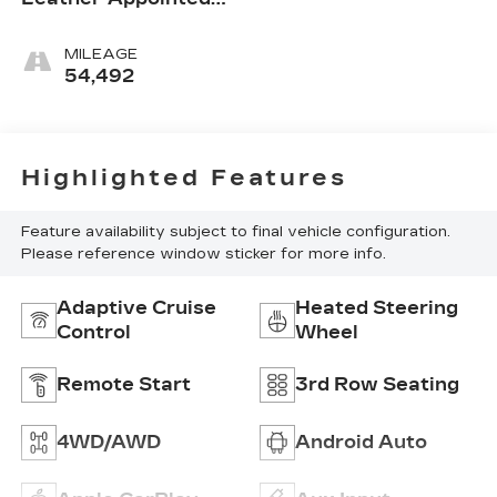
Seat Trim
MILEAGE
54,492
Highlighted Features
Feature availability subject to final vehicle configuration.
Please reference window sticker for more info.
Adaptive Cruise
Heated Steering
Control
Wheel
Remote Start
3rd Row Seating
4WD/AWD
Android Auto