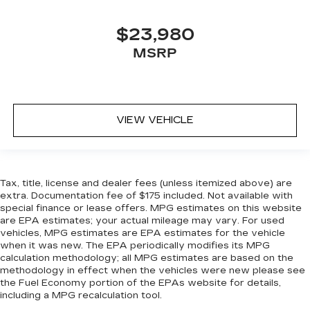
$23,980
MSRP
VIEW VEHICLE
Tax, title, license and dealer fees (unless itemized above) are
extra. Documentation fee of $175 included. Not available with
special finance or lease offers. MPG estimates on this website
are EPA estimates; your actual mileage may vary. For used
vehicles, MPG estimates are EPA estimates for the vehicle
when it was new. The EPA periodically modifies its MPG
calculation methodology; all MPG estimates are based on the
methodology in effect when the vehicles were new please see
the Fuel Economy portion of the EPAs website for details,
including a MPG recalculation tool.