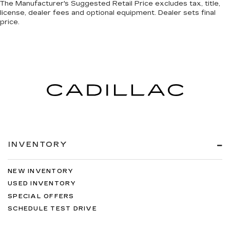
The Manufacturer's Suggested Retail Price excludes tax, title,
license, dealer fees and optional equipment. Dealer sets final
price.
INVENTORY
NEW INVENTORY
USED INVENTORY
SPECIAL OFFERS
SCHEDULE TEST DRIVE