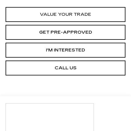
VALUE YOUR TRADE
GET PRE-APPROVED
I'M INTERESTED
CALL US