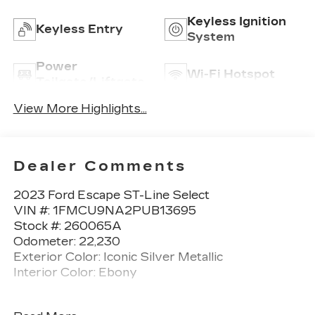
Keyless Ignition
Keyless Entry
System
Power
Wi-Fi Hotspot
Tailgate/Liftgate
View More Highlights...
Dealer Comments
2023 Ford Escape ST-Line Select
VIN #: 1FMCU9NA2PUB13695
Stock #: 260065A
Odometer: 22,230
Exterior Color: Iconic Silver Metallic
Interior Color: Ebony
No Accidents! One Owner!