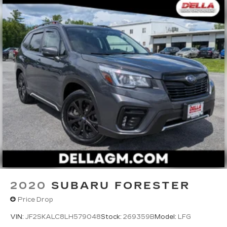
2020
SUBARU FORESTER
Price Drop
VIN:
JF2SKALC8LH579048
Stock:
269359B
Model:
LFG