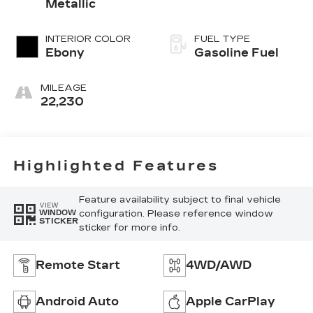
Metallic
INTERIOR COLOR
FUEL TYPE
Ebony
Gasoline Fuel
MILEAGE
22,230
Highlighted Features
Feature availability subject to final vehicle
VIEW
configuration. Please reference window
WINDOW
STICKER
sticker for more info.
Remote Start
4WD/AWD
Android Auto
Apple CarPlay