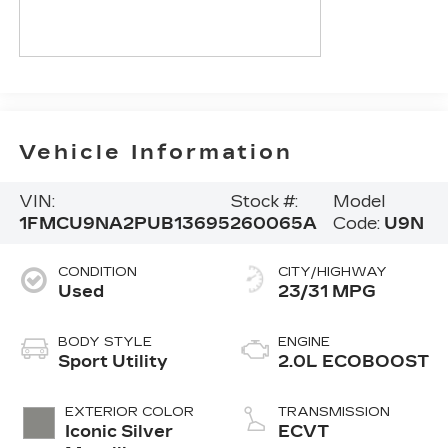
Vehicle Information
VIN:
Stock #:
Model
1FMCU9NA2PUB13695
260065A
Code:
U9N
CONDITION
CITY/HIGHWAY
Used
23/31 MPG
BODY STYLE
ENGINE
Sport Utility
2.0L ECOBOOST
EXTERIOR COLOR
TRANSMISSION
Iconic Silver
ECVT