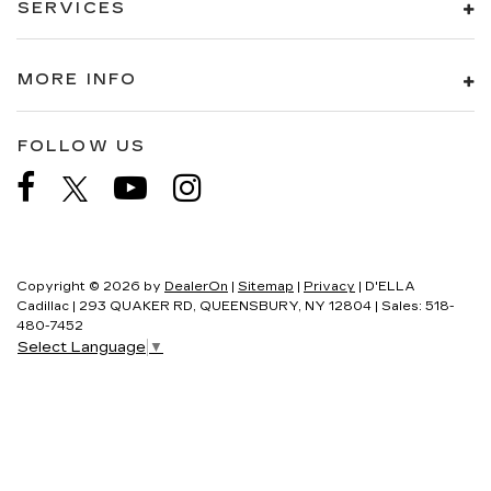
SERVICES
MORE INFO
FOLLOW US
Copyright © 2026
by
DealerOn
|
Sitemap
|
Privacy
| D'ELLA
Cadillac
|
293 QUAKER RD,
QUEENSBURY,
NY
12804
| Sales:
518-
480-7452
Select Language
▼