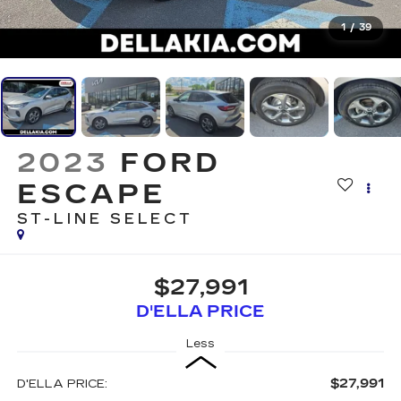
1
/
39
2023
FORD
ESCAPE
ST-LINE SELECT
$27,991
D'ELLA PRICE
Less
$27,991
D'ELLA PRICE: