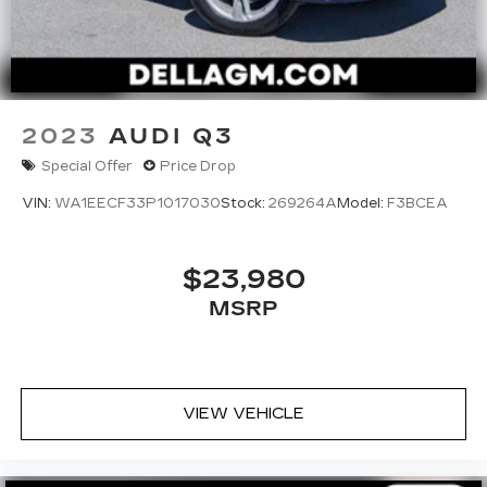
2023
AUDI Q3
Special Offer
Price Drop
VIN:
WA1EECF33P1017030
Stock:
269264A
Model:
F3BCEA
$23,980
MSRP
VIEW VEHICLE