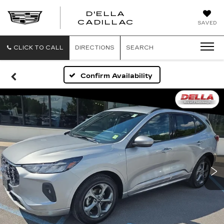
D'ELLA
D'ELLA
CADILLAC
SAVED
CADILLAC
CLICK TO CALL
DIRECTIONS
SEARCH
Confirm Availability