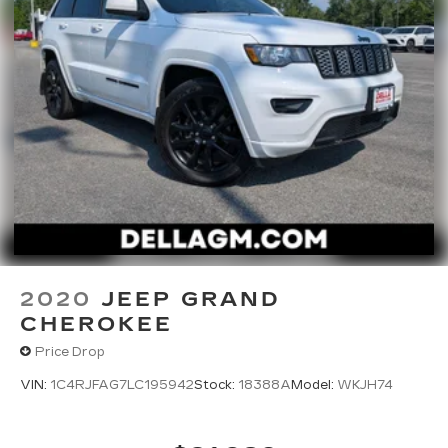
2020
JEEP GRAND
CHEROKEE
Price Drop
VIN:
1C4RJFAG7LC195942
Stock:
18388A
Model:
WKJH74