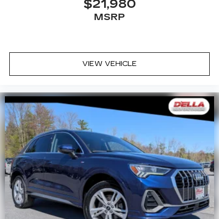
$21,980
MSRP
VIEW VEHICLE