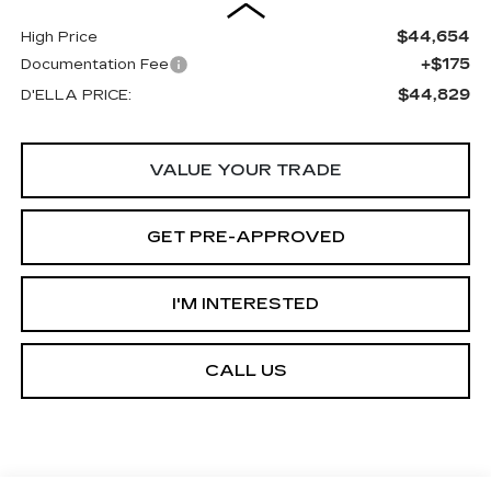
$44,654
High Price
+$175
Documentation Fee
$44,829
D'ELLA PRICE:
VALUE YOUR TRADE
GET PRE-APPROVED
I'M INTERESTED
CALL US