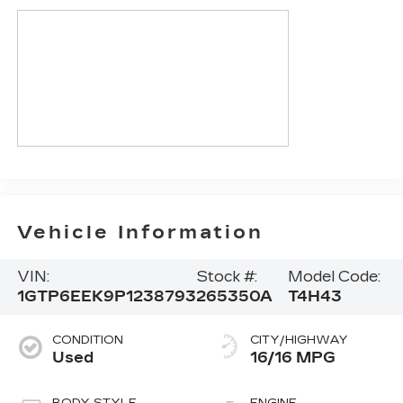
Vehicle Information
VIN:
Stock #:
Model Code:
1GTP6EEK9P1238793
265350A
T4H43
CONDITION
CITY/HIGHWAY
Used
16/16 MPG
BODY STYLE
ENGINE