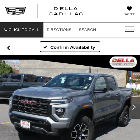
D'ELLA
D'ELLA
CADILLAC
SAVED
CADILLAC
CLICK TO CALL
DIRECTIONS
SEARCH
Confirm Availability