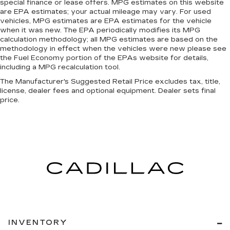
Leather rear seat upholstery - superior sitting.
special finance or lease offers. MPG estimates on this website
There’s more class in the cabin with leather
are EPA estimates; your actual mileage may vary. For used
rear seat upholstery. The leather material is
vehicles, MPG estimates are EPA estimates for the vehicle
when it was new. The EPA periodically modifies its MPG
luxurious to the touch, offers a distinctive look,
calculation methodology; all MPG estimates are based on the
and is easy to clean. Put a little luxury behind
methodology in effect when the vehicles were new please see
you with leather rear seat upholstery.
the Fuel Economy portion of the EPAs website for details,
Front seatback upholstery
: Leatherette front
including a MPG recalculation tool.
seatback upholstery
The Manufacturer's Suggested Retail Price excludes tax, title,
Steering wheel material
: Leatherette steering
license, dealer fees and optional equipment. Dealer sets final
price.
wheel
Dashboard material
: Leatherette upholstered
dashboard
Front head restraint control
: Manual front seat
head restraint control
Manual telescopic steering wheel - Easy to fit
in. The most comfortable position for your
steering wheel while you drive can mean
having to squeeze past it to get in and out of
the vehicle. With the manual telescopic
steering wheel, you can find the perfect
INVENTORY
position for all situations.