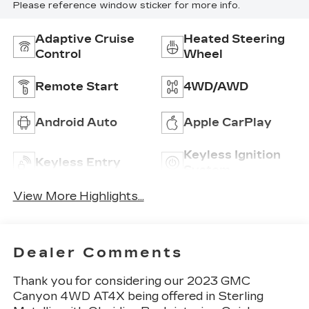
Please reference window sticker for more info.
Adaptive Cruise
Heated Steering
Control
Wheel
Remote Start
4WD/AWD
Android Auto
Apple CarPlay
Keyless Ignition
Keyless Entry
System
View More Highlights...
Dealer Comments
Thank you for considering our 2023 GMC
Canyon 4WD AT4X being offered in Sterling