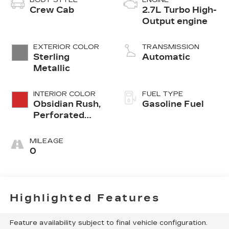
Crew Cab
2.7L Turbo High-
Output engine
EXTERIOR COLOR
TRANSMISSION
Sterling
Automatic
Metallic
INTERIOR COLOR
FUEL TYPE
Obsidian Rush,
Gasoline Fuel
Perforated
Leather-
Appointed
MILEAGE
Front Seats
0
Highlighted Features
Feature availability subject to final vehicle configuration.