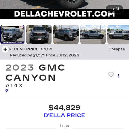
1
/
18
RECENT PRICE DROP!
Collapse
Reduced by $1,571 since Jul 12, 2026
2023
GMC
CANYON
AT4X
$44,829
D'ELLA PRICE
Less