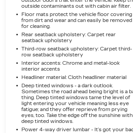
outdoor odors that enter the vehicle. Keep t
outside contaminants out with cabin air filter.
mobile hotspot and take the internet wherever
your journey takes you, without eating up your
Floor mats protect the vehicle floor covering
data allowance. Find the hotspot with mobile
from dirt and wear and can easily be removed
hotspot. EMISSIONS, CONNECTICUT,
for cleaning.
DELAWARE, MAINE, MARYLAND,
Rear seatback upholstery
: Carpet rear
MASSACHUSETTS, NEW JERSEY, NEW
seatback upholstery
YORK, OREGON, PENNSYLVANIA, RHODE
Third-row seatback upholstery
: Carpet third-
ISLAND, VERMONT AND WASHINGTON
row seatback upholstery
STATE REQUIREMENTS, ENGINE, 6.2L
Interior accents
: Chrome and metal-look
ECOTEC3 V8, TRANSMISSION, 10-SPEED
interior accents
AUTOMATIC, REAR AXLE, 3.23 RATIO,
Headliner material
: Cloth headliner material
WHEELS, 22" X 9" (55.9 CM X 22.9 CM)
BRIGHT MACHINED ALUMINUM WITH
Deep tinted windows - a dark outlook.
PREMIUM PAINT, TIRES, 275/50R22SL ALL-
Sometimes the road ahead being bright is a b
thing. Deep tinted windows tame the level of
SEASON, BLACKWALL, ONYX BLACK,
light entering your vehicle meaning less eye
SEATS, FRONT BUCKET, TEAK/LIGHT
fatigue; and they offer reprieve from prying
SHALE, PERFORATED LEATHER SEATING
eyes, too. Take the edge off the sunshine with
SURFACES, AUDIO SYSTEM, 10.2"
deep tinted windows.
DIAGONAL PREMIUM GMC INFOTAINMENT
Power 4-way driver lumbar - It’s got your bac
SYSTEM WITH GOOGLE BUILT-IN, LPO,