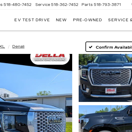
es
518-480-7452
Service
518-362-7452
Parts
518-793-3871
EV TEST DRIVE
NEW
PRE-OWNED
SERVICE 
LA
LLAC
 XL
Denali
Confirm Availabil