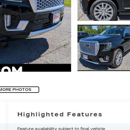
MORE PHOTOS
Highlighted Features
Feature availability subject to final vehicle