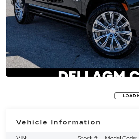
LOAD 
Vehicle Information
VIN:
Stock #:
Model Code: