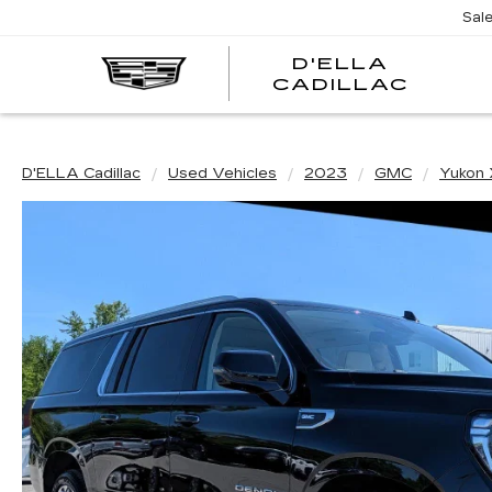
Sal
D'ELLA
D'EL
CADILLAC
CADI
D'ELLA Cadillac
Used Vehicles
2023
GMC
Yukon