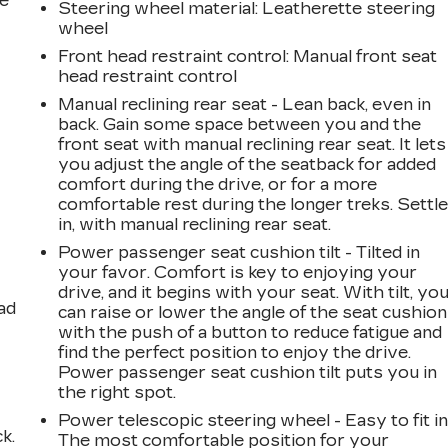
he
Steering wheel material
: Leatherette steering
wheel
Front head restraint control
: Manual front seat
head restraint control
Manual reclining rear seat - Lean back, even in
back. Gain some space between you and the
front seat with manual reclining rear seat. It lets
you adjust the angle of the seatback for added
comfort during the drive, or for a more
comfortable rest during the longer treks. Settl
in, with manual reclining rear seat.
Power passenger seat cushion tilt - Tilted in
your favor. Comfort is key to enjoying your
drive, and it begins with your seat. With tilt, yo
ad
can raise or lower the angle of the seat cushion
with the push of a button to reduce fatigue and
find the perfect position to enjoy the drive.
Power passenger seat cushion tilt puts you in
the right spot.
Power telescopic steering wheel - Easy to fit in
k.
The most comfortable position for your