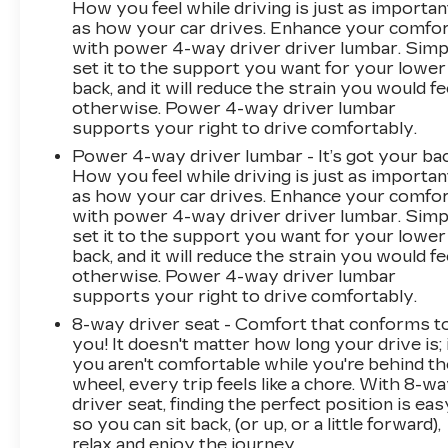
How you feel while driving is just as importan
WHEEL LOCKS, SET OF 4, SUNROOF,
as how your car drives. Enhance your comfo
POWER PANORAMIC, DUAL-PANE, LPO,
with power 4-way driver driver lumbar. Simp
BLACK ROOF RACK CROSS RAILS
set it to the support you want for your lower
(DEALER-INSTALLED), ASSIST STEPS,
back, and it will reduce the strain you would fe
POWER-RETRACTABLE WITH PERIMETER
otherwise. Power 4-way driver lumbar
LIGHTING, LICENSE PLATE FRONT
supports your right to drive comfortably.
MOUNTING PACKAGE, ADAPTIVE CRUISE
Power 4-way driver lumbar - It’s got your bac
CONTROL At DELLA Buick GMC Cadillac, were
How you feel while driving is just as importan
here to Serve you! Our staff is 100% dedicated
as how your car drives. Enhance your comfo
to customer satisfaction and we understand
with power 4-way driver driver lumbar. Simp
that you need clear, transparent information
set it to the support you want for your lower
throughout the car buying process. With our
back, and it will reduce the strain you would fe
otherwise. Power 4-way driver lumbar
live market pricing philosophy, we offer the
supports your right to drive comfortably.
right cars at the right price, and the
transparency to back it up! FINANCING
8-way driver seat - Comfort that conforms t
OPTIONS: Take advantage of our attractive
you! It doesn't matter how long your drive is; 
you aren't comfortable while you're behind th
low-rate financing options. Our access to
wheel, every trip feels like a chore. With 8-w
various Credit Unions and National Banks can
driver seat, finding the perfect position is eas
provide financing for most credit levels. We can
so you can sit back, (or up, or a little forward),
tailor a finance package to fit your needs. To get
relax and enjoy the journey.