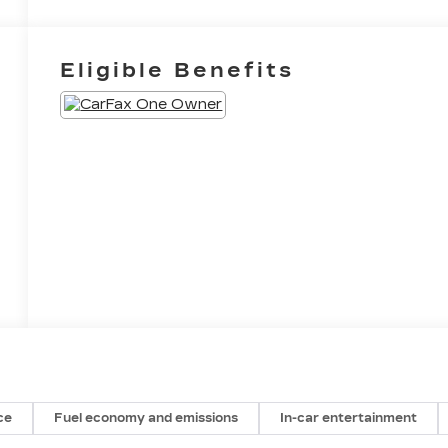
Eligible Benefits
ce
Fuel economy and emissions
In-car entertainment