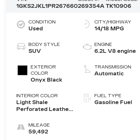
1GKS2JKL1PR267660
269354A
TK10906
CONDITION
CITY/HIGHWAY
Used
14/18 MPG
BODY STYLE
ENGINE
SUV
6.2L V8 engine
EXTERIOR
TRANSMISSION
COLOR
Automatic
Onyx Black
INTERIOR COLOR
FUEL TYPE
Light Shale
Gasoline Fuel
Perforated Leather
Seating Surfaces
With Teak Interior
MILEAGE
Decor
59,492