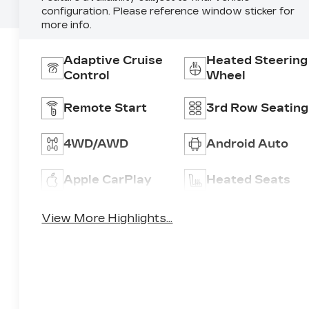
configuration. Please reference window sticker for
more info.
Adaptive Cruise
Heated Steering
Control
Wheel
Remote Start
3rd Row Seating
4WD/AWD
Android Auto
Apple CarPlay
Heated Seats
View More Highlights...