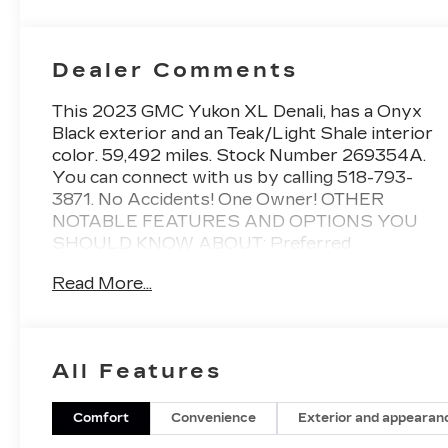
Dealer Comments
This 2023 GMC Yukon XL Denali, has a Onyx
Black exterior and an Teak/Light Shale interior
color. 59,492 miles. Stock Number 269354A.
You can connect with us by calling 518-793-
3871. No Accidents! One Owner! OTHER
NOTABLE FEATURES AND OPTIONS YOU
SHOULD KNOW ABOUT: Preferred
Equipment Group 5SA2 Presets For Outside
Read More...
Rearview Mirrors3rd Row 60/40 Power-
Folding Split-Bench SeatPower Release 2nd
Row Bucket SeatsChrome Door Handles with
Body-Color StripGalvano Bodyside
All Features
MoldingsBright Front and Rear Door Sill
PlatesFloor ConsoleInside Rearview Auto-
Dimming MirrorOutside Heated Power-
Comfort
Convenience
Exterior and appearan
Adjustable Mirrors3 Years of GMC Connected