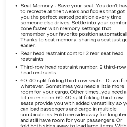
ServicesSafety Alert SeatHill Descent
Seat Memory - Save your seat. You don’t ha
ControlWireless ChargingHeated Driver and
to recreate all the tweaks and fiddles that got
Front Passenger SeatsHeated 2nd Row
you the perfect seated position every time
someone else drives. Settle into your comfor
Outboard Position SeatsHeated Steering
zone faster with memory settings that
WheelHeated and Ventilated Driver and Front
remember your favorite position automaticall
Passenger Seats6.2L EcoTec3 V8 EngineDual
Thanks to seat memory, sharing a seat just g
Exhaust SystemPower Tilt and Telescopic
easier.
Steering Column2-Speed Electronic Autotrac
Rear head restraint control
: 2 rear seat head
Active Transfer CaseGMC Pro Safety Plus3
restraints
Years of OnStar Safety and SecurityHands-
Free Power Programmable Rear
Third-row head restraint number
: 2 third-row
head restraints
LiftgateUniversal Home RemoteEnhanced
Automatic Emergency BrakingRear Pedestrian
60-40 split folding third-row seats - Down fo
AlertBose 14-Speaker Surround with
whatever. Sometimes you need a little more
CenterPointHD Surround Vision15" Diagonal
room for your cargo. Other times...you need a
lot more room. 60-40 split folding third-row
Multi-Color Head-Up DisplayMagnetic Ride
seats provide you with added versatility so 
Control Suspension Safety and Security
can load passengers and cargo in multiple
Forward collision mitigation - Forward thinking.
combinations. Fold one side away for long it
You look away for just a second and suddenly
and still have room for your passengers. Or
the vehicle in front of you has stopped. That's
fold both sides away to load large items. With