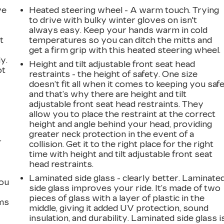
ve
Heated steering wheel - A warm touch. Trying
to drive with bulky winter gloves on isn't
always easy. Keep your hands warm in cold
t
temperatures so you can ditch the mitts and
get a firm grip with this heated steering wheel.
y.
Height and tilt adjustable front seat head
ot
restraints - the height of safety. One size
doesn’t fit all when it comes to keeping you safe
and that’s why there are height and tilt
adjustable front seat head restraints. They
allow you to place the restraint at the correct
height and angle behind your head, providing
greater neck protection in the event of a
r
collision. Get it to the right place for the right
time with height and tilt adjustable front seat
head restraints.
Laminated side glass - clearly better. Laminate
you
side glass improves your ride. It’s made of two
pieces of glass with a layer of plastic in the
ems
middle, giving it added UV protection, sound
insulation, and durability. Laminated side glass i