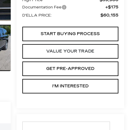
+$175
Documentation Fee
$60,155
D'ELLA PRICE:
START BUYING PROCESS
VALUE YOUR TRADE
GET PRE-APPROVED
I'M INTERESTED