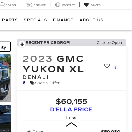
SEARCH
SERVICE
CONTACT
SAVED
& PARTS
SPECIALS
FINANCE
ABOUT US
RECENT PRICE DROP!
Click to Open
ity
2023
GMC
YUKON XL
DENALI
Special Offer
$60,155
D'ELLA PRICE
Less
$59,980
High Price