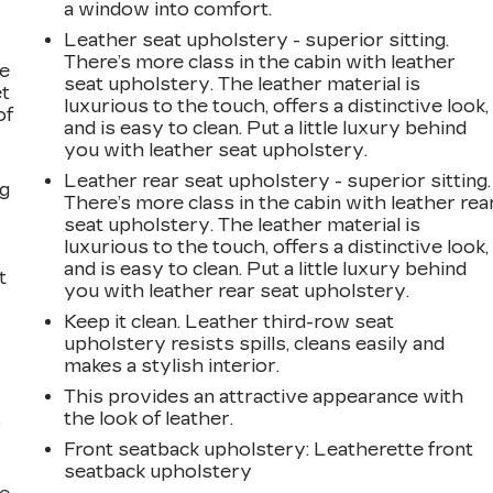
a window into comfort.
Leather seat upholstery - superior sitting.
There’s more class in the cabin with leather
le
seat upholstery. The leather material is
et
luxurious to the touch, offers a distinctive look,
of
and is easy to clean. Put a little luxury behind
you with leather seat upholstery.
Leather rear seat upholstery - superior sitting.
ng
There’s more class in the cabin with leather rea
seat upholstery. The leather material is
luxurious to the touch, offers a distinctive look,
and is easy to clean. Put a little luxury behind
t
you with leather rear seat upholstery.
Keep it clean. Leather third-row seat
upholstery resists spills, cleans easily and
makes a stylish interior.
This provides an attractive appearance with
the look of leather.
r
Front seatback upholstery
: Leatherette front
seatback upholstery