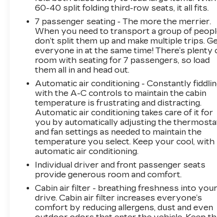
when the forward collision mitigation system
60-40 split folding third-row seats, it all fits.
comes to life. When it senses an impending
7 passenger seating - The more the merrier.
impact, it will activate a combination of features
When you need to transport a group of peop
to help prevent or reduce the severity of an
don’t split them up and make multiple trips. G
accident. Forward collision mitigation is always
everyone in at the same time! There’s plenty 
looking ahead. Pedestrian impact prevention -
room with seating for 7 passengers, so load
An extra step toward safety. Pedestrians don't
them all in and head out.
always stop, look, and listen, but with
Automatic air conditioning - Constantly fiddli
Pedestrian Impact Prevention, your vehicle is
with the A-C controls to maintain the cabin
equipped to better see them and avoid them.
temperature is frustrating and distracting.
This system constantly monitors the road
Automatic air conditioning takes care of it for
ahead to identify and track pedestrians. It
you by automatically adjusting the thermosta
projects that image to an interior display
and fan settings as needed to maintain the
temperature you select. Keep your cool, with
screen, AND should an impact become likely,
automatic air conditioning.
Pedestrian impact prevention takes steps to
avoid a collision.Technology and Telematics
Individual driver and front passenger seats
Android Auto/Apple CarPlay smart device
provide generous room and comfort.
wireless mirroring Apple CarPlay/Android
Cabin air filter - breathing freshness into you
Auto smart device wireless mirroring Mobile
drive. Cabin air filter increases everyone’s
hotspot - WiFi on the fly. Connect your devices
comfort by reducing allergens, dust and even
to the Internet through your vehicles private