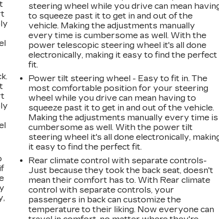
t
steering wheel while you drive can mean havin
rt
to squeeze past it to get in and out of the
ly
vehicle. Making the adjustments manually
every time is cumbersome as well. With the
el
power telescopic steering wheel it's all done
electronically, making it easy to find the perfect
fit.
k.
Power tilt steering wheel - Easy to fit in. The
t
most comfortable position for your steering
rt
wheel while you drive can mean having to
ly
squeeze past it to get in and out of the vehicle.
Making the adjustments manually every time is
el
cumbersome as well. With the power tilt
steering wheel it's all done electronically, makin
it easy to find the perfect fit.
o
Rear climate control with separate controls-
if
Just because they took the back seat, doesn't
e
mean their comfort has to. With Rear climate
ay
control with separate controls, your
y,
passengers in back can customize the
temperature to their liking. Now everyone can