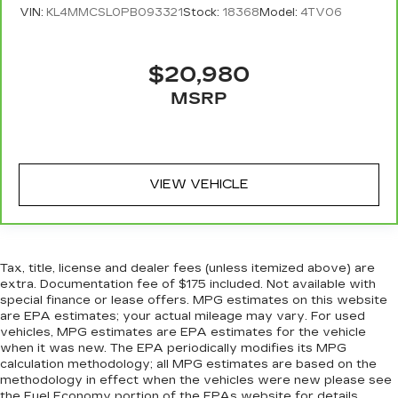
protection, sound insulation, and durability.
VIN:
KL4MMCSL0PB093321
Stock:
18368
Model:
4TV06
Laminated side glass is a window into comfort.
Leather seat upholstery - superior sitting.
There’s more class in the cabin with leather
$20,980
seat upholstery. The leather material is
MSRP
luxurious to the touch, offers a distinctive look,
and is easy to clean. Put a little luxury behind
you with leather seat upholstery.
Leather rear seat upholstery - superior sitting.
There’s more class in the cabin with leather
VIEW VEHICLE
rear seat upholstery. The leather material is
luxurious to the touch, offers a distinctive look,
and is easy to clean. Put a little luxury behind
you with leather rear seat upholstery.
Tax, title, license and dealer fees (unless itemized above) are
Keep it clean. Leather third-row seat
extra. Documentation fee of $175 included. Not available with
upholstery resists spills, cleans easily and
special finance or lease offers. MPG estimates on this website
makes a stylish interior.
are EPA estimates; your actual mileage may vary. For used
vehicles, MPG estimates are EPA estimates for the vehicle
This provides an attractive appearance with
when it was new. The EPA periodically modifies its MPG
the look of leather.
calculation methodology; all MPG estimates are based on the
Front seatback upholstery
: Leatherette front
methodology in effect when the vehicles were new please see
the Fuel Economy portion of the EPAs website for details,