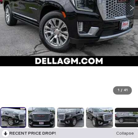
1
/
41
RECENT PRICE DROP!
Collapse