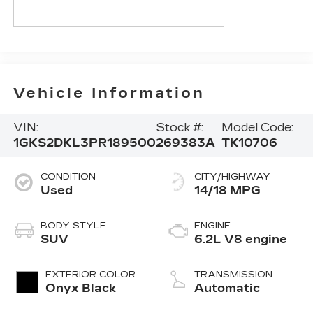
Vehicle Information
VIN:
Stock #:
Model Code:
1GKS2DKL3PR189500
269383A
TK10706
CONDITION
CITY/HIGHWAY
Used
14/18 MPG
BODY STYLE
ENGINE
SUV
6.2L V8 engine
EXTERIOR COLOR
TRANSMISSION
Onyx Black
Automatic