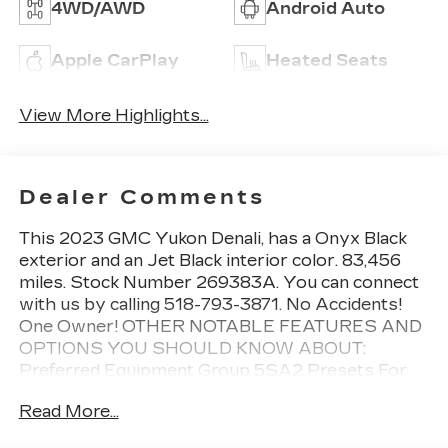
4WD/AWD
Android Auto
Apple CarPlay
Heated Seats
View More Highlights...
Dealer Comments
This 2023 GMC Yukon Denali, has a Onyx Black
exterior and an Jet Black interior color. 83,456
miles. Stock Number 269383A. You can connect
with us by calling 518-793-3871. No Accidents!
One Owner! OTHER NOTABLE FEATURES AND
OPTIONS YOU SHOULD KNOW ABOUT:
Preferred Equipment Group 5SA2 Presets For
Outside Rearview Mirrors3rd Row 60/40
Read More...
Power-Folding Split-Bench SeatPower Release
2nd Row Bucket SeatsChrome Door Handles