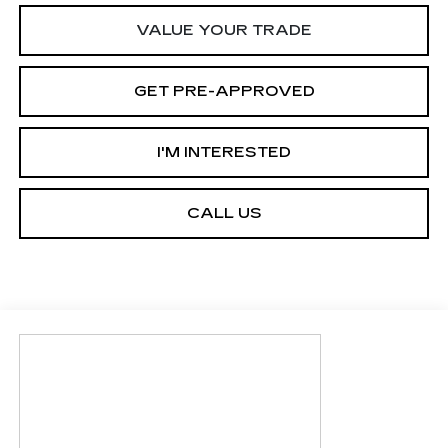
VALUE YOUR TRADE
GET PRE-APPROVED
I'M INTERESTED
CALL US