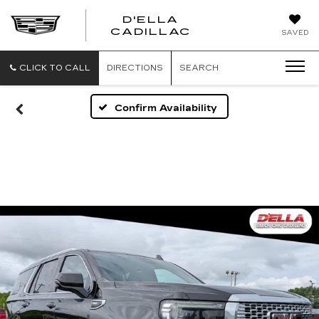
D'ELLA
D'ELLA
CADILLAC
SAVED
CADILLAC
CLICK TO CALL
DIRECTIONS
SEARCH
Confirm Availability