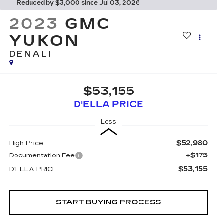
Reduced by $3,000 since Jul 03, 2026
2023
GMC
YUKON
DENALI
$53,155
D'ELLA PRICE
Less
$52,980
High Price
+$175
Documentation Fee
$53,155
D'ELLA PRICE:
START BUYING PROCESS