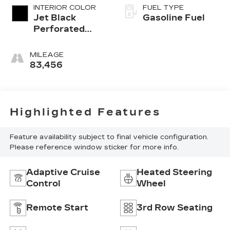
INTERIOR COLOR
FUEL TYPE
Jet Black
Gasoline Fuel
Perforated
Leather
Seating
MILEAGE
Surfaces With
83,456
Jet Black
Interior Decor
Highlighted Features
Feature availability subject to final vehicle configuration.
Please reference window sticker for more info.
Adaptive Cruise
Heated Steering
Control
Wheel
Remote Start
3rd Row Seating