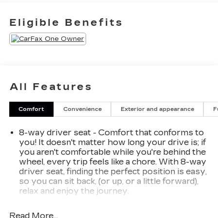
with Body-Color StripGalvano Bodyside
MoldingsBright Front and Rear Door Sill
Eligible Benefits
PlatesFloor ConsoleInside Rearview Auto-
Dimming MirrorOutside Heated Power-
Adjustable Mirrors3 Years of GMC Connected
ServicesSafety Alert SeatHill Descent
ControlWireless ChargingHeated Driver and
Front Passenger SeatsHeated 2nd Row
All Features
Outboard Position SeatsHeated Steering
WheelHeated and Ventilated Driver and Front
Comfort
Convenience
Exterior and appearance
F
Passenger Seats6.2L EcoTec3 V8 EngineDual
Exhaust SystemPower Tilt and Telescopic
8-way driver seat - Comfort that conforms to
Steering Column2-Speed Electronic Autotrac
you! It doesn't matter how long your drive is; if
Active Transfer CaseGMC Pro Safety Plus3
you aren't comfortable while you're behind the
Years of OnStar Safety and SecurityHands-Free
wheel, every trip feels like a chore. With 8-way
Power Programmable Rear LiftgateUniversal
driver seat, finding the perfect position is easy,
Home RemoteEnhanced Automatic Emergency
so you can sit back, (or up, or a little forward),
BrakingRear Pedestrian AlertBose 14-Speaker
relax and enjoy the journey.
Surround with CenterPointHD Surround
Dual zone front climate controls - comfort is on
Vision15" Diagonal Multi-Color Head-Up
your side. They’re too hot, so you change the
Read More...