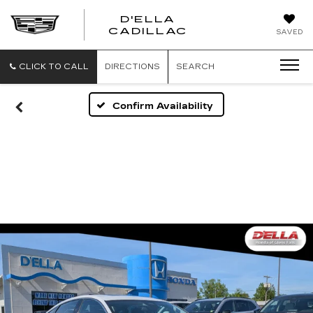
D'ELLA
D'ELLA
CADILLAC
SAVED
CADILLAC
CLICK TO CALL
DIRECTIONS
SEARCH
Confirm Availability