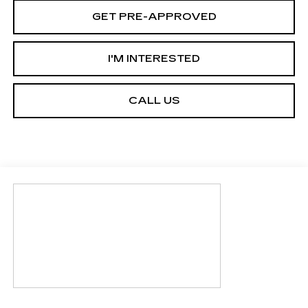
GET PRE-APPROVED
I'M INTERESTED
CALL US