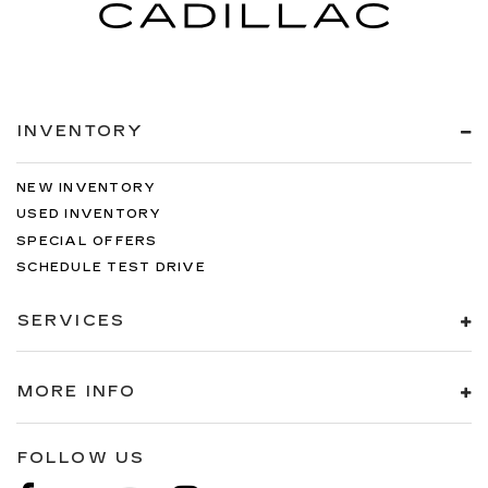
INVENTORY
NEW INVENTORY
USED INVENTORY
SPECIAL OFFERS
SCHEDULE TEST DRIVE
SERVICES
MORE INFO
FOLLOW US