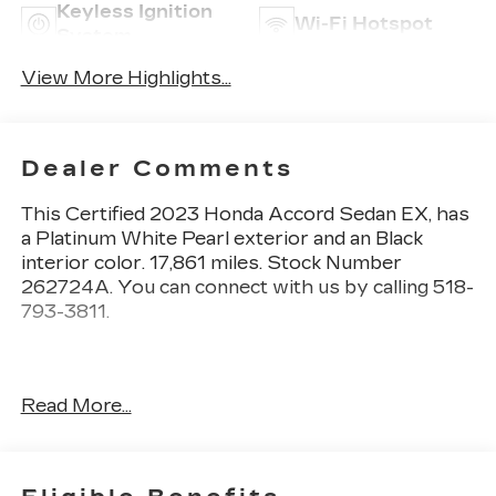
Keyless Ignition
Wi-Fi Hotspot
System
View More Highlights...
Dealer Comments
This
Certified 2023 Honda Accord Sedan EX
, has
a Platinum White Pearl exterior and an Black
interior color. 17,861 miles. Stock Number
262724A. You can connect with us by calling 518-
793-3811.
Read More...
No Accidents! One Owner!
Important Package and Feature Information