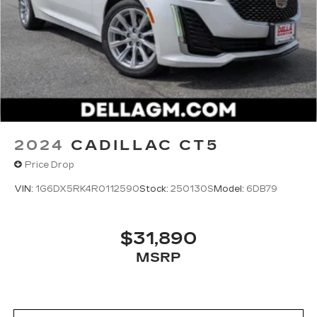
2024
CADILLAC CT5
Price Drop
VIN:
1G6DX5RK4R0112590
Stock:
250130S
Model:
6DB79
$31,890
MSRP