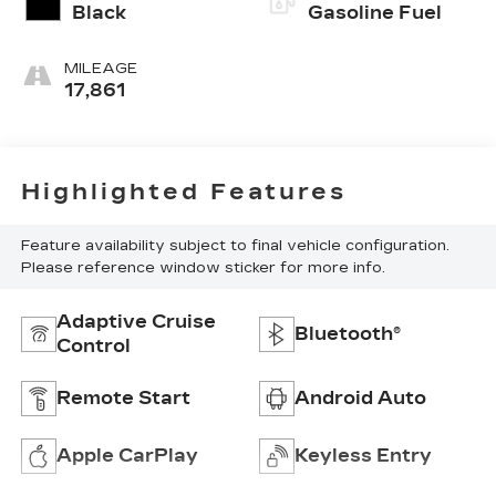
Black
Gasoline Fuel
MILEAGE
17,861
Highlighted Features
Feature availability subject to final vehicle configuration.
Please reference window sticker for more info.
Adaptive Cruise
Bluetooth®
Control
Remote Start
Android Auto
Apple CarPlay
Keyless Entry