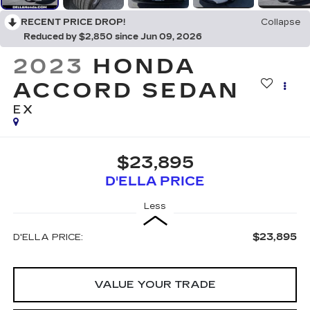
RECENT PRICE DROP!
Collapse
Reduced by $2,850 since Jun 09, 2026
2023
HONDA
ACCORD SEDAN
EX
$23,895
D'ELLA PRICE
Less
$23,895
D'ELLA PRICE:
VALUE YOUR TRADE