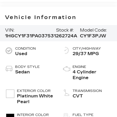
Vehicle Information
VIN:
Stock #:
Model Code:
1HGCY1F31PA037531
262724A
CY1F3PJW
CONDITION
CITY/HIGHWAY
Used
29/37 MPG
BODY STYLE
ENGINE
Sedan
4 Cylinder
Engine
EXTERIOR COLOR
TRANSMISSION
Platinum White
CVT
Pearl
INTERIOR COLOR
FUEL TYPE