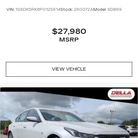
VIN:
1G6DK5RK8P0125614
Stock:
260072A
Model:
6DB69
$27,980
MSRP
VIEW VEHICLE