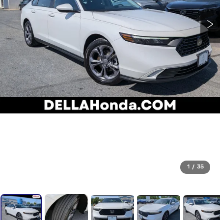
1
/
35