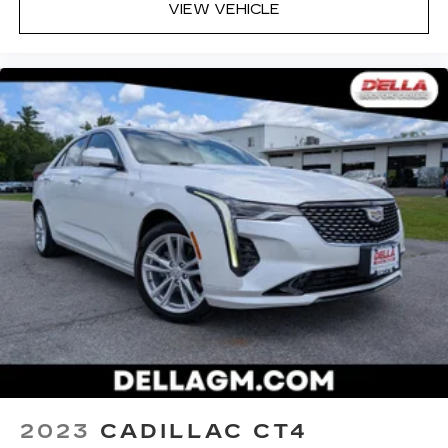
VIEW VEHICLE
2023
CADILLAC CT4