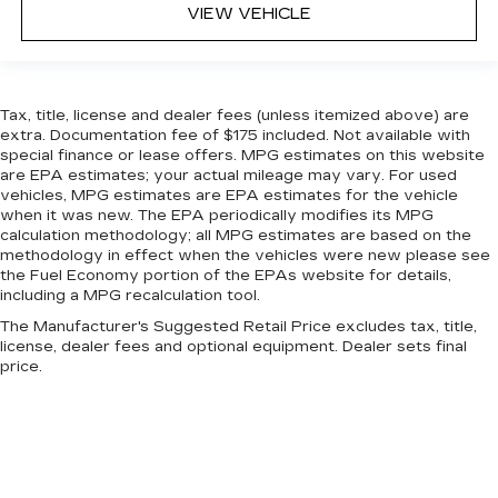
VIEW VEHICLE
Tax, title, license and dealer fees (unless itemized above) are
extra. Documentation fee of $175 included. Not available with
special finance or lease offers. MPG estimates on this website
are EPA estimates; your actual mileage may vary. For used
vehicles, MPG estimates are EPA estimates for the vehicle
when it was new. The EPA periodically modifies its MPG
calculation methodology; all MPG estimates are based on the
methodology in effect when the vehicles were new please see
the Fuel Economy portion of the EPAs website for details,
including a MPG recalculation tool.
The Manufacturer's Suggested Retail Price excludes tax, title,
license, dealer fees and optional equipment. Dealer sets final
price.