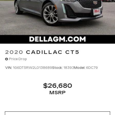
up!
2020
CADILLAC CT5
Price Drop
VIN:
1G6DT5RW2L0138689
Stock:
18393
Model:
6DC79
$26,680
MSRP