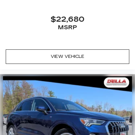
$22,680
MSRP
VIEW VEHICLE