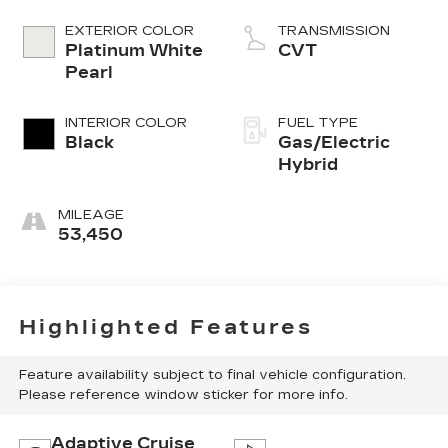
EXTERIOR COLOR
TRANSMISSION
Platinum White
CVT
Pearl
INTERIOR COLOR
FUEL TYPE
Black
Gas/Electric
Hybrid
MILEAGE
53,450
Highlighted Features
Feature availability subject to final vehicle configuration.
Please reference window sticker for more info.
Adaptive Cruise