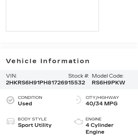
Vehicle Information
VIN:
Stock #:
Model Code:
2HKRS6H91PH817269
15532
RS6H9PKW
CONDITION
CITY/HIGHWAY
Used
40/34 MPG
BODY STYLE
ENGINE
Sport Utility
4 Cylinder
Engine