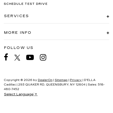
SCHEDULE TEST DRIVE
SERVICES
MORE INFO
FOLLOW US
Copyright © 2026
by
DealerOn
|
Sitemap
|
Privacy
| D'ELLA
Cadillac
|
293 QUAKER RD,
QUEENSBURY,
NY
12804
| Sales:
518-
480-7452
Select Language
▼