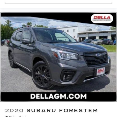
2020
SUBARU FORESTER