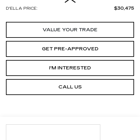
$30,475
D'ELLA PRICE:
VALUE YOUR TRADE
GET PRE-APPROVED
I'M INTERESTED
CALL US