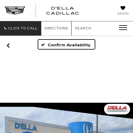
D'ELLA
D'ELLA
CADILLAC
SAVED
CADILLAC
CLICK TO CALL
DIRECTIONS
SEARCH
Confirm Availability