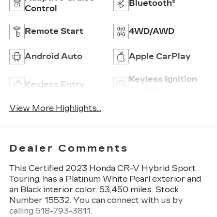
Bluetooth®
Control
Remote Start
4WD/AWD
Android Auto
Apple CarPlay
Keyless Ignition
Keyless Entry
System
View More Highlights...
Dealer Comments
This
Certified 2023 Honda CR-V Hybrid Sport
Touring
, has a Platinum White Pearl exterior and
an Black interior color. 53,450 miles. Stock
Number 15532. You can connect with us by
calling 518-793-3811.