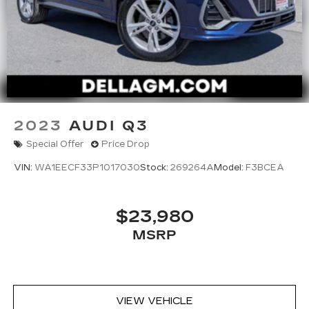
2023
AUDI Q3
Special Offer
Price Drop
VIN:
WA1EECF33P1017030
Stock:
269264A
Model:
F3BCEA
$23,980
MSRP
VIEW VEHICLE