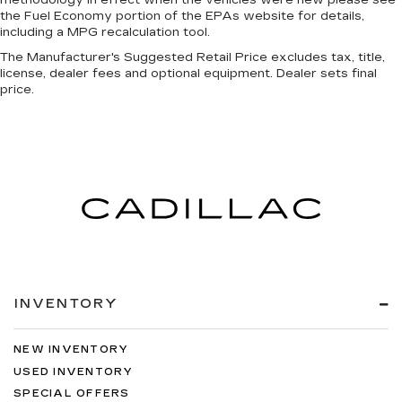
the Fuel Economy portion of the EPAs website for details,
including a MPG recalculation tool.
The Manufacturer's Suggested Retail Price excludes tax, title,
license, dealer fees and optional equipment. Dealer sets final
price.
INVENTORY
NEW INVENTORY
USED INVENTORY
SPECIAL OFFERS