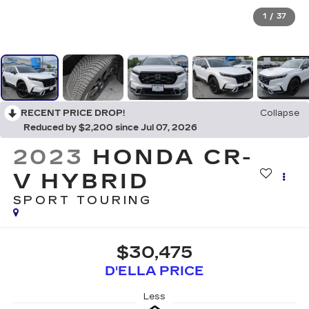
1
/
37
RECENT PRICE DROP!
Collapse
Reduced by $2,200 since Jul 07, 2026
2023
HONDA CR-
V HYBRID
SPORT TOURING
$30,475
D'ELLA PRICE
Less