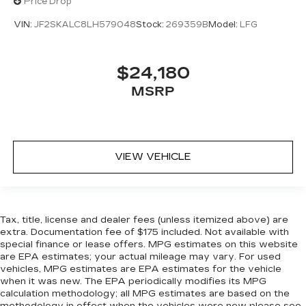
Price Drop
VIN:
JF2SKALC8LH579048
Stock:
269359B
Model:
LFG
$24,180
MSRP
VIEW VEHICLE
Tax, title, license and dealer fees (unless itemized above) are
extra. Documentation fee of $175 included. Not available with
special finance or lease offers. MPG estimates on this website
are EPA estimates; your actual mileage may vary. For used
vehicles, MPG estimates are EPA estimates for the vehicle
when it was new. The EPA periodically modifies its MPG
calculation methodology; all MPG estimates are based on the
methodology in effect when the vehicles were new please see