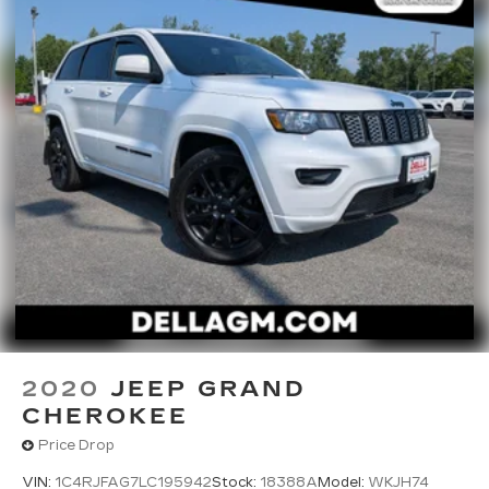
market pricing philosophy, we offer the right cars
at the right price, and the transparency to back it
up!
2020
JEEP GRAND
CHEROKEE
Price Drop
VIN:
1C4RJFAG7LC195942
Stock:
18388A
Model:
WKJH74