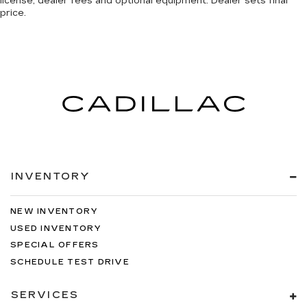
license, dealer fees and optional equipment. Dealer sets final
price.
INVENTORY
NEW INVENTORY
USED INVENTORY
SPECIAL OFFERS
SCHEDULE TEST DRIVE
SERVICES