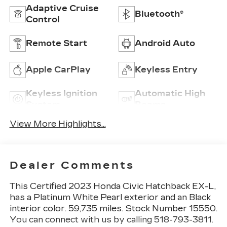
Adaptive Cruise
Bluetooth®
Control
Remote Start
Android Auto
Apple CarPlay
Keyless Entry
Keyless Ignition
Automatic High
System
Beams
View More Highlights...
Dealer Comments
This
Certified 2023 Honda Civic Hatchback EX-L
,
has a Platinum White Pearl exterior and an Black
interior color. 59,735 miles. Stock Number 15550.
You can connect with us by calling 518-793-3811.