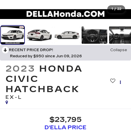
1
/
22
RECENT PRICE DROP!
Collapse
Reduced by $950 since Jun 09, 2026
2023
HONDA
CIVIC
HATCHBACK
EX-L
$23,795
D'ELLA PRICE