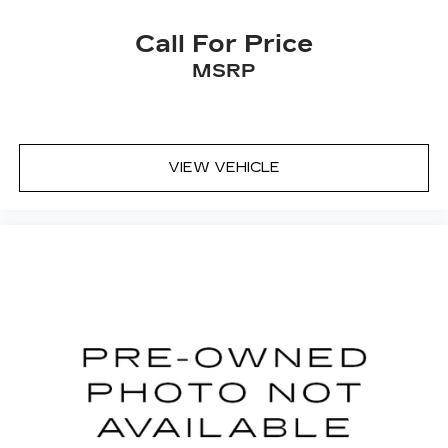
Lane departure prevention - Keep it
between the lines. It only takes a moment of
Call For Price
inattention for your vehicle to drift. With
MSRP
lane departure prevention, your vehicle
takes corrective action to help you avoid
unintentionally moving out of your lane. Lane
departure prevention is an extra level of
safety for you and those around you.
VIEW VEHICLE
Brake assist - Stop right there. Something
jumps out into the middle of the road and
you need to stop now! With brake assist,
you will. It uses the speed of the brake
pedal’s travel to sense panic braking, then
applies all available power to boost your
stopping power. Brake assist can stop the
accident before it is one.
TECHNOLOGY AND TELEMATICS
Smart device mirroring - Smartphone, meet
smart car. You can control your device
through your vehicle's infotainment system.