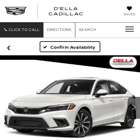
D'ELLA
D'ELLA
CADILLAC
SAVED
CADILLAC
CLICK TO CALL
DIRECTIONS
SEARCH
Confirm Availability