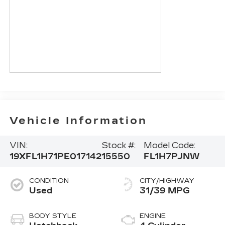
Vehicle Information
VIN:
Stock #:
Model Code:
19XFL1H71PE017142
15550
FL1H7PJNW
CONDITION
CITY/HIGHWAY
Used
31/39 MPG
BODY STYLE
ENGINE