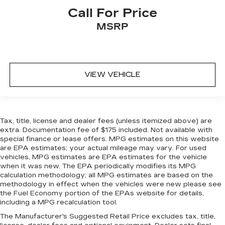
Call For Price
MSRP
VIEW VEHICLE
Tax, title, license and dealer fees (unless itemized above) are
extra. Documentation fee of $175 included. Not available with
special finance or lease offers. MPG estimates on this website
are EPA estimates; your actual mileage may vary. For used
vehicles, MPG estimates are EPA estimates for the vehicle
when it was new. The EPA periodically modifies its MPG
calculation methodology; all MPG estimates are based on the
methodology in effect when the vehicles were new please see
the Fuel Economy portion of the EPAs website for details,
including a MPG recalculation tool.
The Manufacturer's Suggested Retail Price excludes tax, title,