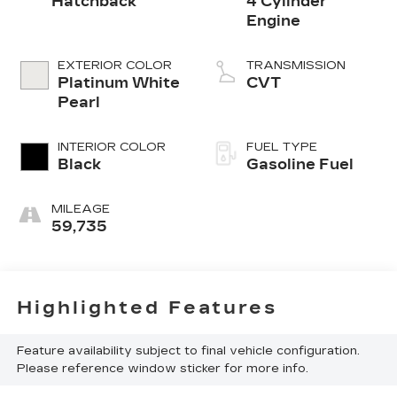
Hatchback
4 Cylinder
Engine
EXTERIOR COLOR
TRANSMISSION
Platinum White
CVT
Pearl
INTERIOR COLOR
FUEL TYPE
Black
Gasoline Fuel
MILEAGE
59,735
Highlighted Features
Feature availability subject to final vehicle configuration.
Please reference window sticker for more info.