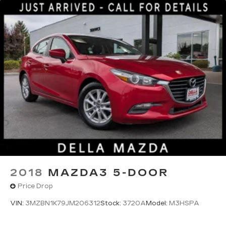
2018
MAZDA3 5-DOOR
Price Drop
VIN:
3MZBN1K79JM206312
Stock:
3720A
Model:
M3HSPA