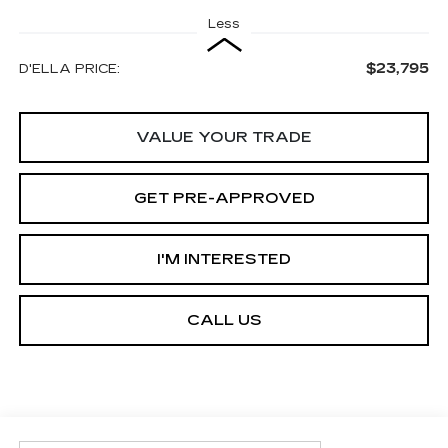
Less
$23,795
D'ELLA PRICE:
VALUE YOUR TRADE
GET PRE-APPROVED
I'M INTERESTED
CALL US