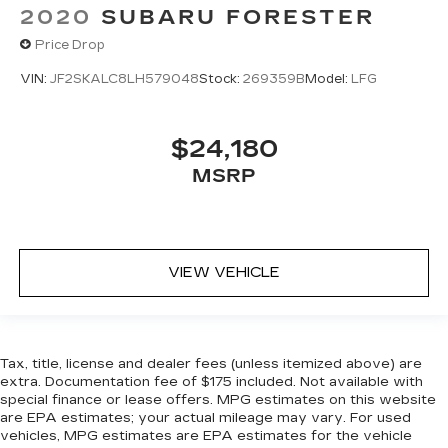
2020
SUBARU FORESTER
Price Drop
VIN:
JF2SKALC8LH579048
Stock:
269359B
Model:
LFG
$24,180
MSRP
VIEW VEHICLE
Tax, title, license and dealer fees (unless itemized above) are
extra. Documentation fee of $175 included. Not available with
special finance or lease offers. MPG estimates on this website
are EPA estimates; your actual mileage may vary. For used
vehicles, MPG estimates are EPA estimates for the vehicle