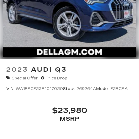
2023
AUDI Q3
Special Offer
Price Drop
VIN:
WA1EECF33P1017030
Stock:
269264A
Model:
F3BCEA
$23,980
MSRP