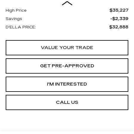
$35,227
High Price
-$2,339
Savings
$32,888
D'ELLA PRICE:
VALUE YOUR TRADE
GET PRE-APPROVED
I'M INTERESTED
CALL US