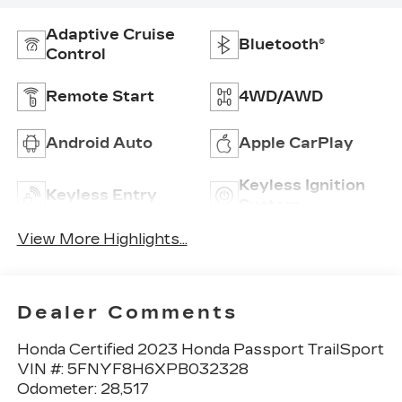
Adaptive Cruise
Bluetooth®
Control
Remote Start
4WD/AWD
Android Auto
Apple CarPlay
Keyless Ignition
Keyless Entry
System
View More Highlights...
Dealer Comments
Honda Certified 2023 Honda Passport TrailSport
VIN #: 5FNYF8H6XPB032328
Odometer: 28,517