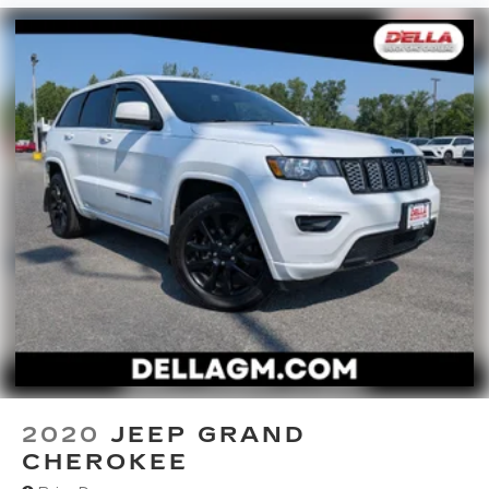
2020
JEEP GRAND
CHEROKEE