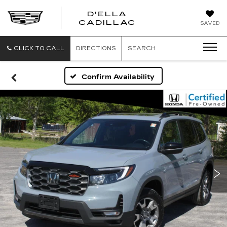
D'ELLA
D'ELLA
CADILLAC
SAVED
CADILLAC
CLICK TO CALL
DIRECTIONS
SEARCH
Confirm Availability