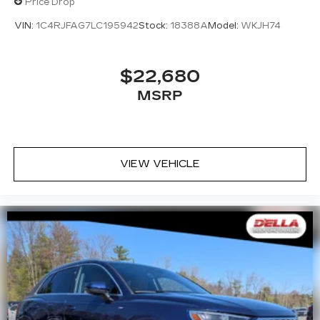
Price Drop
VIN:
1C4RJFAG7LC195942
Stock:
18388A
Model:
WKJH74
$22,680
MSRP
VIEW VEHICLE