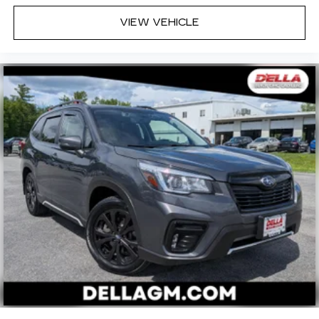
VIEW VEHICLE