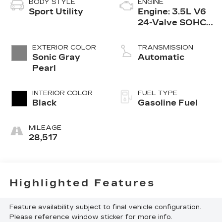
BODY STYLE
ENGINE
Sport Utility
Engine: 3.5L V6
24-Valve SOHC
i-VTEC
EXTERIOR COLOR
TRANSMISSION
Sonic Gray
Automatic
Pearl
INTERIOR COLOR
FUEL TYPE
Black
Gasoline Fuel
MILEAGE
28,517
Highlighted Features
Feature availability subject to final vehicle configuration.
Please reference window sticker for more info.