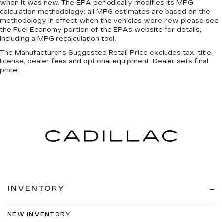
when it was new. The EPA periodically modifies its MPG
calculation methodology; all MPG estimates are based on the
methodology in effect when the vehicles were new please see
the Fuel Economy portion of the EPAs website for details,
including a MPG recalculation tool.
The Manufacturer's Suggested Retail Price excludes tax, title,
license, dealer fees and optional equipment. Dealer sets final
price.
INVENTORY
NEW INVENTORY