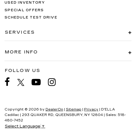
USED INVENTORY
SPECIAL OFFERS
SCHEDULE TEST DRIVE
SERVICES
MORE INFO
FOLLOW US
Copyright © 2026
by
DealerOn
|
Sitemap
|
Privacy
| D'ELLA
Cadillac
|
293 QUAKER RD,
QUEENSBURY,
NY
12804
| Sales:
518-
480-7452
Select Language
▼