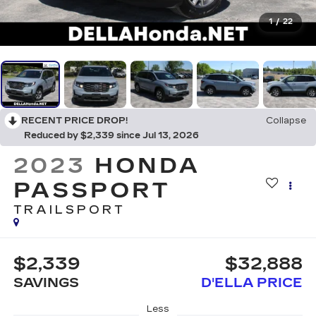
1
/
22
RECENT PRICE DROP!
Collapse
Reduced by $2,339 since Jul 13, 2026
2023
HONDA
PASSPORT
TRAILSPORT
$2,339
$32,888
SAVINGS
D'ELLA PRICE
Less