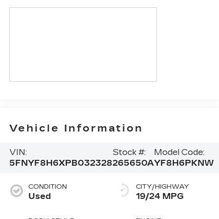
Vehicle Information
VIN:
Stock #:
Model Code:
5FNYF8H6XPB032328
265650A
YF8H6PKNW
CONDITION
CITY/HIGHWAY
Used
19/24 MPG