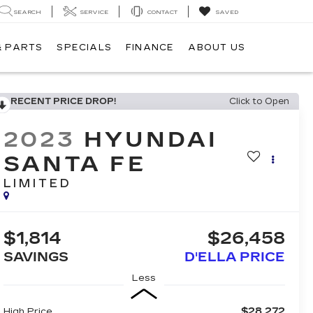
SEARCH
SERVICE
CONTACT
SAVED
& PARTS
SPECIALS
FINANCE
ABOUT US
RECENT PRICE DROP!
Click to Open
2023
HYUNDAI
SANTA FE
LIMITED
$1,814
$26,458
SAVINGS
D'ELLA PRICE
Less
$28,272
High Price