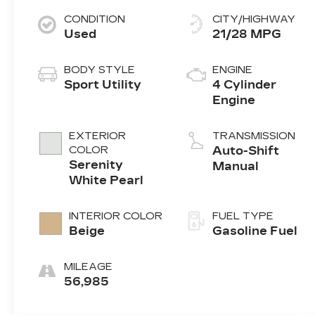
CONDITION
CITY/HIGHWAY
Used
21/28 MPG
BODY STYLE
ENGINE
Sport Utility
4 Cylinder
Engine
EXTERIOR
TRANSMISSION
COLOR
Auto-Shift
Serenity
Manual
White Pearl
INTERIOR COLOR
FUEL TYPE
Beige
Gasoline Fuel
MILEAGE
56,985