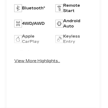
Remote
Bluetooth®
Start
Android
4WD/AWD
Auto
Apple
Keyless
CarPlay
Entry
Keyless
Leather
Ignition
Seats
View More Highlights...
System