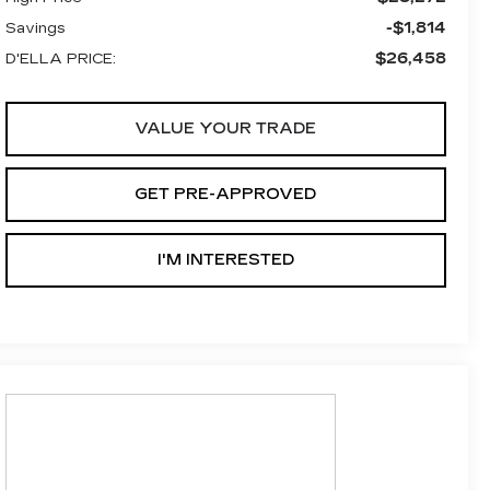
-$1,814
Savings
$26,458
D'ELLA PRICE:
VALUE YOUR TRADE
GET PRE-APPROVED
I'M INTERESTED