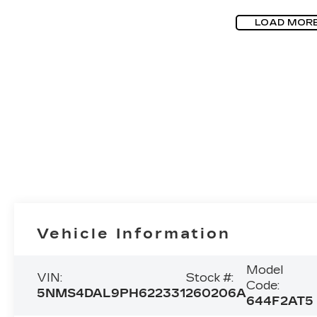
LOAD MOR
Vehicle Information
Model
VIN:
Stock #:
Code:
5NMS4DAL9PH622331
260206A
644F2AT5