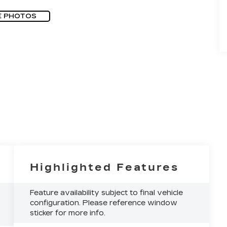
E PHOTOS
Highlighted Features
Feature availability subject to final vehicle
configuration. Please reference window
sticker for more info.