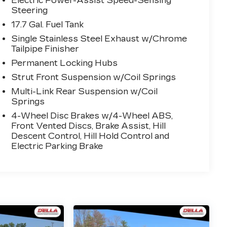
Electric Power-Assist Speed-Sensing
Steering
17.7 Gal. Fuel Tank
Single Stainless Steel Exhaust w/Chrome
Tailpipe Finisher
Permanent Locking Hubs
Strut Front Suspension w/Coil Springs
Multi-Link Rear Suspension w/Coil
Springs
4-Wheel Disc Brakes w/4-Wheel ABS,
Front Vented Discs, Brake Assist, Hill
Descent Control, Hill Hold Control and
Electric Parking Brake