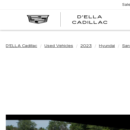
Sal
D'ELLA
D'EL
CADILLAC
CADI
D'ELLA Cadillac
Used Vehicles
2023
Hyundai
San