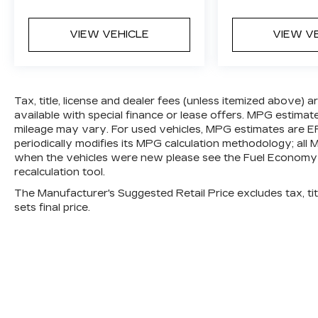
ultimate co-pilot; GPS linked cruise
control.
VIEW VEHICLE
VIEW V
SAFETY AND SECURITY
Hands-on cruise control. Set it and
forget it. Road trips used to be
Tax, title, license and dealer fees (unless itemized above) 
stressful. Cruise control only
available with special finance or lease offers. MPG estimat
managed speed, but not distance or
mileage may vary. For used vehicles, MPG estimates are E
safety. Now, with hands-on cruise
periodically modifies its MPG calculation methodology; al
control, simply set your desired
when the vehicles were new please see the Fuel Economy p
speed and let sensor technology
recalculation tool.
maintain a safe distance between you
The Manufacturer's Suggested Retail Price excludes tax, titl
and surrounding vehicles. It slows you
sets final price.
down; speeds you up and even keeps
you in your own lane. Meet your
ultimate co-pilot with hands-on cruise
control.
Pedestrian impact prevention - An
extra step toward safety. Pedestrians
don't always stop, look, and listen, but