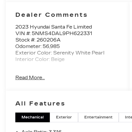
Dealer Comments
2023 Hyundai Santa Fe Limited
VIN #: 5NMS4DAL9PH622331
Stock #: 260206A
Odometer: 56,985
Exterior Color: Serenity White Pearl
Interior Color: Beige
No Accidents! One Owner!
Read More...
CARPETED FLOOR MATS
($210 VALUE)
Includes front and rear carpet floor
All Features
mats.
WHEEL LOCKS ($70 VALUE)
Mechanical
Exterior
Entertainment
Int
REAR BUMPER APPLIQUE
($75 VALUE)