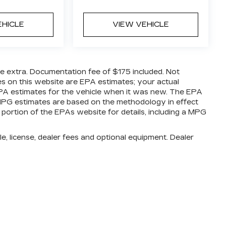
EHICLE
VIEW VEHICLE
are extra. Documentation fee of $175 included. Not
es on this website are EPA estimates; your actual
PA estimates for the vehicle when it was new. The EPA
l MPG estimates are based on the methodology in effect
ortion of the EPAs website for details, including a MPG
e, license, dealer fees and optional equipment. Dealer