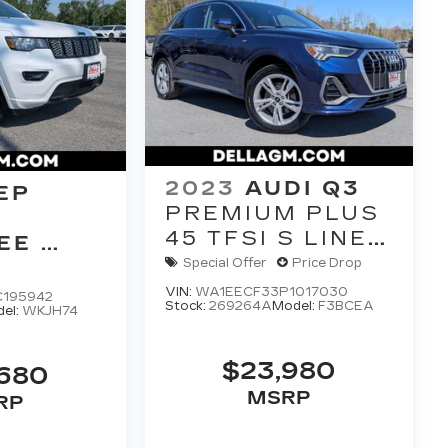
2023
AUDI Q3
EP
PREMIUM PLUS
45 TFSI S LINE
EE
QUATTRO
E 4X4
Special Offer
Price Drop
TIPTRONIC
VIN:
WA1EECF33P1017030
C195942
Stock:
269264A
Model:
F3BCEA
el:
WKJH74
$23,980
,680
MSRP
RP