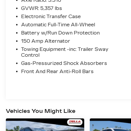
Axle Ratio: 3.316
CARGO COVER/SCREEN
GVWR: 5,357 lbs
($190 VALUE)
Electronic Transfer Case
ALL SEASON FITTED
Automatic Full-Time All-Wheel
LINERS ($245 VALUE)
Battery w/Run Down Protection
SERENITY WHITE PEARL
150 Amp Alternator
PAINT ($450 VALUE)
Towing Equipment -inc: Trailer Sway
Control
Gas-Pressurized Shock Absorbers
OPTION GROUP 01, SERENITY WHITE
PEARL, BEIGE, LEATHER SEAT TRIM,
Front And Rear Anti-Roll Bars
WHEEL LOCKS, BUMPER APPLIQUE,
CARPETED FLOOR MATS, ALL SEASON
FITTED LINERS, CARGO
COVER/SCREEN
CONVENIENCE
Vehicles You Might Like
GPS linked cruise control - Set it and
forget it. Road trips used to be
stressful, until GPS linked cruise