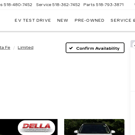
es
518-480-7452
Service
518-362-7452
Parts
518-793-3871
EV TEST DRIVE
NEW
PRE-OWNED
SERVICE 
LA
LLAC
ta Fe
Limited
Confirm Availability