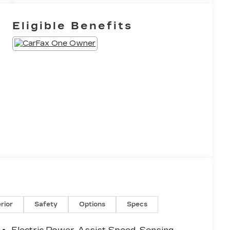
Eligible Benefits
erior
Safety
Options
Specs