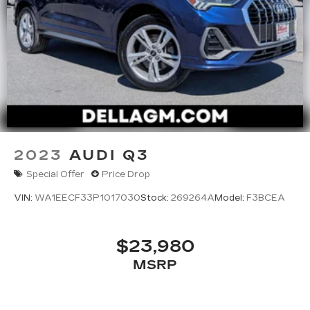
2023
AUDI Q3
Special Offer
Price Drop
VIN:
WA1EECF33P1017030
Stock:
269264A
Model:
F3BCEA
$23,980
MSRP