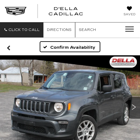
D'ELLA
D'ELLA
CADILLAC
SAVED
CADILLAC
CLICK TO CALL
DIRECTIONS
SEARCH
Confirm Availability