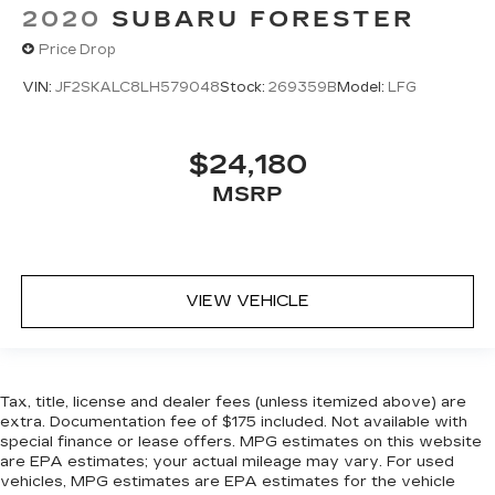
2020
SUBARU FORESTER
Price Drop
VIN:
JF2SKALC8LH579048
Stock:
269359B
Model:
LFG
$24,180
MSRP
VIEW VEHICLE
Tax, title, license and dealer fees (unless itemized above) are
extra. Documentation fee of $175 included. Not available with
special finance or lease offers. MPG estimates on this website
are EPA estimates; your actual mileage may vary. For used
vehicles, MPG estimates are EPA estimates for the vehicle