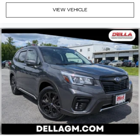
VIEW VEHICLE