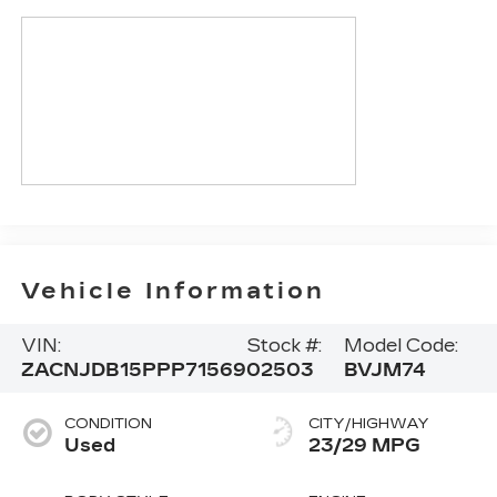
Vehicle Information
VIN:
Stock #:
Model Code:
ZACNJDB15PPP71569
02503
BVJM74
CONDITION
CITY/HIGHWAY
Used
23/29 MPG