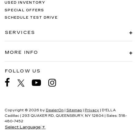
USED INVENTORY
SPECIAL OFFERS
SCHEDULE TEST DRIVE
SERVICES
MORE INFO
FOLLOW US
Copyright © 2026
by
DealerOn
|
Sitemap
|
Privacy
| D'ELLA
Cadillac
|
293 QUAKER RD,
QUEENSBURY,
NY
12804
| Sales:
518-
480-7452
Select Language
▼