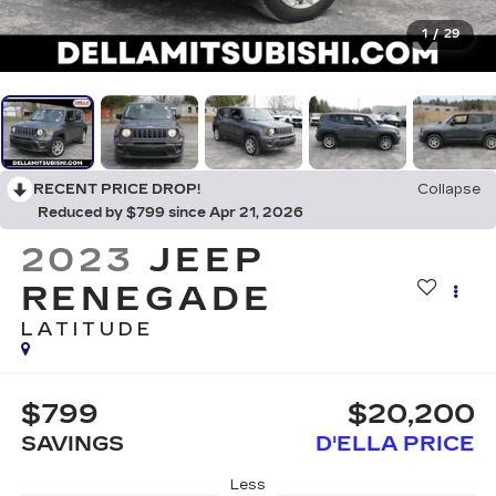
1
/
29
RECENT PRICE DROP!
Collapse
Reduced by $799 since Apr 21, 2026
2023
JEEP
RENEGADE
LATITUDE
$799
$20,200
SAVINGS
D'ELLA PRICE
Less