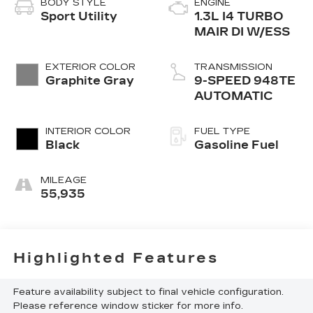
BODY STYLE
ENGINE
Sport Utility
1.3L I4 TURBO
MAIR DI W/ESS
EXTERIOR COLOR
TRANSMISSION
Graphite Gray
9-SPEED 948TE
AUTOMATIC
INTERIOR COLOR
FUEL TYPE
Black
Gasoline Fuel
MILEAGE
55,935
Highlighted Features
Feature availability subject to final vehicle configuration.
Please reference window sticker for more info.