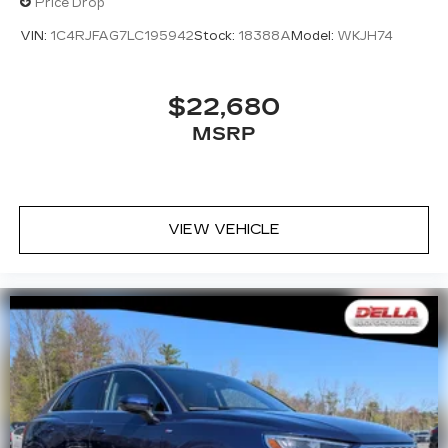
Price Drop
VIN:
1C4RJFAG7LC195942
Stock:
18388A
Model:
WKJH74
$22,680
MSRP
VIEW VEHICLE