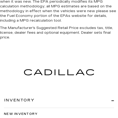
when it was new. The EPA periodically modifies its MPG
calculation methodology; all MPG estimates are based on the
methodology in effect when the vehicles were new please see
the Fuel Economy portion of the EPAs website for details,
including a MPG recalculation tool.
The Manufacturer's Suggested Retail Price excludes tax, title,
license, dealer fees and optional equipment. Dealer sets final
price.
INVENTORY
NEW INVENTORY