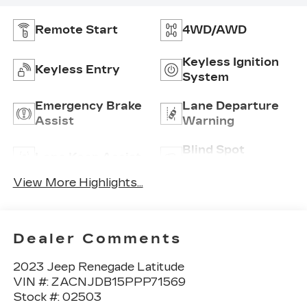
Remote Start
4WD/AWD
Keyless Ignition
Keyless Entry
System
Emergency Brake
Lane Departure
Assist
Warning
Blind Spot
Lane Keep Assist
Monitor
View More Highlights...
Dealer Comments
2023 Jeep Renegade Latitude
VIN #: ZACNJDB15PPP71569
Stock #: 02503