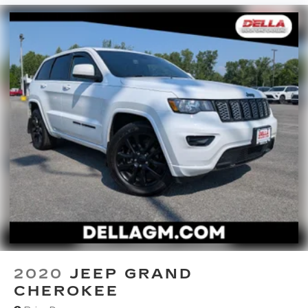
2020
JEEP GRAND
CHEROKEE