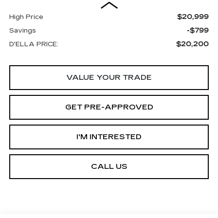
$20,999
High Price
-$799
Savings
$20,200
D'ELLA PRICE:
VALUE YOUR TRADE
GET PRE-APPROVED
I'M INTERESTED
CALL US