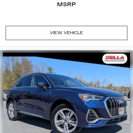
MSRP
VIEW VEHICLE