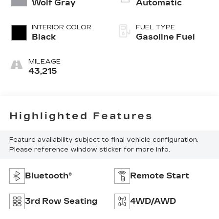
Wolf Gray
Automatic
INTERIOR COLOR
FUEL TYPE
Black
Gasoline Fuel
MILEAGE
43,215
Highlighted Features
Feature availability subject to final vehicle configuration.
Please reference window sticker for more info.
Bluetooth®
Remote Start
3rd Row Seating
4WD/AWD