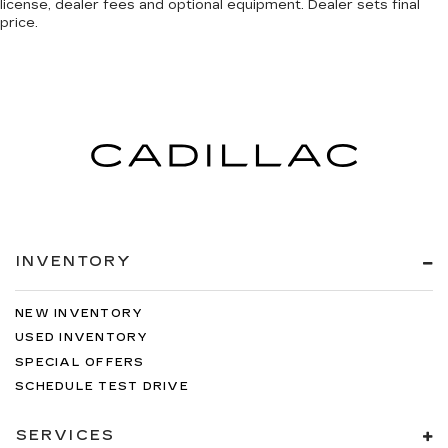
license, dealer fees and optional equipment. Dealer sets final
price.
INVENTORY
NEW INVENTORY
USED INVENTORY
SPECIAL OFFERS
SCHEDULE TEST DRIVE
SERVICES