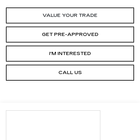
VALUE YOUR TRADE
GET PRE-APPROVED
I'M INTERESTED
CALL US