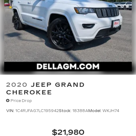
2020
JEEP GRAND
CHEROKEE
Price Drop
VIN:
1C4RJFAG7LC195942
Stock:
18388A
Model:
WKJH74
$21,980