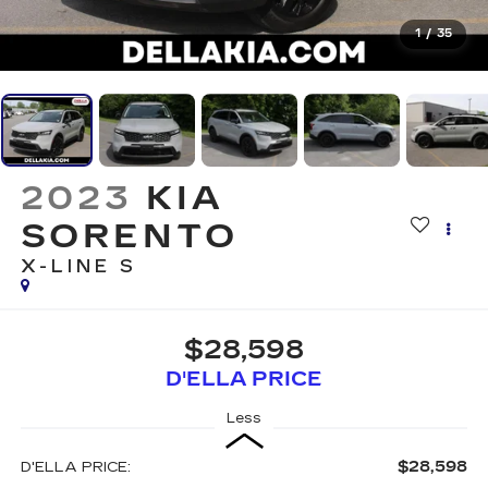
1
/
35
2023
KIA
SORENTO
X-LINE S
$28,598
D'ELLA PRICE
Less
$28,598
D'ELLA PRICE: