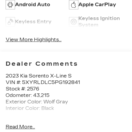
Android Auto
Apple CarPlay
Keyless Ignition
Keyless Entry
System
View More Highlights...
Dealer Comments
2023 Kia Sorento X-Line S
VIN #: 5XYRLDLC5PG192841
Stock #: 2576
Odometer: 43,215
Exterior Color: Wolf Gray
Interior Color: Black
No Accidents! One Owner!
Read More...