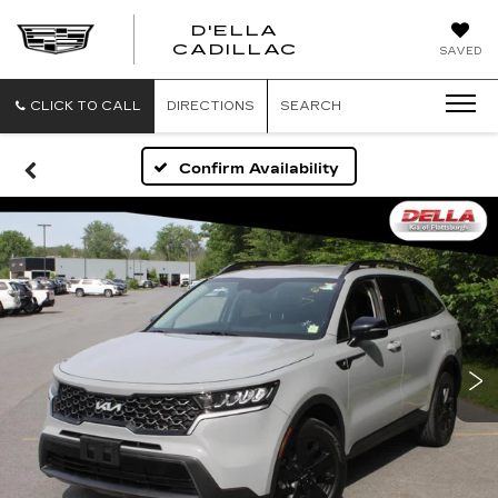
D'ELLA
D'ELLA
CADILLAC
SAVED
CADILLAC
CLICK TO CALL
DIRECTIONS
SEARCH
Confirm Availability