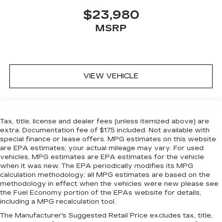
$23,980
MSRP
VIEW VEHICLE
Tax, title, license and dealer fees (unless itemized above) are
extra. Documentation fee of $175 included. Not available with
special finance or lease offers. MPG estimates on this website
are EPA estimates; your actual mileage may vary. For used
vehicles, MPG estimates are EPA estimates for the vehicle
when it was new. The EPA periodically modifies its MPG
calculation methodology; all MPG estimates are based on the
methodology in effect when the vehicles were new please see
the Fuel Economy portion of the EPAs website for details,
including a MPG recalculation tool.
The Manufacturer's Suggested Retail Price excludes tax, title,