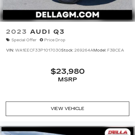
2023
AUDI Q3
Special Offer
Price Drop
VIN:
WA1EECF33P1017030
Stock:
269264A
Model:
F3BCEA
$23,980
MSRP
VIEW VEHICLE