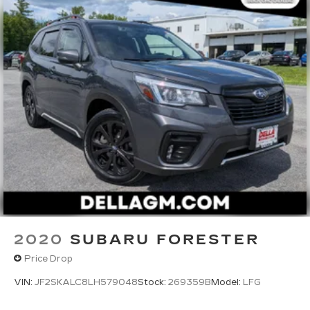
2020
SUBARU FORESTER
Price Drop
VIN:
JF2SKALC8LH579048
Stock:
269359B
Model:
LFG