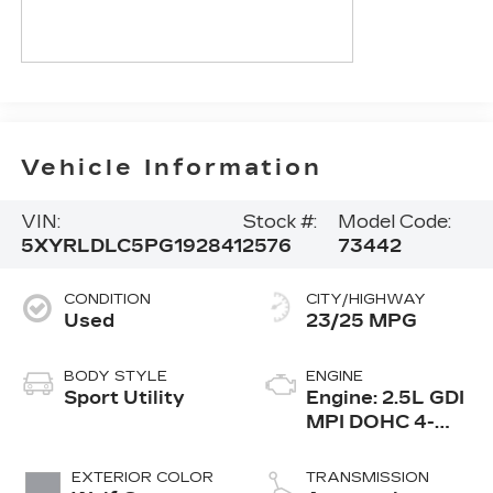
Vehicle Information
VIN:
Stock #:
Model Code:
5XYRLDLC5PG192841
2576
73442
CONDITION
CITY/HIGHWAY
Used
23/25 MPG
BODY STYLE
ENGINE
Sport Utility
Engine: 2.5L GDI
MPI DOHC 4-
Cylinder -inc:
idle stop and go
EXTERIOR COLOR
TRANSMISSION