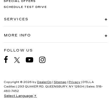
SPECIAL OFFERS
SCHEDULE TEST DRIVE
SERVICES
MORE INFO
FOLLOW US
Copyright © 2026
by
DealerOn
|
Sitemap
|
Privacy
| D'ELLA
Cadillac
|
293 QUAKER RD,
QUEENSBURY,
NY
12804
| Sales:
518-
480-7452
Select Language
▼