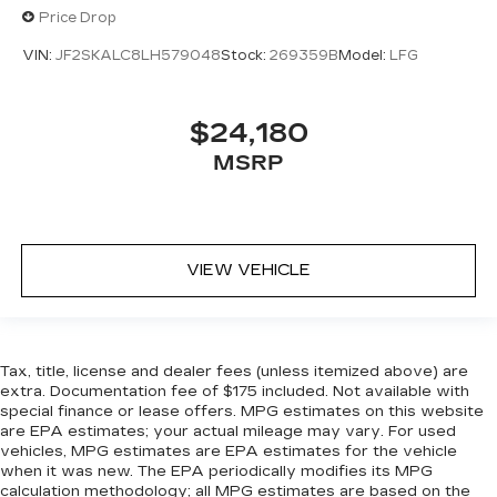
Price Drop
VIN:
JF2SKALC8LH579048
Stock:
269359B
Model:
LFG
$24,180
MSRP
VIEW VEHICLE
Tax, title, license and dealer fees (unless itemized above) are
extra. Documentation fee of $175 included. Not available with
special finance or lease offers. MPG estimates on this website
are EPA estimates; your actual mileage may vary. For used
vehicles, MPG estimates are EPA estimates for the vehicle
when it was new. The EPA periodically modifies its MPG
calculation methodology; all MPG estimates are based on the