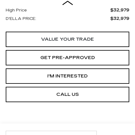
$32,979
High Price
$32,979
D'ELLA PRICE:
VALUE YOUR TRADE
GET PRE-APPROVED
I'M INTERESTED
CALL US