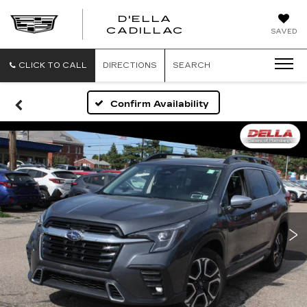
D'ELLA
D'ELLA
CADILLAC
SAVED
CADILLAC
CLICK TO CALL
DIRECTIONS
SEARCH
Confirm Availability