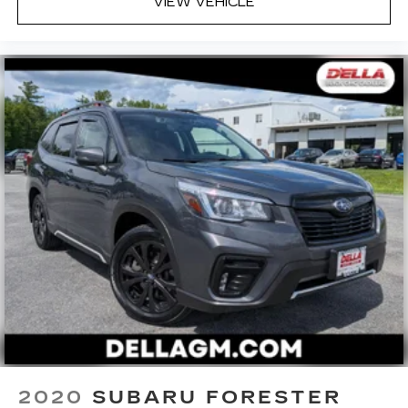
VIEW VEHICLE
2020
SUBARU FORESTER