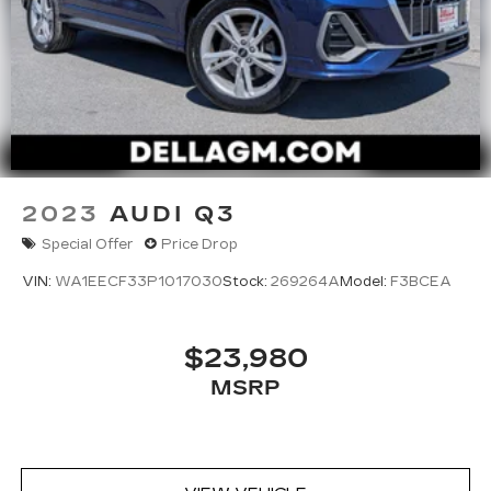
2023
AUDI Q3
Special Offer
Price Drop
VIN:
WA1EECF33P1017030
Stock:
269264A
Model:
F3BCEA
$23,980
MSRP