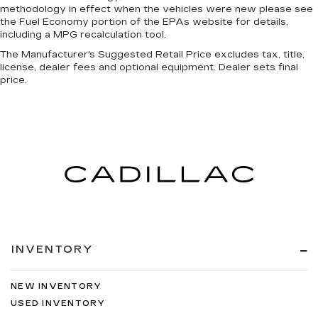
methodology in effect when the vehicles were new please see
the Fuel Economy portion of the EPAs website for details,
including a MPG recalculation tool.
The Manufacturer's Suggested Retail Price excludes tax, title,
license, dealer fees and optional equipment. Dealer sets final
price.
INVENTORY
NEW INVENTORY
USED INVENTORY