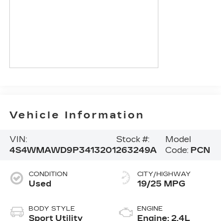
Vehicle Information
VIN:
Stock #:
Model
4S4WMAWD9P3413201
263249A
Code:
PCN
CONDITION
CITY/HIGHWAY
Used
19/25 MPG
BODY STYLE
ENGINE
Sport Utility
Engine: 2.4L