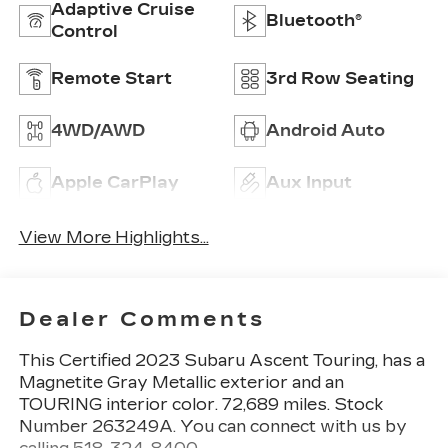
Adaptive Cruise
Bluetooth®
Control
Remote Start
3rd Row Seating
4WD/AWD
Android Auto
Apple CarPlay
Aux Input
View More Highlights...
Dealer Comments
This
Certified 2023 Subaru Ascent Touring
, has a
Magnetite Gray Metallic exterior and an
TOURING interior color. 72,689 miles. Stock
Number 263249A. You can connect with us by