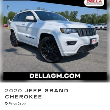
2020
JEEP GRAND
CHEROKEE
Price Drop