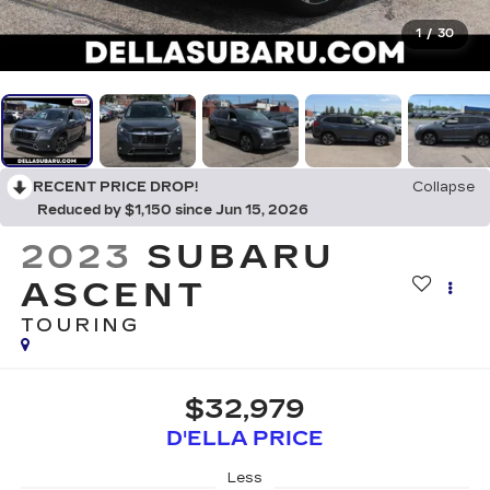
1
/
30
RECENT PRICE DROP!
Collapse
Reduced by $1,150 since Jun 15, 2026
2023
SUBARU
ASCENT
TOURING
$32,979
D'ELLA PRICE
Less