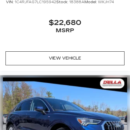
VIN:
1C4RJFAG7LC195942
Stock:
18388A
Model:
WKJH74
$22,680
MSRP
VIEW VEHICLE