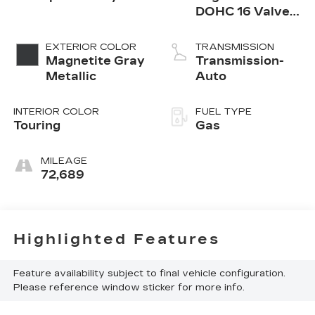
DOHC 16 Valve
4-Cylinder Turbo
-inc: twin scroll
EXTERIOR COLOR
TRANSMISSION
intercooled
Magnetite Gray
Transmission-
turbocharger,
Metallic
Auto
Dual Active
INTERIOR COLOR
FUEL TYPE
Touring
Gas
MILEAGE
72,689
Highlighted Features
Feature availability subject to final vehicle configuration.
Please reference window sticker for more info.