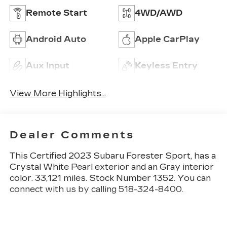
Remote Start
4WD/AWD
Android Auto
Apple CarPlay
Aux Input
Keyless Entry
View More Highlights...
Dealer Comments
This
Certified 2023 Subaru Forester Sport
, has a
Crystal White Pearl exterior and an Gray interior
color. 33,121 miles. Stock Number 1352. You can
connect with us by calling 518-324-8400.