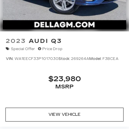
2023
AUDI Q3
Special Offer
Price Drop
VIN:
WA1EECF33P1017030
Stock:
269264A
Model:
F3BCEA
$23,980
MSRP
VIEW VEHICLE