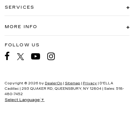
SERVICES
MORE INFO
FOLLOW US
Copyright © 2026
by
DealerOn
|
Sitemap
|
Privacy
| D'ELLA
Cadillac
|
293 QUAKER RD,
QUEENSBURY,
NY
12804
| Sales:
518-
480-7452
Select Language
▼