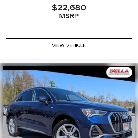
$22,680
MSRP
VIEW VEHICLE