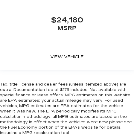
$24,180
MSRP
VIEW VEHICLE
Tax, title, license and dealer fees (unless itemized above) are
extra. Documentation fee of $175 included. Not available with
special finance or lease offers. MPG estimates on this website
are EPA estimates; your actual mileage may vary. For used
vehicles, MPG estimates are EPA estimates for the vehicle
when it was new. The EPA periodically modifies its MPG
calculation methodology; all MPG estimates are based on the
methodology in effect when the vehicles were new please see
the Fuel Economy portion of the EPAs website for details,
including a MPG recalculation tool.