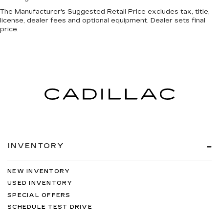
The Manufacturer's Suggested Retail Price excludes tax, title,
license, dealer fees and optional equipment. Dealer sets final
price.
INVENTORY
NEW INVENTORY
USED INVENTORY
SPECIAL OFFERS
SCHEDULE TEST DRIVE