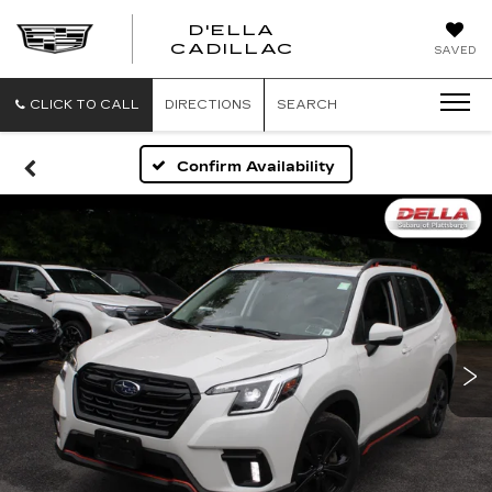
D'ELLA
D'ELLA
CADILLAC
SAVED
CADILLAC
CLICK TO CALL
DIRECTIONS
SEARCH
Confirm Availability