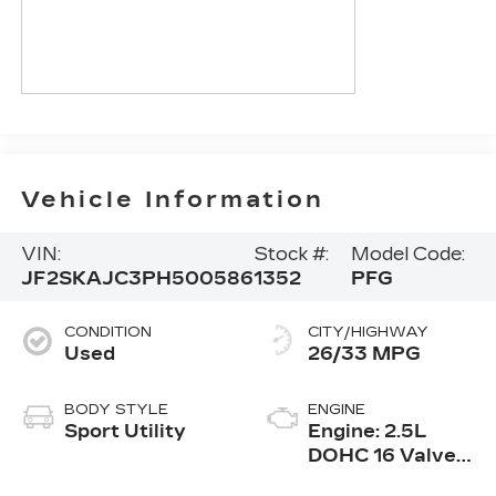
Vehicle Information
VIN:
Stock #:
Model Code:
JF2SKAJC3PH500586
1352
PFG
CONDITION
CITY/HIGHWAY
Used
26/33 MPG
BODY STYLE
ENGINE
Sport Utility
Engine: 2.5L
DOHC 16 Valve
4-Cylinder -inc: