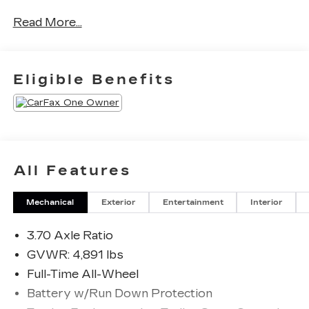
No Accidents! One Owner!
Read More...
b>
8"" AUDIO WITH
HARMAN/KARDON AND RAB
Eligible Benefits
AND POWER REAR GATE
($1,645 VALUE)
Subaru Starlink 8.0"" Multimedia Plus
System Radio
Power Rear Gate
Reverse Automatic Braking System (RAB)
All Features
Mechanical
Exterior
Entertainment
Interior
3.70 Axle Ratio
SAFETY AND SECURITY
GVWR: 4,891 lbs
Full-Time All-Wheel
Forward collision mitigation - Forward
thinking. You look away for just a second and
Battery w/Run Down Protection
suddenly the vehicle in front of you has