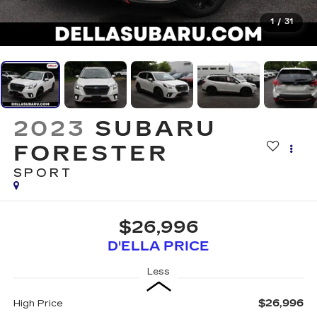
1
/
31
2023
SUBARU
FORESTER
SPORT
$26,996
D'ELLA PRICE
Less
$26,996
High Price