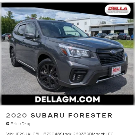
2020
SUBARU FORESTER
Price Drop
VIN:
JF2SKALC8LH579048
Stock:
269359B
Model:
LFG