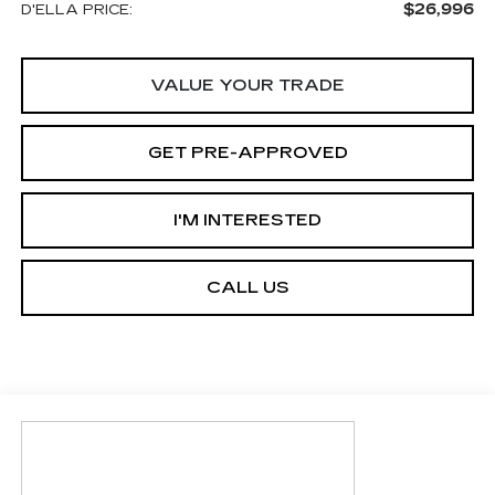
$26,996
D'ELLA PRICE:
VALUE YOUR TRADE
GET PRE-APPROVED
I'M INTERESTED
CALL US