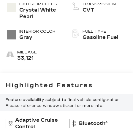
Dual Active
EXTERIOR COLOR
TRANSMISSION
Valve Control
Crystal White
CVT
System (DAVCS)
Pearl
Variable Valve
INTERIOR COLOR
FUEL TYPE
Gray
Gasoline Fuel
MILEAGE
33,121
Highlighted Features
Feature availability subject to final vehicle configuration.
Please reference window sticker for more info.
Adaptive Cruise
Bluetooth®
Control