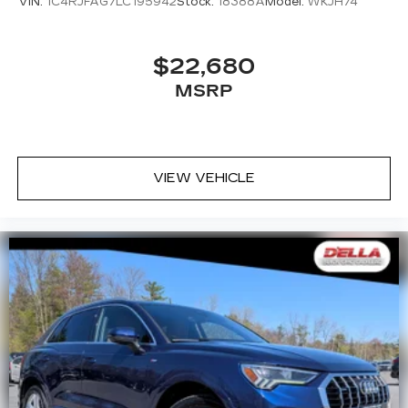
VIN:
1C4RJFAG7LC195942
Stock:
18388A
Model:
WKJH74
$22,680
MSRP
VIEW VEHICLE