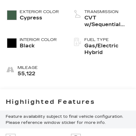
EXTERIOR COLOR
TRANSMISSION
Cypress
CVT
w/Sequential
Shift Mode
INTERIOR COLOR
FUEL TYPE
Black
Gas/Electric
Hybrid
MILEAGE
55,122
Highlighted Features
Feature availability subject to final vehicle configuration.
Please reference window sticker for more info.