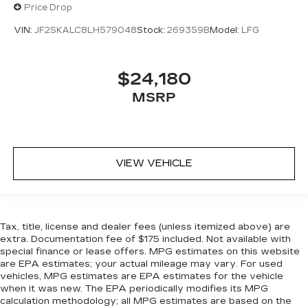
Price Drop
VIN:
JF2SKALC8LH579048
Stock:
269359B
Model:
LFG
$24,180
MSRP
VIEW VEHICLE
Tax, title, license and dealer fees (unless itemized above) are
extra. Documentation fee of $175 included. Not available with
special finance or lease offers. MPG estimates on this website
are EPA estimates; your actual mileage may vary. For used
vehicles, MPG estimates are EPA estimates for the vehicle
when it was new. The EPA periodically modifies its MPG
calculation methodology; all MPG estimates are based on the