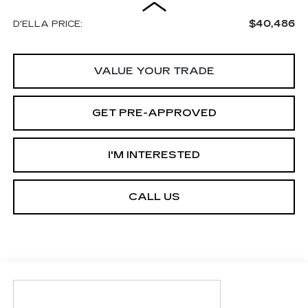
$40,486
D'ELLA PRICE:
VALUE YOUR TRADE
GET PRE-APPROVED
I'M INTERESTED
CALL US