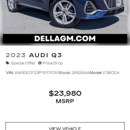
2023
AUDI Q3
Special Offer
Price Drop
VIN:
WA1EECF33P1017030
Stock:
269264A
Model:
F3BCEA
$23,980
MSRP
VIEW VEHICLE