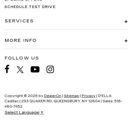
SCHEDULE TEST DRIVE
SERVICES
MORE INFO
FOLLOW US
Copyright © 2026
by
DealerOn
|
Sitemap
|
Privacy
| D'ELLA
Cadillac
|
293 QUAKER RD,
QUEENSBURY,
NY
12804
| Sales:
518-
480-7452
Select Language
▼