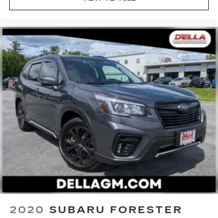
2020
SUBARU FORESTER