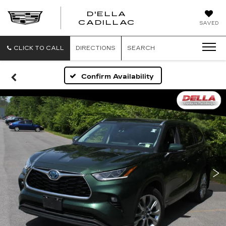
D'ELLA
D'ELLA
CADILLAC
SAVED
CADILLAC
CLICK TO CALL
DIRECTIONS
SEARCH
Confirm Availability