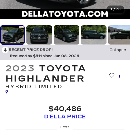
1
/
36
RECENT PRICE DROP!
Collapse
Reduced by $511 since Jun 08, 2026
2023
TOYOTA
HIGHLANDER
HYBRID LIMITED
$40,486
D'ELLA PRICE
Less