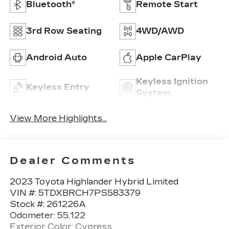
Bluetooth®
Remote Start
3rd Row Seating
4WD/AWD
Android Auto
Apple CarPlay
Keyless Ignition
Keyless Entry
System
View More Highlights...
Dealer Comments
2023 Toyota Highlander Hybrid Limited
VIN #: 5TDXBRCH7PS583379
Stock #: 261226A
Odometer: 55,122
Exterior Color: Cypress