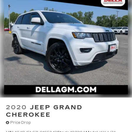
2020
JEEP GRAND
CHEROKEE
Price Drop