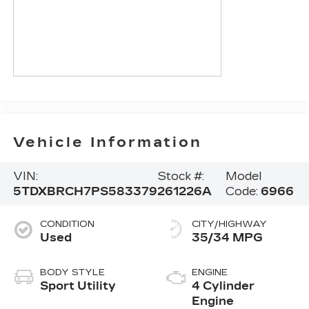
Vehicle Information
VIN:
Stock #:
Model
5TDXBRCH7PS583379
261226A
Code:
6966
CONDITION
CITY/HIGHWAY
Used
35/34 MPG
BODY STYLE
ENGINE
Sport Utility
4 Cylinder
Engine