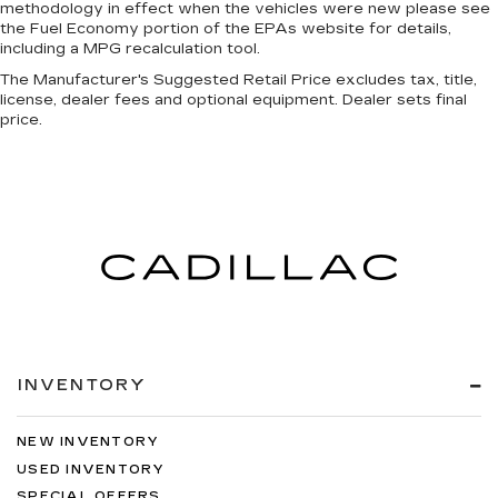
methodology in effect when the vehicles were new please see
the Fuel Economy portion of the EPAs website for details,
including a MPG recalculation tool.
The Manufacturer's Suggested Retail Price excludes tax, title,
license, dealer fees and optional equipment. Dealer sets final
price.
INVENTORY
NEW INVENTORY
USED INVENTORY
SPECIAL OFFERS