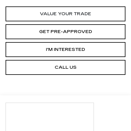
VALUE YOUR TRADE
GET PRE-APPROVED
I'M INTERESTED
CALL US