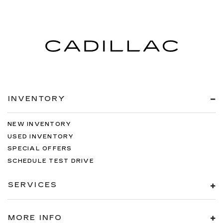
INVENTORY
NEW INVENTORY
USED INVENTORY
SPECIAL OFFERS
SCHEDULE TEST DRIVE
SERVICES
MORE INFO