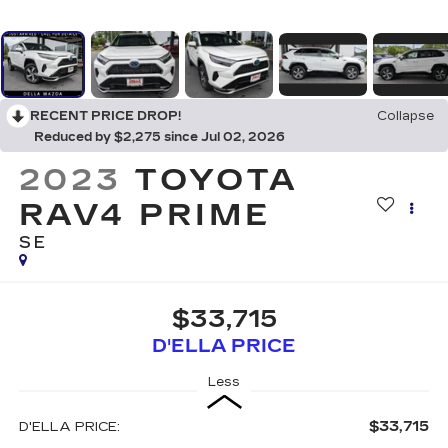
RECENT PRICE DROP!
Collapse
Reduced by $2,275 since Jul 02, 2026
2023
TOYOTA
RAV4 PRIME
SE
$33,715
D'ELLA PRICE
Less
$33,715
D'ELLA PRICE: