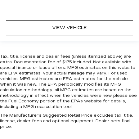
VIEW VEHICLE
Tax, title, license and dealer fees (unless itemized above) are
extra. Documentation fee of $175 included. Not available with
special finance or lease offers. MPG estimates on this website
are EPA estimates; your actual mileage may vary. For used
vehicles, MPG estimates are EPA estimates for the vehicle
when it was new. The EPA periodically modifies its MPG
calculation methodology; all MPG estimates are based on the
methodology in effect when the vehicles were new please see
the Fuel Economy portion of the EPAs website for details,
including a MPG recalculation tool.
The Manufacturer's Suggested Retail Price excludes tax, title,
license, dealer fees and optional equipment. Dealer sets final
price.