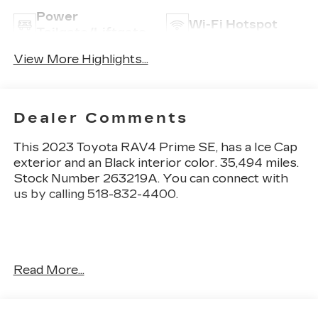
Power
Wi-Fi Hotspot
Tailgate/Liftgate
View More Highlights...
Dealer Comments
This
2023 Toyota RAV4 Prime SE
, has a Ice Cap
exterior and an Black interior color. 35,494 miles.
Stock Number 263219A. You can connect with
us by calling 518-832-4400.
No Accidents! One Owner!
Read More...
OTHER NOTABLE FEATURES AND OPTIONS
YOU SHOULD KNOW ABOUT: