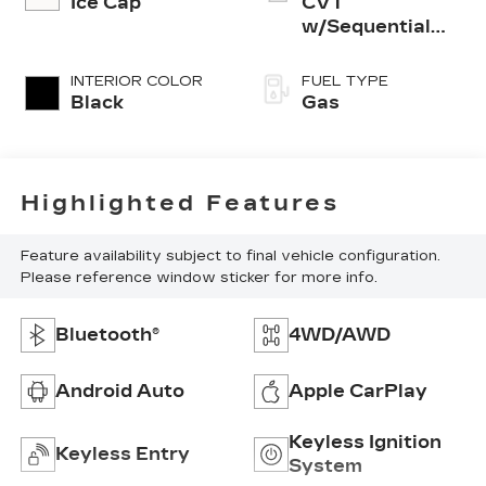
Ice Cap
CVT
w/Sequential
Shift Mode
INTERIOR COLOR
FUEL TYPE
Black
Gas
Highlighted Features
Feature availability subject to final vehicle configuration.
Please reference window sticker for more info.
Bluetooth®
4WD/AWD
Android Auto
Apple CarPlay
Keyless Ignition
Keyless Entry
System