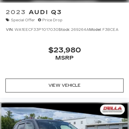
2023
AUDI Q3
Special Offer
Price Drop
VIN:
WA1EECF33P1017030
Stock:
269264A
Model:
F3BCEA
$23,980
MSRP
VIEW VEHICLE