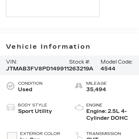
Vehicle Information
VIN:
Stock #:
Model Code:
JTMAB3FV8PD149911
263219A
4544
CONDITION
MILEAGE
Used
35,494
BODY STYLE
ENGINE
Sport Utility
Engine: 2.5L 4-
Cylinder DOHC
EXTERIOR COLOR
TRANSMISSION