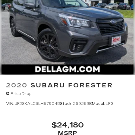
2020
SUBARU FORESTER
Price Drop
VIN:
JF2SKALC8LH579048
Stock:
269359B
Model:
LFG
$24,180
MSRP