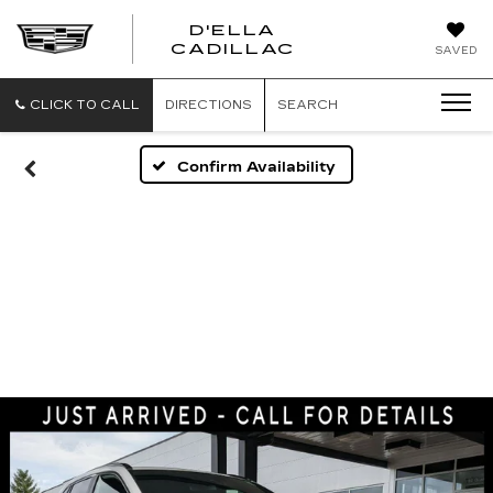
D'ELLA
D'ELLA
CADILLAC
SAVED
CADILLAC
CLICK TO CALL
DIRECTIONS
SEARCH
Confirm Availability