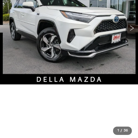
1
/
36