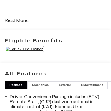
No Accidents! One Owner!
Read More...
OTHER NOTABLE FEATURES AND OPTIONS
YOU SHOULD KNOW ABOUT:
Eligible Benefits
PREFERRED EQUIPMENT
GROUP 1LT
All Features
SAFETY AND SECURITY
Package
Mechanical
Exterior
Entertainment
Forward collision mitigation - Forward
thinking. You look away for just a second and
Driver Convenience Package includes (BTV)
suddenly the vehicle in front of you has
Remote Start, (CJ2) dual-zone automatic
stopped. That's when the forward collision
climate control, (KA1) driver and front
mitigation system comes to life. When it