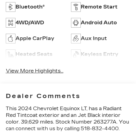
Bluetooth®
Remote Start
4WD/AWD
Android Auto
Apple CarPlay
Aux Input
Heated Seats
Keyless Entry
View More Highlights...
Dealer Comments
This
2024 Chevrolet Equinox LT
, has a Radiant
Red Tintcoat exterior and an Jet Black interior
color. 39,629 miles. Stock Number 263277A. You
can connect with us by calling 518-832-4400.