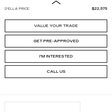
$22,575
D'ELLA PRICE:
VALUE YOUR TRADE
GET PRE-APPROVED
I'M INTERESTED
CALL US