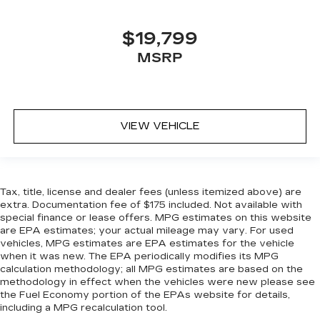
$19,799
MSRP
VIEW VEHICLE
Tax, title, license and dealer fees (unless itemized above) are
extra. Documentation fee of $175 included. Not available with
special finance or lease offers. MPG estimates on this website
are EPA estimates; your actual mileage may vary. For used
vehicles, MPG estimates are EPA estimates for the vehicle
when it was new. The EPA periodically modifies its MPG
calculation methodology; all MPG estimates are based on the
methodology in effect when the vehicles were new please see
the Fuel Economy portion of the EPAs website for details,
including a MPG recalculation tool.