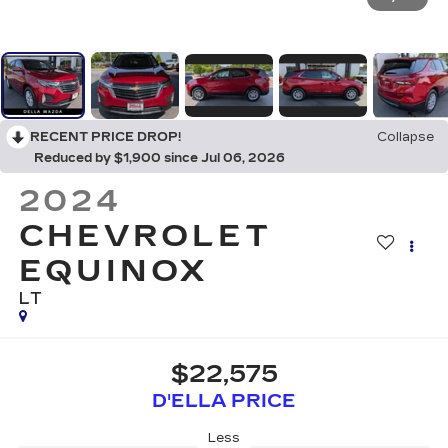
RECENT PRICE DROP!
Collapse
Reduced by $1,900 since Jul 06, 2026
2024
CHEVROLET
EQUINOX
LT
$22,575
D'ELLA PRICE
Less