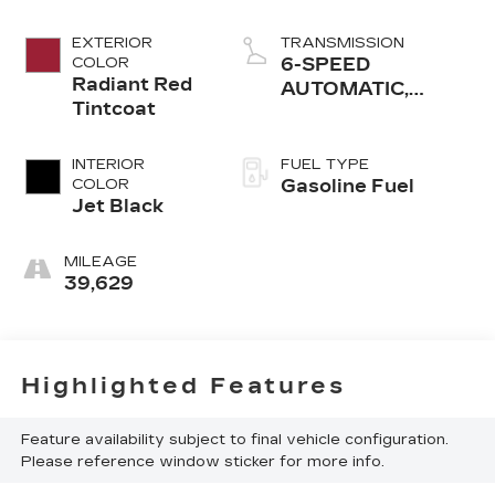
EXTERIOR
TRANSMISSION
COLOR
6-SPEED
Radiant Red
AUTOMATIC,
Tintcoat
ELECTRONICALLY-
CONTROLLED
WITH
INTERIOR
FUEL TYPE
COLOR
Gasoline Fuel
Jet Black
MILEAGE
39,629
Highlighted Features
Feature availability subject to final vehicle configuration.
Please reference window sticker for more info.