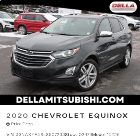
2020
CHEVROLET EQUINOX
Price Drop
VIN:
3GNAXYEX9LS607233
Stock:
02479
Model:
1XZ26