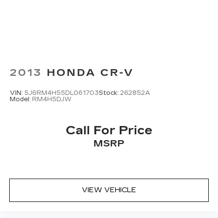
2013
HONDA CR-V
VIN:
5J6RM4H55DL061703
Stock:
262852A
Model:
RM4H5DJW
Call For Price
MSRP
VIEW VEHICLE