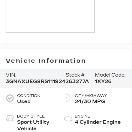
Vehicle Information
VIN:
Stock #:
Model Code:
3GNAXUEG8RS111924
263277A
1XY26
CONDITION
CITY/HIGHWAY
Used
24/30 MPG
BODY STYLE
ENGINE
Sport Utility
4 Cylinder Engine
Vehicle