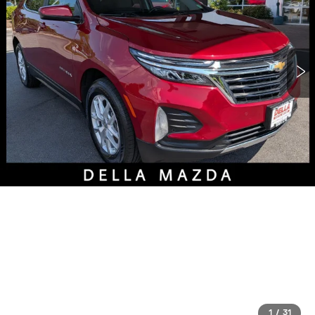
1
/
31