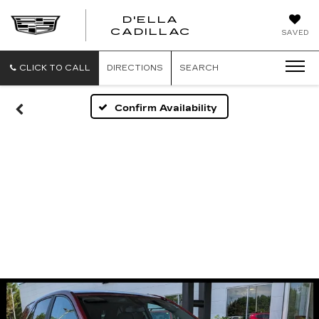
D'ELLA
D'ELLA
CADILLAC
SAVED
CADILLAC
CLICK TO CALL
DIRECTIONS
SEARCH
Confirm Availability