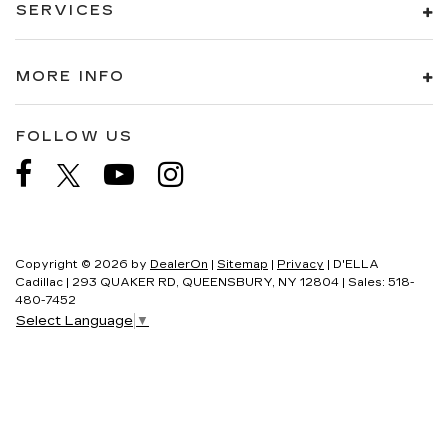
SERVICES
MORE INFO
FOLLOW US
Copyright © 2026
by
DealerOn
|
Sitemap
|
Privacy
| D'ELLA
Cadillac
|
293 QUAKER RD,
QUEENSBURY,
NY
12804
| Sales:
518-
480-7452
Select Language
▼