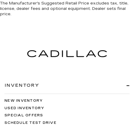
The Manufacturer's Suggested Retail Price excludes tax, title,
license, dealer fees and optional equipment. Dealer sets final
price.
INVENTORY
NEW INVENTORY
USED INVENTORY
SPECIAL OFFERS
SCHEDULE TEST DRIVE