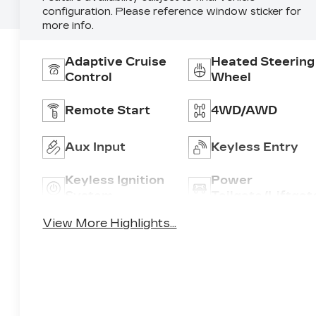
configuration. Please reference window sticker for
more info.
Adaptive Cruise
Heated Steering
Control
Wheel
Remote Start
4WD/AWD
Aux Input
Keyless Entry
Keyless Ignition
Power
System
Tailgate/Liftgat
View More Highlights...