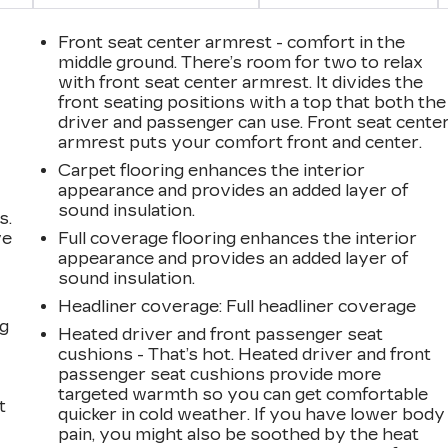
Front seat center armrest - comfort in the
middle ground. There’s room for two to relax
with front seat center armrest. It divides the
front seating positions with a top that both the
driver and passenger can use. Front seat cente
armrest puts your comfort front and center.
Carpet flooring enhances the interior
appearance and provides an added layer of
sound insulation.
s.
ve
Full coverage flooring enhances the interior
s
appearance and provides an added layer of
sound insulation.
Headliner coverage
: Full headliner coverage
ng
Heated driver and front passenger seat
cushions - That’s hot. Heated driver and front
passenger seat cushions provide more
targeted warmth so you can get comfortable
t
quicker in cold weather. If you have lower body
pain, you might also be soothed by the heat