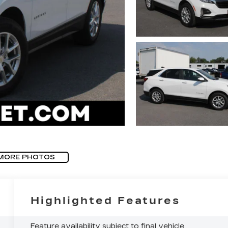
MORE PHOTOS
Highlighted Features
Feature availability subject to final vehicle