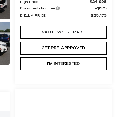
$24,998
High Price
+$175
Documentation Fee
$25,173
D'ELLA PRICE:
VALUE YOUR TRADE
GET PRE-APPROVED
I'M INTERESTED