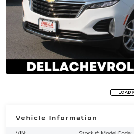
LOAD 
Vehicle Information
VIN:
Stock #:
Model Code: