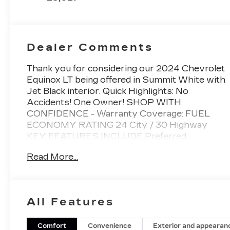
Dealer Comments
Thank you for considering our 2024 Chevrolet
Equinox LT being offered in Summit White with
Jet Black interior. Quick Highlights: No
Accidents! One Owner! SHOP WITH
CONFIDENCE - Warranty Coverage: FUEL
ECONOMY RATING 24 City / 30 Highway
KEY FEATURES INCLUDE Preferred
Equipment Group 1LT Safety and Security
Read More...
Forward collision mitigation - Forward thinking.
You look away for just a second and suddenly
the vehicle in front of you has stopped. That's
when the forward collision mitigation system
All Features
comes to life. When it senses an impending
impact, it will activate a combination of features
to help prevent or reduce the severity of an
Comfort
Convenience
Exterior and appearan