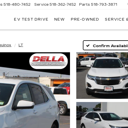
es
518-480-7452
Service
518-362-7452
Parts
518-793-3871
EV TEST DRIVE
NEW
PRE-OWNED
SERVICE 
LA
LLAC
quinox
LT
Confirm Availabil