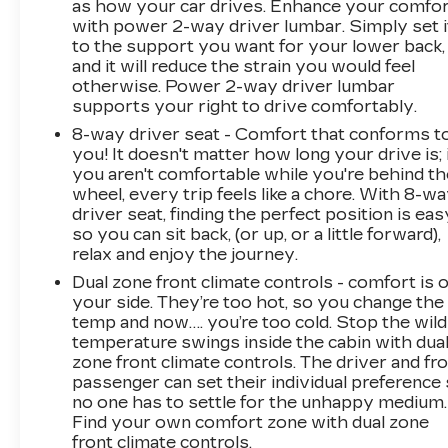
as how your car drives. Enhance your comfo
for you and those around you.Technology and
with power 2-way driver lumbar. Simply set i
Telematics Mobile hotspot - WiFi on the fly.
to the support you want for your lower back,
Connect your devices to the Internet through
and it will reduce the strain you would feel
your vehicles private mobile hotspot and take
otherwise. Power 2-way driver lumbar
the internet wherever your journey takes you,
supports your right to drive comfortably.
without eating up your data allowance. Find the
8-way driver seat - Comfort that conforms t
hotspot with mobile hotspot. DELLA
you! It doesn't matter how long your drive is; 
Chevrolet of Plattsburgh 5101 US Avenue
you aren't comfortable while you're behind th
Plattsburgh NY 12901 518-563-7400
wheel, every trip feels like a chore. With 8-w
driver seat, finding the perfect position is eas
so you can sit back, (or up, or a little forward),
relax and enjoy the journey.
Dual zone front climate controls - comfort is 
your side. They’re too hot, so you change the
temp and now…. you’re too cold. Stop the wild
temperature swings inside the cabin with dua
zone front climate controls. The driver and fr
passenger can set their individual preference
no one has to settle for the unhappy medium.
Find your own comfort zone with dual zone
front climate controls.