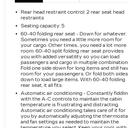
accident. Forward collision mitigation is always
looking ahead. Pedestrian impact prevention -
Rear head restraint control
: 2 rear seat head
An extra step toward safety. Pedestrians don't
restraints
always stop, look, and listen, but with
Seating capacity
: 5
Pedestrian Impact Prevention, your vehicle is
60-40 folding rear seat - Down for whatever.
equipped to better see them and avoid them.
Sometimes you need a little more room for
This system constantly monitors the road
your cargo. Other times...you need a lot more
ahead to identify and track pedestrians. It
room. 60-40 split folding rear seat provides
projects that image to an interior display
you with added versatility so you can load
screen, AND should an impact become likely,
passengers and cargo in multiple combination
Pedestrian impact prevention takes steps to
Fold one side down for long items and still ha
avoid a collision. Rear camera - Watching your
room for your passengers. Or fold both side
down to load large items. With 60-40 folding
back! The rear camera helps you see obstacles
rear seat, it all fits.
and hazards you otherwise couldn't by
showing enhanced images of what is behind
Automatic air conditioning - Constantly fiddli
you. The rear camera is an extra set of eyes
with the A-C controls to maintain the cabin
temperature is frustrating and distracting.
that's both convenient and safe. Lane departure
Automatic air conditioning takes care of it for
prevention - Keep it between the lines. It only
you by automatically adjusting the thermosta
takes a moment of inattention for your vehicle
and fan settings as needed to maintain the
to drift. With lane departure prevention, your
temperature you select. Keep your cool, with