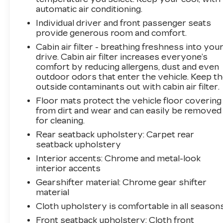
vehicle takes corrective action to help you
automatic air conditioning.
avoid unintentionally moving out of your lane.
Individual driver and front passenger seats
Lane departure prevention is an extra level of
provide generous room and comfort.
safety for you and those around
Cabin air filter - breathing freshness into you
you.Technology and Telematics Mobile hotspot
drive. Cabin air filter increases everyone’s
- WiFi on the fly. Connect your devices to the
comfort by reducing allergens, dust and even
Internet through your vehicles private mobile
outdoor odors that enter the vehicle. Keep t
hotspot and take the internet wherever your
outside contaminants out with cabin air filter.
journey takes you, without eating up your data
Floor mats protect the vehicle floor covering
allowance. Find the hotspot with mobile
from dirt and wear and can easily be removed
hotspot. Safety and Security Forward collision
for cleaning.
mitigation - Forward thinking. You look away
Rear seatback upholstery
: Carpet rear
for just a second and suddenly the vehicle in
seatback upholstery
front of you has stopped. That's when the
forward collision mitigation system comes to
Interior accents
: Chrome and metal-look
life. When it senses an impending impact, it will
interior accents
activate a combination of features to help
Gearshifter material
: Chrome gear shifter
prevent or reduce the severity of an accident.
material
Forward collision mitigation is always looking
Cloth upholstery is comfortable in all seasons
ahead. Pedestrian impact prevention - An extra
Front seatback upholstery
: Cloth front
step toward safety. Pedestrians don't always