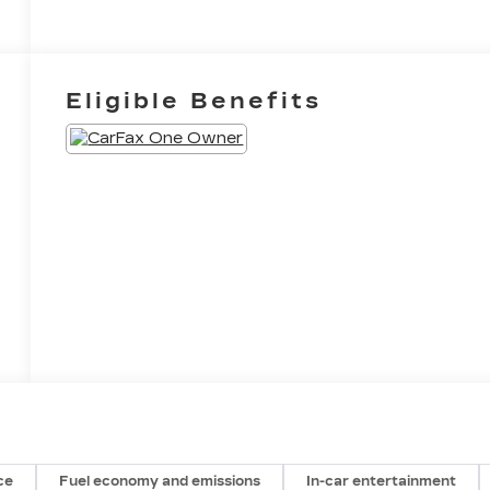
Eligible Benefits
ce
Fuel economy and emissions
In-car entertainment