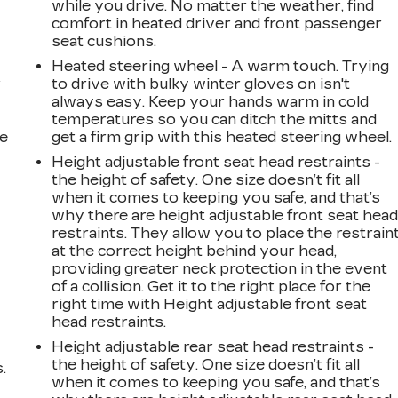
while you drive. No matter the weather, find
comfort in heated driver and front passenger
seat cushions.
Heated steering wheel - A warm touch. Trying
r
to drive with bulky winter gloves on isn't
always easy. Keep your hands warm in cold
temperatures so you can ditch the mitts and
he
get a firm grip with this heated steering wheel.
Height adjustable front seat head restraints -
the height of safety. One size doesn’t fit all
when it comes to keeping you safe, and that’s
why there are height adjustable front seat hea
restraints. They allow you to place the restrain
at the correct height behind your head,
providing greater neck protection in the event
of a collision. Get it to the right place for the
right time with Height adjustable front seat
head restraints.
Height adjustable rear seat head restraints -
the height of safety. One size doesn’t fit all
.
when it comes to keeping you safe, and that’s