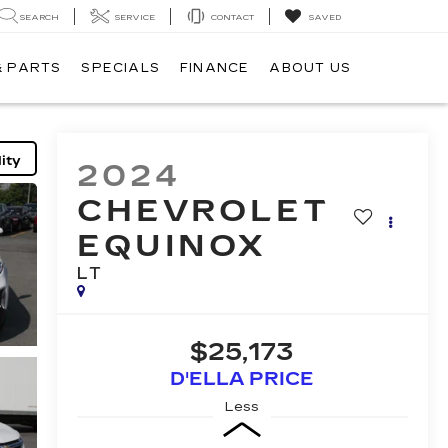
SEARCH
SERVICE
CONTACT
SAVED
& PARTS
SPECIALS
FINANCE
ABOUT US
ity
2024
CHEVROLET
EQUINOX
LT
$25,173
D'ELLA PRICE
Less