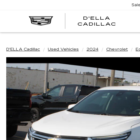
Sal
D'ELLA
D'EL
CADILLAC
CADI
D'ELLA Cadillac
Used Vehicles
2024
Chevrolet
E