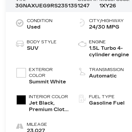
3GNAXUEG9RS235135
1247
1XY26
CONDITION
CITY/HIGHWAY
Used
24/30 MPG
BODY STYLE
ENGINE
SUV
1.5L Turbo 4-
cylinder engine
EXTERIOR
TRANSMISSION
COLOR
Automatic
Summit White
INTERIOR COLOR
FUEL TYPE
Jet Black,
Gasoline Fuel
Premium Cloth
Seat Trim
MILEAGE
23,027