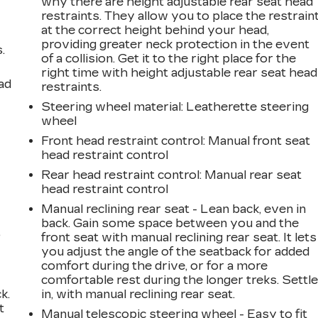
why there are height adjustable rear seat head
restraints. They allow you to place the restrain
at the correct height behind your head,
providing greater neck protection in the event
.
of a collision. Get it to the right place for the
right time with height adjustable rear seat head
ad
restraints.
Steering wheel material
: Leatherette steering
wheel
Front head restraint control
: Manual front seat
head restraint control
Rear head restraint control
: Manual rear seat
head restraint control
Manual reclining rear seat - Lean back, even in
back. Gain some space between you and the
,
front seat with manual reclining rear seat. It lets
you adjust the angle of the seatback for added
comfort during the drive, or for a more
comfortable rest during the longer treks. Settl
k.
in, with manual reclining rear seat.
t
Manual telescopic steering wheel - Easy to fit