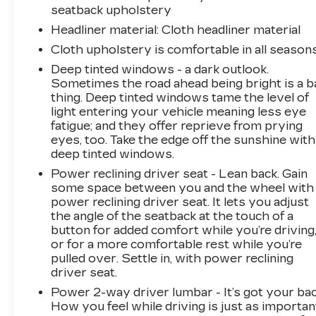
seatback upholstery
stop, look, and listen, but with Pedestrian
Headliner material
: Cloth headliner material
Impact Prevention, your vehicle is equipped to
better see them and avoid them. This system
Cloth upholstery is comfortable in all seasons
constantly monitors the road ahead to identify
Deep tinted windows - a dark outlook.
and track pedestrians. It projects that image to
Sometimes the road ahead being bright is a b
an interior display screen, AND should an
thing. Deep tinted windows tame the level of
impact become likely, Pedestrian impact
light entering your vehicle meaning less eye
prevention takes steps to avoid a collision.
fatigue; and they offer reprieve from prying
Rear camera - Watching your back! The rear
eyes, too. Take the edge off the sunshine with
deep tinted windows.
camera helps you see obstacles and hazards
you otherwise couldn't by showing enhanced
Power reclining driver seat - Lean back. Gain
images of what is behind you. The rear camera
some space between you and the wheel with
is an extra set of eyes that's both convenient
power reclining driver seat. It lets you adjust
the angle of the seatback at the touch of a
and safe. Lane departure prevention - Keep it
button for added comfort while you’re driving
between the lines. It only takes a moment of
or for a more comfortable rest while you’re
inattention for your vehicle to drift. With lane
pulled over. Settle in, with power reclining
departure prevention, your vehicle takes
driver seat.
corrective action to help you avoid
Power 2-way driver lumbar - It’s got your bac
unintentionally moving out of your lane. Lane
How you feel while driving is just as importan
departure prevention is an extra level of safety