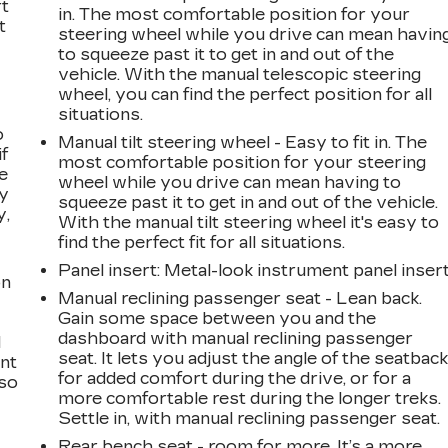
rt
in. The most comfortable position for your
t
steering wheel while you drive can mean havin
to squeeze past it to get in and out of the
vehicle. With the manual telescopic steering
wheel, you can find the perfect position for all
situations.
o
Manual tilt steering wheel - Easy to fit in. The
if
most comfortable position for your steering
e
wheel while you drive can mean having to
ay
squeeze past it to get in and out of the vehicle.
y,
With the manual tilt steering wheel it's easy to
find the perfect fit for all situations.
Panel insert
: Metal-look instrument panel inser
on
Manual reclining passenger seat - Lean back.
Gain some space between you and the
dashboard with manual reclining passenger
l
seat. It lets you adjust the angle of the seatbac
ont
for added comfort during the drive, or for a
 so
more comfortable rest during the longer treks.
Settle in, with manual reclining passenger seat.
Rear bench seat - room for more. It’s a more