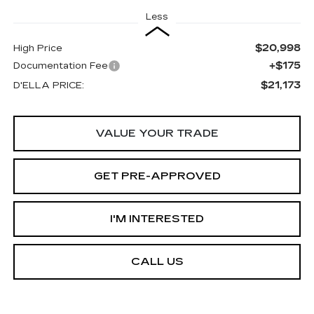
Less
$20,998
High Price
+$175
Documentation Fee
$21,173
D'ELLA PRICE:
VALUE YOUR TRADE
GET PRE-APPROVED
I'M INTERESTED
CALL US