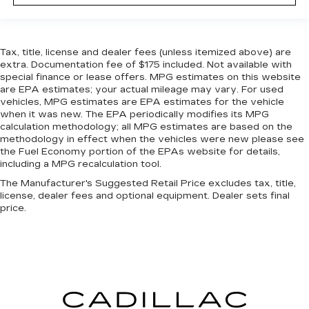
steering wheel, you can find the perfect
position for all situations.
Manual tilt steering wheel - Easy to fit in. The
most comfortable position for your steering
Tax, title, license and dealer fees (unless itemized above) are
wheel while you drive can mean having to
extra. Documentation fee of $175 included. Not available with
squeeze past it to get in and out of the vehicle.
special finance or lease offers. MPG estimates on this website
are EPA estimates; your actual mileage may vary. For used
With the manual tilt steering wheel it's easy to
vehicles, MPG estimates are EPA estimates for the vehicle
find the perfect fit for all situations.
when it was new. The EPA periodically modifies its MPG
Manual reclining passenger seat - Lean back.
calculation methodology; all MPG estimates are based on the
Gain some space between you and the
methodology in effect when the vehicles were new please see
dashboard with manual reclining passenger
the Fuel Economy portion of the EPAs website for details,
including a MPG recalculation tool.
seat. It lets you adjust the angle of the seatback
for added comfort during the drive, or for a
The Manufacturer's Suggested Retail Price excludes tax, title,
more comfortable rest during the longer treks.
license, dealer fees and optional equipment. Dealer sets final
Settle in, with manual reclining passenger seat.
price.
Console insert material
: Piano black console
insert
Door panel insert
: Piano black door panel insert
Rear bench seat - room for more. It’s a more
comfortable ride for everyone with rear bench
seat. It provides a common seating surface for