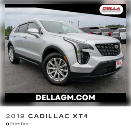
appearance and provides an added layer of
sound insulation.
Full coverage flooring enhances the interior
appearance and provides an added layer of
sound insulation.
Headliner coverage
: Full headliner coverage
Heated driver and front passenger seat
cushions - That’s hot. Heated driver and front
passenger seat cushions provide more
targeted warmth so you can get comfortable
quicker in cold weather. If you have lower body
pain, you might also be soothed by the heat
while you drive. No matter the weather, find
comfort in heated driver and front passenger
seat cushions.
Heated steering wheel - A warm touch. Trying
to drive with bulky winter gloves on isn't
always easy. Keep your hands warm in cold
2019
CADILLAC XT4
temperatures so you can ditch the mitts and
get a firm grip with this heated steering wheel.
Price Drop
Height adjustable front seat head restraints -