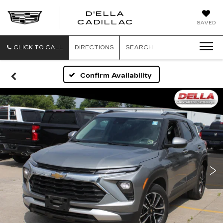
D'ELLA
D'ELLA
CADILLAC
SAVED
CADILLAC
CLICK TO CALL
DIRECTIONS
SEARCH
Confirm Availability