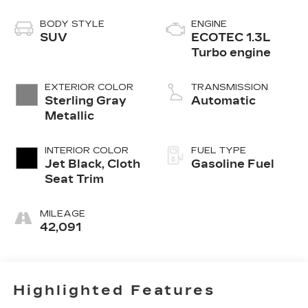
BODY STYLE
ENGINE
SUV
ECOTEC 1.3L
Turbo engine
EXTERIOR COLOR
TRANSMISSION
Sterling Gray
Automatic
Metallic
INTERIOR COLOR
FUEL TYPE
Jet Black, Cloth
Gasoline Fuel
Seat Trim
MILEAGE
42,091
Highlighted Features