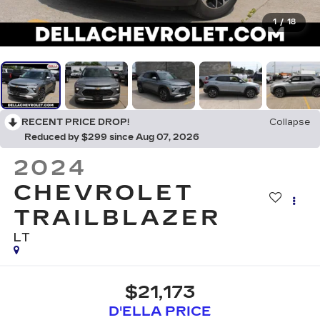
1
/
18
RECENT PRICE DROP!
Collapse
Reduced by $299 since Aug 07, 2026
2024
CHEVROLET
TRAILBLAZER
LT
$21,173
D'ELLA PRICE