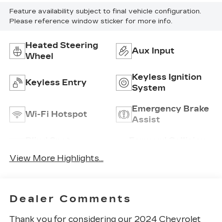
Feature availability subject to final vehicle configuration.
Please reference window sticker for more info.
Heated Steering
Aux Input
Wheel
Keyless Ignition
Keyless Entry
System
Emergency Brake
Wi-Fi Hotspot
Assist
Blind Spot
Forward Collision
Monitor
Warning
View More Highlights...
Dealer Comments
Thank you for considering our 2024 Chevrolet