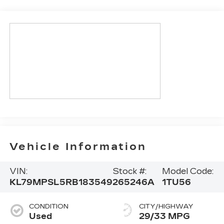
Vehicle Information
VIN:
Stock #:
Model Code:
KL79MPSL5RB183549
265246A
1TU56
CONDITION
CITY/HIGHWAY
Used
29/33 MPG