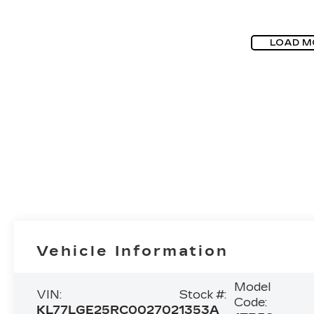
LOAD M
Vehicle Information
Model
VIN:
Stock #:
Code:
KL77LGE25RC002702
1353A