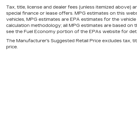
behind you. The rear camera is an extra
Tax, title, license and dealer fees (unless itemized above) 
set of eyes that's both convenient and
special finance or lease offers. MPG estimates on this web
safe.
vehicles, MPG estimates are EPA estimates for the vehicle
calculation methodology; all MPG estimates are based on 
TECHNOLOGY AND
see the Fuel Economy portion of the EPAs website for detai
TELEMATICS
The Manufacturer's Suggested Retail Price excludes tax, titl
Wireless Apple CarPlay and wireless
price.
Android Auto smart device wireless
mirroring
Mobile hotspot - WiFi on the fly. Connect
your devices to the Internet through
your vehicle’s private mobile hotspot
and take the internet wherever your
journey takes you, without eating up
your data allowance. Find the hotspot
with mobile hotspot.