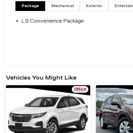
Package
Mechanical
Exterior
Entertai
DRIVER CONFIDENCE
PACKAGE ($395 VALUE)
LS Convenience Package
Rear Park Assist
Rear Cross-Traffic Alert
Lane Change Alert with Side Blind Zone
Alert
FRONT LICENSE PLATE
BRACKET ($40 VALUE)
Will be forced on orders with ship-to
states that require a front license plate.
Vehicles You Might Like
SAFETY AND SECURITY
Forward collision mitigation - Forward
thinking. You look away for just a second
and suddenly the vehicle in front of you
has stopped. That's when the forward
collision mitigation system comes to life.