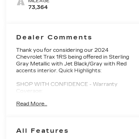
MILEAGE
73,364
Dealer Comments
Thank you for considering our 2024
Chevrolet Trax 1RS being offered in Sterling
Gray Metallic with Jet Black/Gray with Red
accents interior. Quick Highlights:
SHOP WITH CONFIDENCE - Warranty
Coverage:
Read More...
FUEL ECONOMY RATING
28 City / 32 Highway
All Features
KEY FEATURES INCLUDE