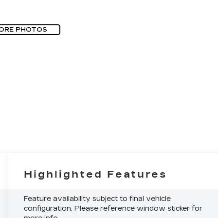
ORE PHOTOS
Highlighted Features
Feature availability subject to final vehicle
configuration. Please reference window sticker for