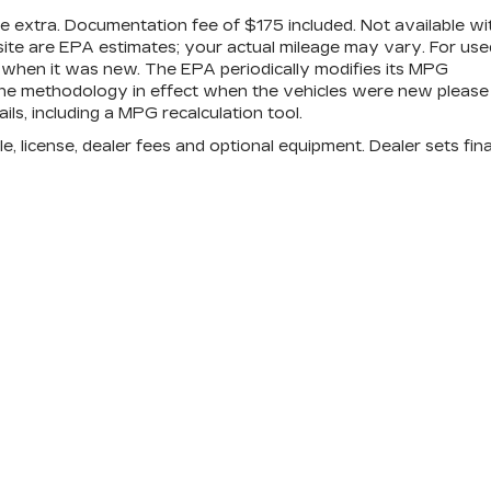
are extra. Documentation fee of $175 included. Not available wi
site are EPA estimates; your actual mileage may vary. For use
 when it was new. The EPA periodically modifies its MPG
the methodology in effect when the vehicles were new please
ls, including a MPG recalculation tool.
e, license, dealer fees and optional equipment. Dealer sets fina