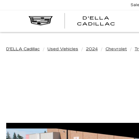
Sal
D'ELLA
D'EL
CADILLAC
CADI
D'ELLA Cadillac
Used Vehicles
2024
Chevrolet
T