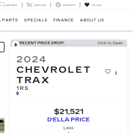
SEARCH
SERVICE
CONTACT
SAVED
& PARTS
SPECIALS
FINANCE
ABOUT US
RECENT PRICE DROP!
Click to Open
2024
CHEVROLET
TRAX
1RS
$21,521
D'ELLA PRICE
Less