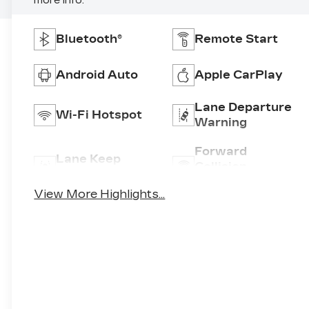
more info.
Bluetooth®
Remote Start
Android Auto
Apple CarPlay
Lane Departure
Wi-Fi Hotspot
Warning
Forward
Lane Keep
Collision
Assist
Warning
View More Highlights...