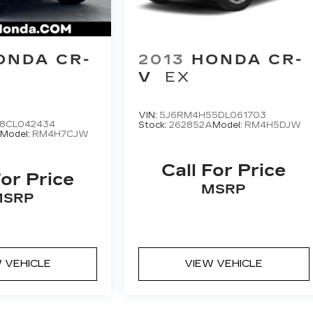
ONDA CR-
2013
HONDA CR-
V
EX
VIN:
5J6RM4H55DL061703
8CL042434
Stock:
262852A
Model:
RM4H5DJW
B
Model:
RM4H7CJW
Call For Price
For Price
MSRP
MSRP
 VEHICLE
VIEW VEHICLE