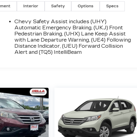
nment
Interior
Safety
Options
Specs
Chevy Safety Assist includes (UHY)
Automatic Emergency Braking, (UKJ) Front
Pedestrian Braking, (UHX) Lane Keep Assist
with Lane Departure Warning, (UE4) Following
Distance Indicator, (UEU) Forward Collision
Alert and (TQ5) IntelliBeam