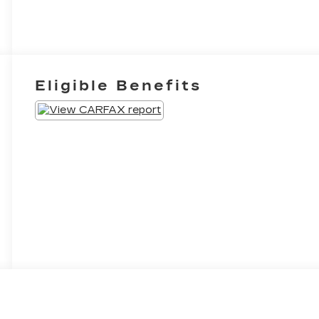
Eligible Benefits