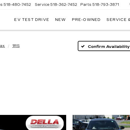
es
518-480-7452
Service
518-362-7452
Parts
518-793-3871
EV TEST DRIVE
NEW
PRE-OWNED
SERVICE 
LA
LLAC
rax
1RS
Confirm Availability