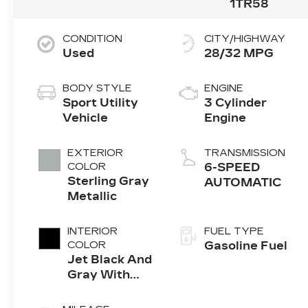
1TR58
CONDITION
CITY/HIGHWAY
Used
28/32 MPG
BODY STYLE
ENGINE
Sport Utility
3 Cylinder
Vehicle
Engine
EXTERIOR
TRANSMISSION
COLOR
6-SPEED
Sterling Gray
AUTOMATIC
Metallic
INTERIOR
FUEL TYPE
COLOR
Gasoline Fuel
Jet Black And
Gray With
Red Accents