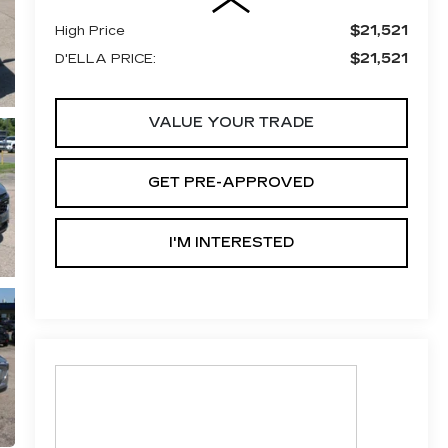
$21,521
High Price
$21,521
D'ELLA PRICE:
VALUE YOUR TRADE
GET PRE-APPROVED
I'M INTERESTED