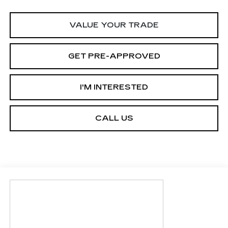
VALUE YOUR TRADE
GET PRE-APPROVED
I'M INTERESTED
CALL US