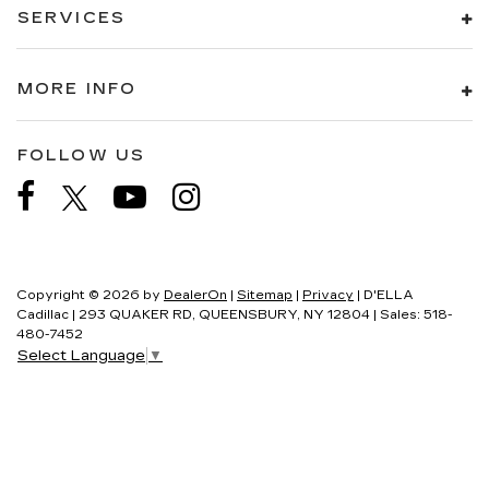
SERVICES
MORE INFO
FOLLOW US
Copyright © 2026
by
DealerOn
|
Sitemap
|
Privacy
| D'ELLA
Cadillac
|
293 QUAKER RD,
QUEENSBURY,
NY
12804
| Sales:
518-
480-7452
Select Language
▼