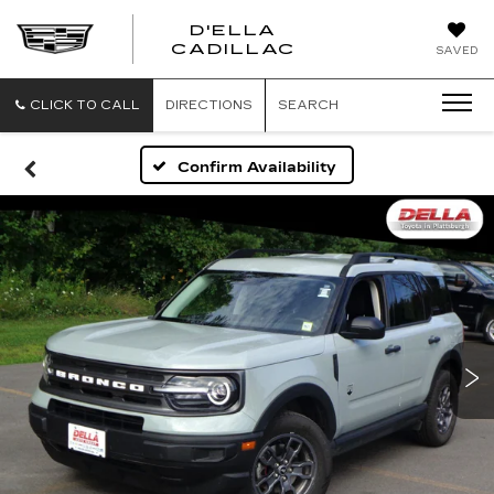
D'ELLA
D'ELLA
CADILLAC
SAVED
CADILLAC
CLICK TO CALL
DIRECTIONS
SEARCH
Confirm Availability