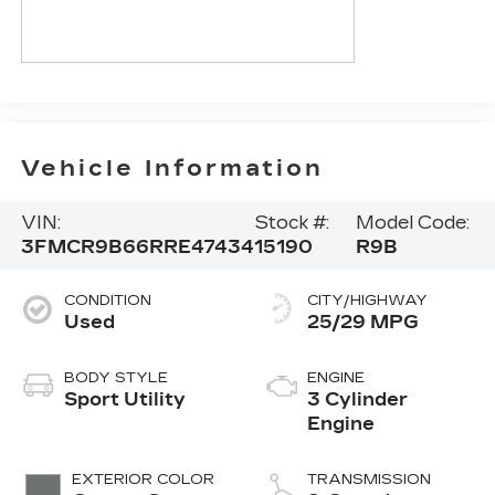
Vehicle Information
VIN:
Stock #:
Model Code:
3FMCR9B66RRE47434
15190
R9B
CONDITION
CITY/HIGHWAY
Used
25/29 MPG
BODY STYLE
ENGINE
Sport Utility
3 Cylinder
Engine
EXTERIOR COLOR
TRANSMISSION