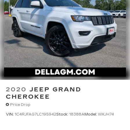
2020
JEEP GRAND
CHEROKEE
Price Drop
VIN:
1C4RJFAG7LC195942
Stock:
18388A
Model:
WKJH74