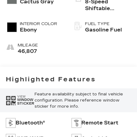
Cactus Gray
8-Speed
Shiftable
Automatic
INTERIOR COLOR
FUEL TYPE
Ebony
Gasoline Fuel
MILEAGE
46,807
Highlighted Features
Feature availability subject to final vehicle
VIEW
configuration. Please reference window
WINDOW
STICKER
sticker for more info.
Bluetooth®
Remote Start