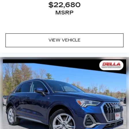
$22,680
MSRP
VIEW VEHICLE