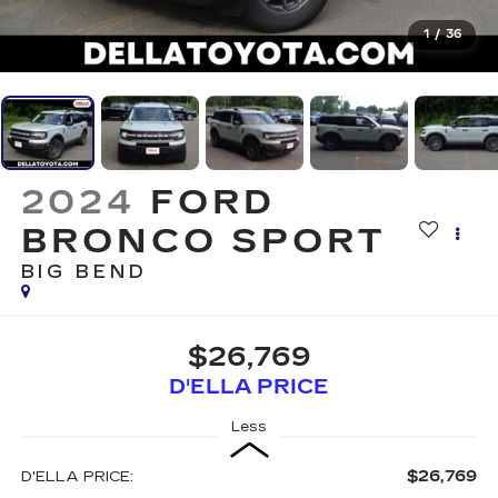
1
/
36
2024
FORD
BRONCO SPORT
BIG BEND
$26,769
D'ELLA PRICE
Less
$26,769
D'ELLA PRICE: