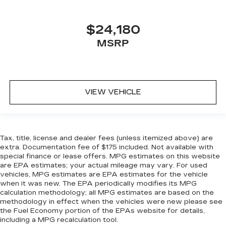
$24,180
MSRP
VIEW VEHICLE
Tax, title, license and dealer fees (unless itemized above) are
extra. Documentation fee of $175 included. Not available with
special finance or lease offers. MPG estimates on this website
are EPA estimates; your actual mileage may vary. For used
vehicles, MPG estimates are EPA estimates for the vehicle
when it was new. The EPA periodically modifies its MPG
calculation methodology; all MPG estimates are based on the
methodology in effect when the vehicles were new please see
the Fuel Economy portion of the EPAs website for details,
including a MPG recalculation tool.