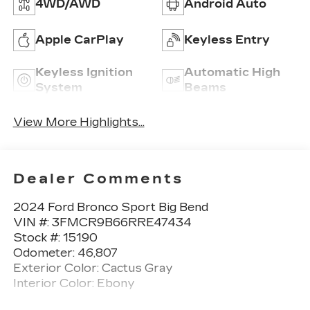
4WD/AWD
Android Auto
Apple CarPlay
Keyless Entry
Keyless Ignition
Automatic High
System
Beams
View More Highlights...
Dealer Comments
2024 Ford Bronco Sport Big Bend
VIN #: 3FMCR9B66RRE47434
Stock #: 15190
Odometer: 46,807
Exterior Color: Cactus Gray
Interior Color: Ebony