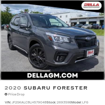
2020
SUBARU FORESTER
Price Drop
VIN:
JF2SKALC8LH579048
Stock:
269359B
Model:
LFG