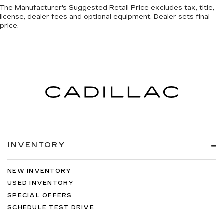
The Manufacturer's Suggested Retail Price excludes tax, title,
license, dealer fees and optional equipment. Dealer sets final
price.
INVENTORY
NEW INVENTORY
USED INVENTORY
SPECIAL OFFERS
SCHEDULE TEST DRIVE