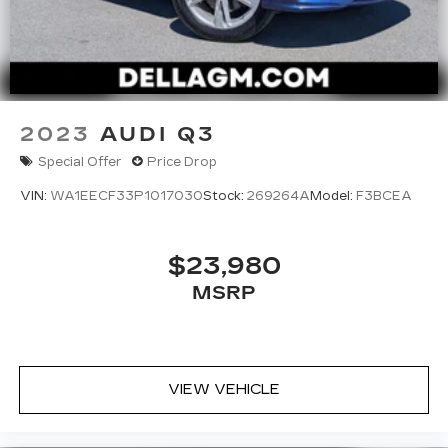
2023
AUDI Q3
Special Offer
Price Drop
VIN:
WA1EECF33P1017030
Stock:
269264A
Model:
F3BCEA
$23,980
MSRP
VIEW VEHICLE