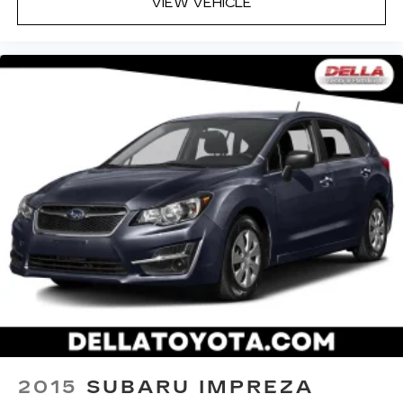
VIEW VEHICLE
2015
SUBARU IMPREZA