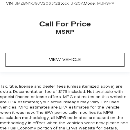
VIN:
3MZBN1K79JM206312
Stock:
3720A
Model:
M3HSPA
Call For Price
MSRP
VIEW VEHICLE
Tax, title, license and dealer fees (unless itemized above) are
extra. Documentation fee of $175 included. Not available with
special finance or lease offers. MPG estimates on this website
are EPA estimates; your actual mileage may vary. For used
vehicles, MPG estimates are EPA estimates for the vehicle
when it was new. The EPA periodically modifies its MPG
calculation methodology; all MPG estimates are based on the
methodology in effect when the vehicles were new please see
the Fuel Economy portion of the EPAs website for details,