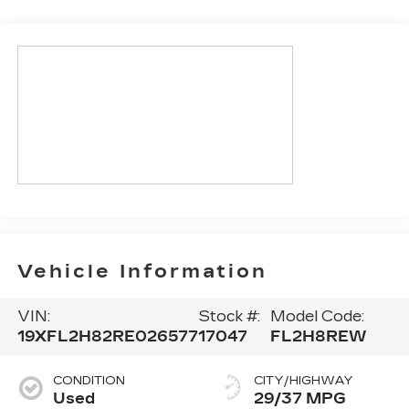
Vehicle Information
VIN:
Stock #:
Model Code:
19XFL2H82RE026577
17047
FL2H8REW
CONDITION
CITY/HIGHWAY
Used
29/37 MPG