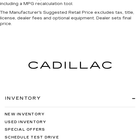
including a MPG recalculation tool.
The Manufacturer's Suggested Retail Price excludes tax, title,
license, dealer fees and optional equipment. Dealer sets final
price.
INVENTORY
NEW INVENTORY
USED INVENTORY
SPECIAL OFFERS
SCHEDULE TEST DRIVE