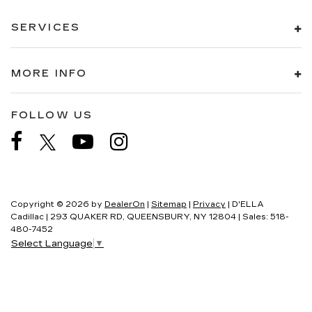
SERVICES
MORE INFO
FOLLOW US
Copyright © 2026
by
DealerOn
|
Sitemap
|
Privacy
| D'ELLA
Cadillac
|
293 QUAKER RD,
QUEENSBURY,
NY
12804
| Sales:
518-
480-7452
Select Language
▼