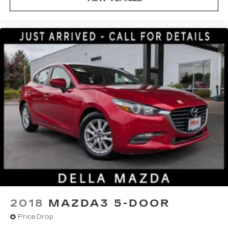
2018
MAZDA3 5-DOOR
Price Drop