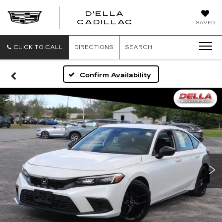
D'ELLA
D'ELLA
CADILLAC
SAVED
CADILLAC
CLICK TO CALL
DIRECTIONS
SEARCH
Confirm Availability