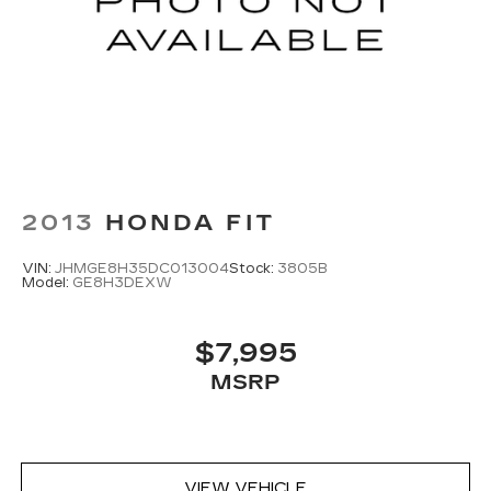
2013
HONDA FIT
VIN:
JHMGE8H35DC013004
Stock:
3805B
Model:
GE8H3DEXW
$7,995
MSRP
VIEW VEHICLE