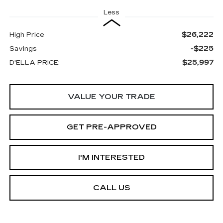
Less
$26,222
High Price
-$225
Savings
$25,997
D'ELLA PRICE:
VALUE YOUR TRADE
GET PRE-APPROVED
I'M INTERESTED
CALL US