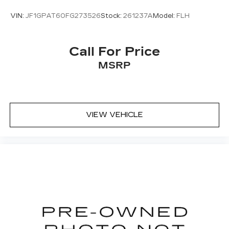
VIN:
JF1GPAT60FG273526
Stock:
261237A
Model:
FLH
Call For Price
MSRP
VIEW VEHICLE