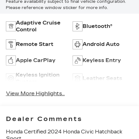
Feature availability subject to final vehicle configuration.
Please reference window sticker for more info.
Adaptive Cruise
Bluetooth®
Control
Remote Start
Android Auto
Apple CarPlay
Keyless Entry
Keyless Ignition
Leather Seats
System
View More Highlights...
Dealer Comments
Honda Certified 2024 Honda Civic Hatchback
Sport