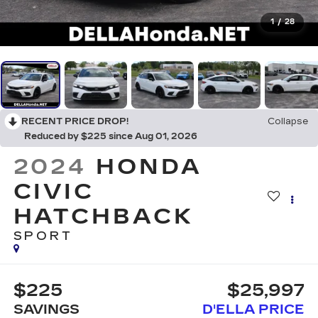
1
/
28
RECENT PRICE DROP!
Collapse
Reduced by $225 since Aug 01, 2026
2024
HONDA
CIVIC
HATCHBACK
SPORT
$225
$25,997
SAVINGS
D'ELLA PRICE