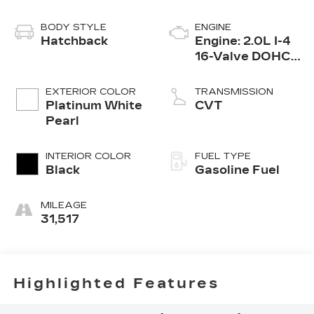
BODY STYLE
ENGINE
Hatchback
Engine: 2.0L I-4
16-Valve DOHC
i-VTEC -inc:
direct fuel
EXTERIOR COLOR
TRANSMISSION
injection, idle-
Platinum White
CVT
stop and remote
Pearl
engine start
INTERIOR COLOR
FUEL TYPE
Black
Gasoline Fuel
MILEAGE
31,517
Highlighted Features