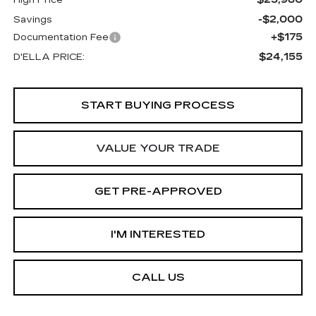
-$2,000
Savings
+$175
Documentation Fee
$24,155
D'ELLA PRICE:
START BUYING PROCESS
VALUE YOUR TRADE
GET PRE-APPROVED
I'M INTERESTED
CALL US