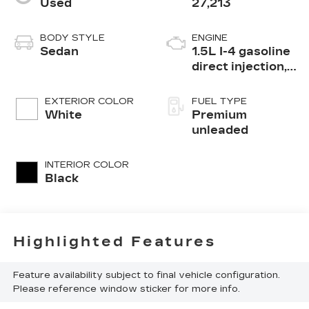
Used
27,213
BODY STYLE
ENGINE
Sedan
1.5L I-4 gasoline
direct injection,
DOHC, VTEC
variable valve
EXTERIOR COLOR
FUEL TYPE
control,
White
Premium
intercooled
unleaded
turbo, premium
unleaded, engine
INTERIOR COLOR
with 180HP
Black
Highlighted Features
Feature availability subject to final vehicle configuration.
Please reference window sticker for more info.