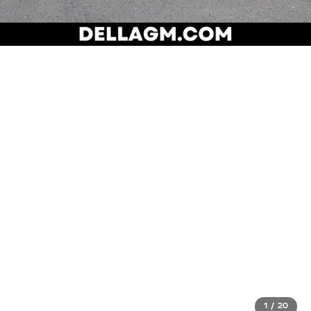
1
/
20