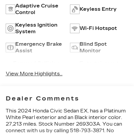
Adaptive Cruise
Keyless Entry
Control
Keyless Ignition
Wi-Fi Hotspot
System
Emergency Brake
Blind Spot
Assist
Monitor
Forward Collision
Entertainment
Warning
System
View More Highlights...
Dealer Comments
This
2024 Honda Civic Sedan EX
, has a Platinum
White Pearl exterior and an Black interior color.
27,213 miles. Stock Number 269303A. You can
connect with us by calling 518-793-3871. No