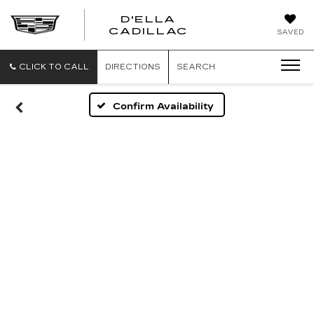
D'ELLA
D'ELLA
CADILLAC
SAVED
CADILLAC
CLICK TO CALL
DIRECTIONS
SEARCH
Confirm Availability