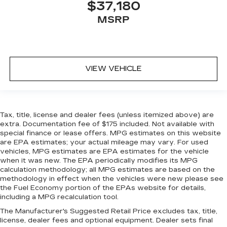
$37,180
temperature swings inside the cabin with dual
zone front climate controls. The driver and
MSRP
front passenger can set their individual
preference so no one has to settle for the
unhappy medium. Find your own comfort zone
with dual zone front climate controls.
VIEW VEHICLE
Rear head restraints
: Fixed rear head restraints
Rear seats fixed or removable
: Fixed rear seats
Fold forward seatback - Down for whatever.
Sometimes you need a little more room for
Tax, title, license and dealer fees (unless itemized above) are
your cargo and fold forward seatback makes it
extra. Documentation fee of $175 included. Not available with
easy to get it. With very little effort the
special finance or lease offers. MPG estimates on this website
seatback rests on the cushion for quick and
are EPA estimates; your actual mileage may vary. For used
simple space gains. With fold forward seatback,
vehicles, MPG estimates are EPA estimates for the vehicle
when it was new. The EPA periodically modifies its MPG
it all fits.
calculation methodology; all MPG estimates are based on the
Passenger seat direction
: Front passenger seat
methodology in effect when the vehicles were new please see
with 4-way directional controls
the Fuel Economy portion of the EPAs website for details,
including a MPG recalculation tool.
Front seat center armrest - comfort in the
middle ground. There’s room for two to relax
The Manufacturer's Suggested Retail Price excludes tax, title,
with front seat center armrest. It divides the
license, dealer fees and optional equipment. Dealer sets final