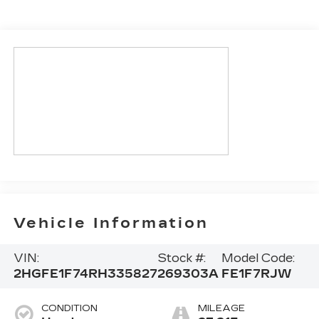
Vehicle Information
VIN:
Stock #:
Model Code:
2HGFE1F74RH335827
269303A
FE1F7RJW
CONDITION
MILEAGE