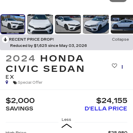
RECENT PRICE DROP!
Collapse
Reduced by $1,625 since May 03, 2026
2024
HONDA
CIVIC SEDAN
EX
Special Offer
$2,000
$24,155
SAVINGS
D'ELLA PRICE
Less
$25,980
High Price