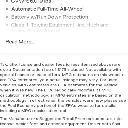
GVWR: 6,019 lbs
senses an impending impact, it will activate a
Automatic Full-Time All-Wheel
combination of features to help prevent or
Battery w/Run Down Protection
reduce the severity of an accident. Forward
collision mitigation is always looking ahead.
Class III Towing Equipment -inc: Hitch and
Pedestrian impact prevention - An extra
Trailer Sway Control
step toward safety. Pedestrians don't
Trailer Wiring Harness
Read More...
always stop, look, and listen, but with
1509# Maximum Payload
Pedestrian Impact Prevention, your vehicle
Gas-Pressurized Shock Absorbers
is equipped to better see them and avoid
them. This system constantly monitors the
Front And Rear Anti-Roll Bars
Tax, title, license and dealer fees (unless itemized above) are
road ahead to identify and track pedestrians.
extra. Documentation fee of $175 included. Not available with
Electric Power-Assist Speed-Sensing
It projects that image to an interior display
special finance or lease offers. MPG estimates on this website
Steering
are EPA estimates; your actual mileage may vary. For used
screen, AND should an impact become likely,
19.5 Gal. Fuel Tank
vehicles, MPG estimates are EPA estimates for the vehicle
Pedestrian impact prevention takes steps to
when it was new. The EPA periodically modifies its MPG
Quasi-Dual Stainless Steel Exhaust w/Chrome
avoid a collision.
calculation methodology; all MPG estimates are based on the
Tailpipe Finisher
Hands-on cruise control. Set it and forget it.
methodology in effect when the vehicles were new please see
Road trips used to be stressful. Cruise
Permanent Locking Hubs
the Fuel Economy portion of the EPAs website for details,
including a MPG recalculation tool.
control only managed speed, but not
Strut Front Suspension w/Coil Springs
distance or safety. Now, with hands-on
The Manufacturer's Suggested Retail Price excludes tax, title,
Multi-Link Rear Suspension w/Coil Springs
license, dealer fees and optional equipment. Dealer sets final
cruise control, simply set your desired