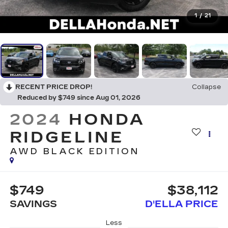
1
/
21
RECENT PRICE DROP!
Collapse
Reduced by $749 since Aug 01, 2026
2024
HONDA
RIDGELINE
AWD BLACK EDITION
$749
$38,112
SAVINGS
D'ELLA PRICE
Less