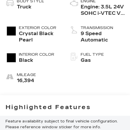
BODY STYLE
ENGINE
Truck
Engine: 3.5L 24V
SOHC i-VTEC V6
-inc: direct fuel
injection, Eco
EXTERIOR COLOR
TRANSMISSION
Assist system,
Crystal Black
9 Speed
Variable
Pearl
Automatic
Cylinder Ma
INTERIOR COLOR
FUEL TYPE
Black
Gas
MILEAGE
16,394
Highlighted Features
Feature availability subject to final vehicle configuration.
Please reference window sticker for more info.