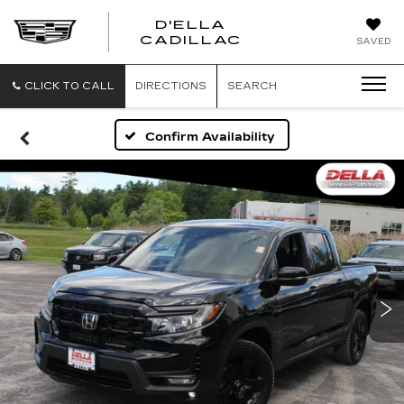
D'ELLA
D'ELLA
CADILLAC
SAVED
CADILLAC
CLICK TO CALL
DIRECTIONS
SEARCH
Confirm Availability