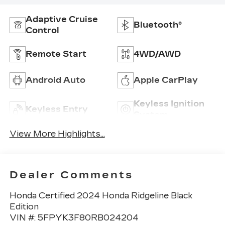
Adaptive Cruise
Bluetooth®
Control
Remote Start
4WD/AWD
Android Auto
Apple CarPlay
Keyless Ignition
Keyless Entry
System
View More Highlights...
Dealer Comments
Honda Certified 2024 Honda Ridgeline Black
Edition
VIN #: 5FPYK3F80RB024204