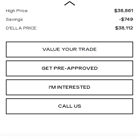
$38,861
High Price
-$749
Savings
$38,112
D'ELLA PRICE:
VALUE YOUR TRADE
GET PRE-APPROVED
I'M INTERESTED
CALL US