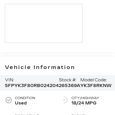
Vehicle Information
VIN:
Stock #:
Model Code:
5FPYK3F80RB024204
265369A
YK3F8RKNW
CONDITION
CITY/HIGHWAY
Used
18/24 MPG