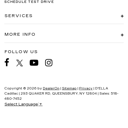
SCHEDULE TEST DRIVE
SERVICES
MORE INFO
FOLLOW US
Copyright © 2026
by
DealerOn
|
Sitemap
|
Privacy
| D'ELLA
Cadillac
|
293 QUAKER RD,
QUEENSBURY,
NY
12804
| Sales:
518-
480-7452
Select Language
▼