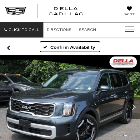
D'ELLA
D'ELLA
CADILLAC
SAVED
CADILLAC
CLICK TO CALL
DIRECTIONS
SEARCH
Confirm Availability