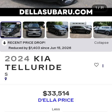
1
/
31
RECENT PRICE DROP!
Collapse
Reduced by $1,403 since Jun 15, 2026
2024
KIA
TELLURIDE
S
$33,514
D'ELLA PRICE
Less