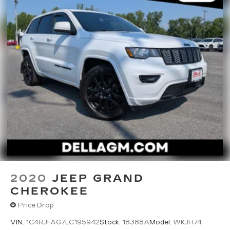
through your vehicle's infotainment system.
Smart device mirroring brings together
safety and convenience by making it easier
to find what you're looking for while keeping
your eyes on the road.
2020
JEEP GRAND
CHEROKEE
Price Drop
VIN:
1C4RJFAG7LC195942
Stock:
18388A
Model:
WKJH74