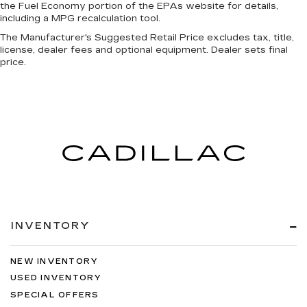
the Fuel Economy portion of the EPAs website for details,
including a MPG recalculation tool.
The Manufacturer's Suggested Retail Price excludes tax, title,
license, dealer fees and optional equipment. Dealer sets final
price.
INVENTORY
NEW INVENTORY
USED INVENTORY
SPECIAL OFFERS