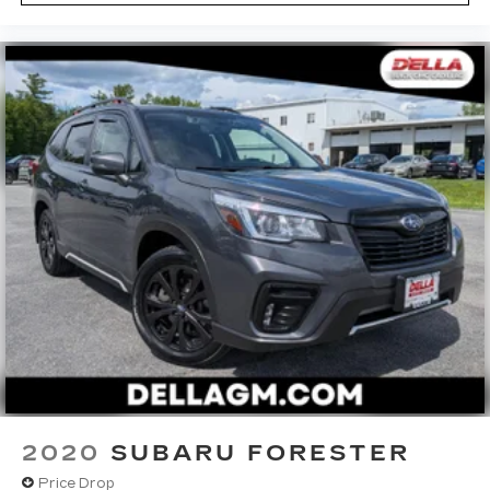
2020
SUBARU FORESTER
Price Drop