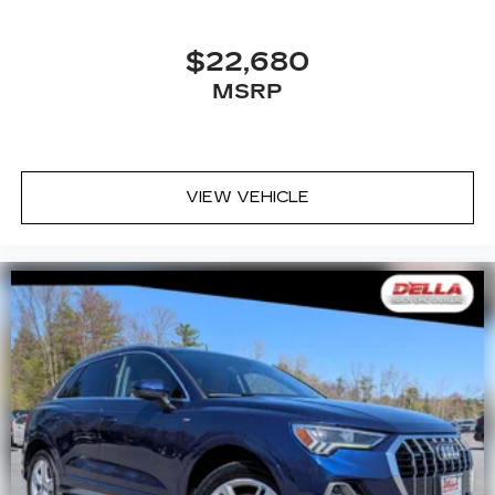
$22,680
MSRP
VIEW VEHICLE