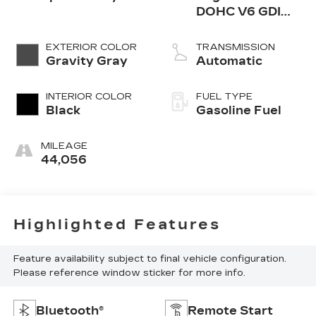
DOHC V6 GDI
w/Dual CVVT -
inc: Idle Stop and
EXTERIOR COLOR
TRANSMISSION
Go (ISG)
Gravity Gray
Automatic
INTERIOR COLOR
FUEL TYPE
Black
Gasoline Fuel
MILEAGE
44,056
Highlighted Features
Feature availability subject to final vehicle configuration.
Please reference window sticker for more info.
Bluetooth®
Remote Start