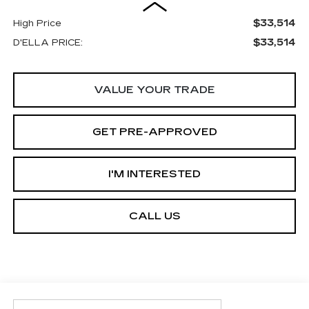
$33,514
High Price
$33,514
D'ELLA PRICE:
VALUE YOUR TRADE
GET PRE-APPROVED
I'M INTERESTED
CALL US