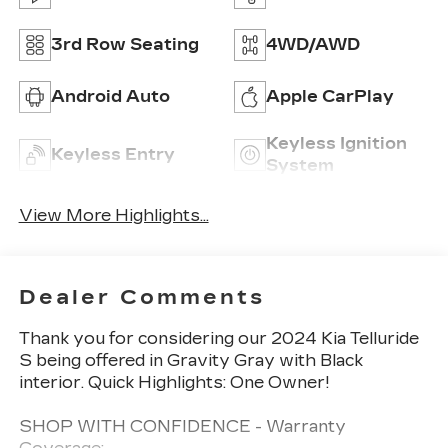
3rd Row Seating
4WD/AWD
Android Auto
Apple CarPlay
Keyless Ignition
Keyless Entry
System
View More Highlights...
Dealer Comments
Thank you for considering our 2024 Kia Telluride
S being offered in Gravity Gray with Black
interior. Quick Highlights: One Owner!
SHOP WITH CONFIDENCE - Warranty