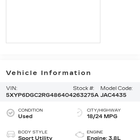
Vehicle Information
VIN:
Stock #:
Model Code:
5XYP6DGC2RG486404
263275A
JAC4435
CONDITION
CITY/HIGHWAY
Used
18/24 MPG
BODY STYLE
ENGINE
Sport Utility
Engine: 3.8L