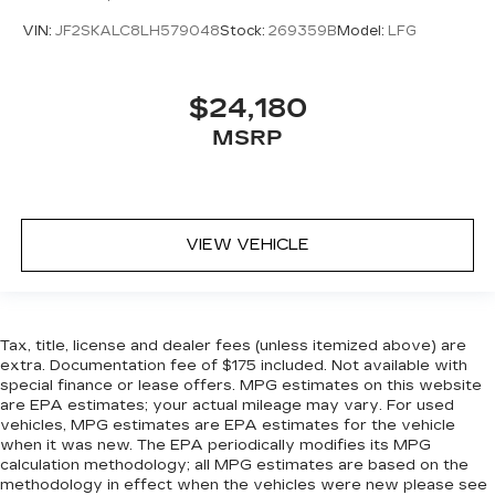
VIN:
JF2SKALC8LH579048
Stock:
269359B
Model:
LFG
$24,180
MSRP
VIEW VEHICLE
Tax, title, license and dealer fees (unless itemized above) are
extra. Documentation fee of $175 included. Not available with
special finance or lease offers. MPG estimates on this website
are EPA estimates; your actual mileage may vary. For used
vehicles, MPG estimates are EPA estimates for the vehicle
when it was new. The EPA periodically modifies its MPG
calculation methodology; all MPG estimates are based on the
methodology in effect when the vehicles were new please see