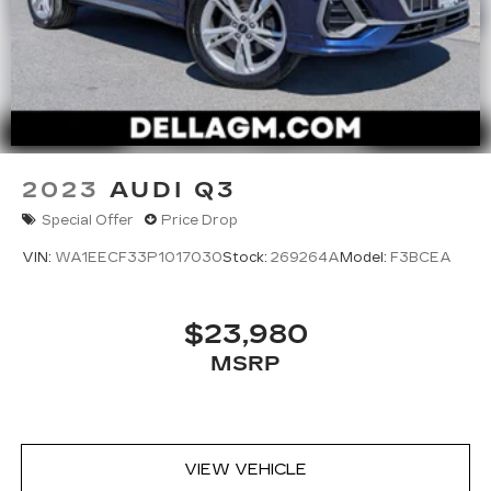
2023
AUDI Q3
Special Offer
Price Drop
VIN:
WA1EECF33P1017030
Stock:
269264A
Model:
F3BCEA
$23,980
MSRP
VIEW VEHICLE