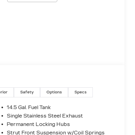
erior
Safety
Options
Specs
14.5 Gal. Fuel Tank
Single Stainless Steel Exhaust
Permanent Locking Hubs
Strut Front Suspension w/Coil Springs