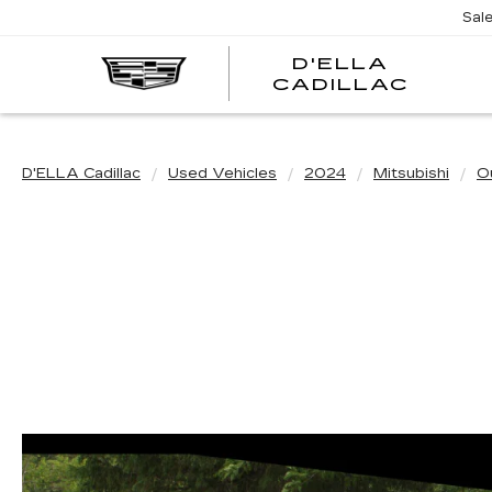
Sal
D'ELLA
D'EL
CADILLAC
CADI
D'ELLA Cadillac
Used Vehicles
2024
Mitsubishi
O