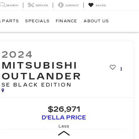
SEARCH
SERVICE
CONTACT
SAVED
& PARTS
SPECIALS
FINANCE
ABOUT US
2024
MITSUBISHI
OUTLANDER
SE BLACK EDITION
$26,971
D'ELLA PRICE
Less