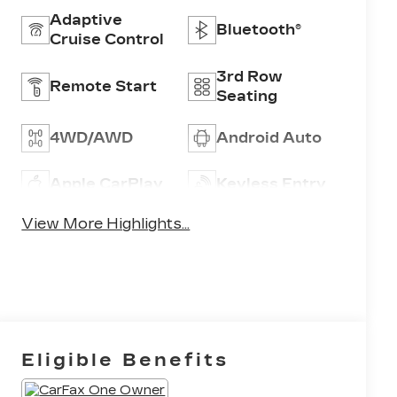
Adaptive
Bluetooth®
Cruise Control
3rd Row
Remote Start
Seating
4WD/AWD
Android Auto
Apple CarPlay
Keyless Entry
View More Highlights...
Eligible Benefits