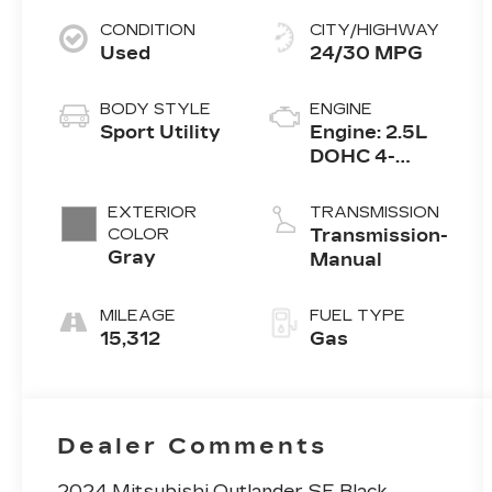
CONDITION
CITY/HIGHWAY
Used
24/30 MPG
BODY STYLE
ENGINE
Sport Utility
Engine: 2.5L
DOHC 4-
Cylinder
Direct
EXTERIOR
TRANSMISSION
Injection
COLOR
Transmission-
Gray
Manual
MILEAGE
FUEL TYPE
15,312
Gas
Dealer Comments
2024 Mitsubishi Outlander SE Black