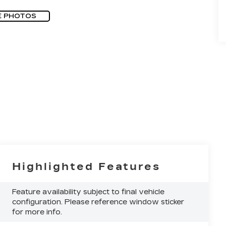
E PHOTOS
Highlighted Features
Feature availability subject to final vehicle
configuration. Please reference window sticker
for more info.