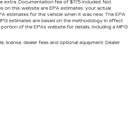
are extra. Documentation fee of $175 included. Not
es on this website are EPA estimates; your actual
PA estimates for the vehicle when it was new. The EPA
l MPG estimates are based on the methodology in effect
ortion of the EPAs website for details, including a MPG
e, license, dealer fees and optional equipment. Dealer