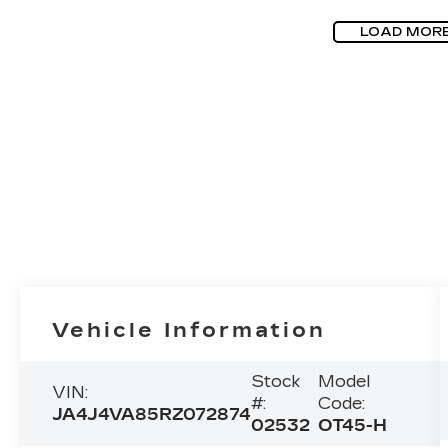
LOAD MOR
Vehicle Information
Stock
Model
VIN:
#:
Code:
JA4J4VA85RZ072874
02532
OT45-H