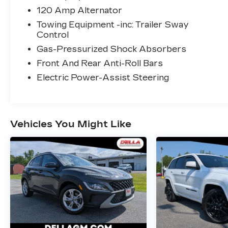
GPS linked cruise control - Set it and
120 Amp Alternator
forget it. Road trips used to be
Towing Equipment -inc: Trailer Sway
stressful, until GPS linked cruise
Control
control set the pace. Simply set the
Gas-Pressurized Shock Absorbers
desired speed and the system uses
Front And Rear Anti-Roll Bars
GPS navigation data to maintain that
speed without driver intervention -
Electric Power-Assist Steering
including slowing down for curves and
anticipating hills. This can help
minimize driver fatigue and improve
overall fuel economy. Meet your
Vehicles You Might Like
ultimate co-pilot; GPS linked cruise
control.
SAFETY AND SECURITY
Forward collision mitigation - Forward
thinking. You look away for just a
second and suddenly the vehicle in
front of you has stopped. That's when
the forward collision mitigation