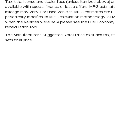
Tax, title, license and dealer fees (unless itemized above) 
obstacles and hazards you otherwise
available with special finance or lease offers. MPG estimat
couldn't by showing enhanced images
mileage may vary. For used vehicles, MPG estimates are E
of what is behind you. The rear
periodically modifies its MPG calculation methodology; al
camera is an extra set of eyes that's
when the vehicles were new please see the Fuel Economy p
both convenient and safe.
recalculation tool.
TECHNOLOGY AND
The Manufacturer's Suggested Retail Price excludes tax, titl
TELEMATICS
sets final price.
Android Auto & Apple CarPlay smart
device wireless mirroring