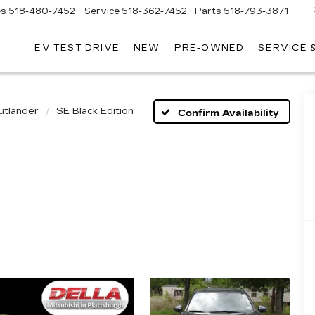
es
518-480-7452
Service
518-362-7452
Parts
518-793-3871
EV TEST DRIVE
NEW
PRE-OWNED
SERVICE 
LA
LLAC
utlander
SE Black Edition
Confirm Availability