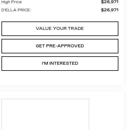
$26,971
High Price
$26,971
D'ELLA PRICE:
VALUE YOUR TRADE
GET PRE-APPROVED
I'M INTERESTED