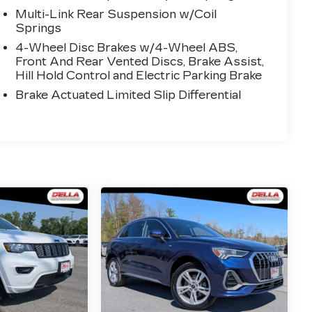
Multi-Link Rear Suspension w/Coil
Springs
4-Wheel Disc Brakes w/4-Wheel ABS,
Front And Rear Vented Discs, Brake Assist,
Hill Hold Control and Electric Parking Brake
Brake Actuated Limited Slip Differential