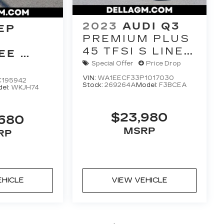
2023
AUDI Q3
EP
PREMIUM PLUS
45 TFSI S LINE
EE
QUATTRO
E 4X4
Special Offer
Price Drop
TIPTRONIC
VIN:
WA1EECF33P1017030
C195942
Stock:
269264A
Model:
F3BCEA
el:
WKJH74
$23,980
,680
MSRP
RP
EHICLE
VIEW VEHICLE