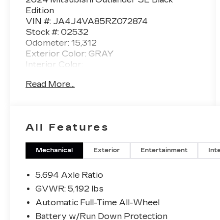
Edition
VIN #: JA4J4VA85RZ072874
Stock #: 02532
Odometer: 15,312
Exterior Color: GRAY
Interior Color:
Read More...
No Accidents! One Owner!
WELCOME PACKAGE ($185
VALUE)
All Features
Carpeted Floor Mats
Paint Pen (body Color)
Mechanical
Exterior
Entertainment
Int
Tray Mat
BASE (R44)
5.694 Axle Ratio
GVWR: 5,192 lbs
Automatic Full-Time All-Wheel
CONVENIENCE
Battery w/Run Down Protection