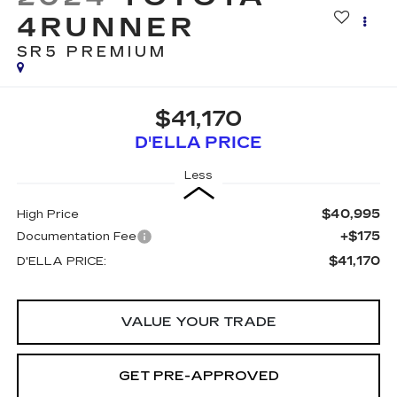
4RUNNER
SR5 PREMIUM
$41,170
D'ELLA PRICE
Less
$40,995
High Price
+$175
Documentation Fee
$41,170
D'ELLA PRICE:
VALUE YOUR TRADE
GET PRE-APPROVED