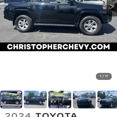
1
/
17
2024
TOYOTA