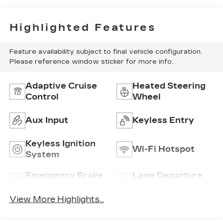
Highlighted Features
Feature availability subject to final vehicle configuration.
Please reference window sticker for more info.
Adaptive Cruise
Heated Steering
Control
Wheel
Aux Input
Keyless Entry
Keyless Ignition
Wi-Fi Hotspot
System
Emergency Brake
Lane Departure
Assist
Warning
View More Highlights...