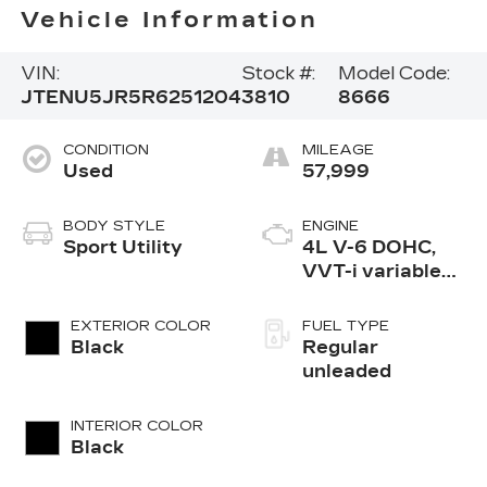
Vehicle Information
VIN:
Stock #:
Model Code:
JTENU5JR5R6251204
3810
8666
CONDITION
MILEAGE
Used
57,999
BODY STYLE
ENGINE
Sport Utility
4L V-6 DOHC,
VVT-i variable
valve control,
regular
EXTERIOR COLOR
FUEL TYPE
unleaded, engine
Black
Regular
with 270HP
unleaded
INTERIOR COLOR
Black