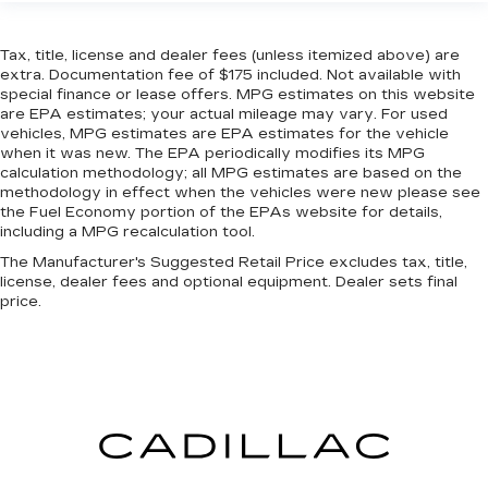
front seat with manual reclining rear seat. It lets
you adjust the angle of the seatback for added
Tax, title, license and dealer fees (unless itemized above) are
comfort during the drive, or for a more
extra. Documentation fee of $175 included. Not available with
comfortable rest during the longer treks. Settle
special finance or lease offers. MPG estimates on this website
in, with manual reclining rear seat.
are EPA estimates; your actual mileage may vary. For used
Manual telescopic steering wheel - Easy to fit
vehicles, MPG estimates are EPA estimates for the vehicle
in. The most comfortable position for your
when it was new. The EPA periodically modifies its MPG
calculation methodology; all MPG estimates are based on the
steering wheel while you drive can mean
methodology in effect when the vehicles were new please see
having to squeeze past it to get in and out of
the Fuel Economy portion of the EPAs website for details,
the vehicle. With the manual telescopic
including a MPG recalculation tool.
steering wheel, you can find the perfect
position for all situations.
The Manufacturer's Suggested Retail Price excludes tax, title,
license, dealer fees and optional equipment. Dealer sets final
Manual tilt steering wheel - Easy to fit in. The
price.
most comfortable position for your steering
wheel while you drive can mean having to
squeeze past it to get in and out of the vehicle.
With the manual tilt steering wheel it's easy to
find the perfect fit for all situations.
Console insert material
: Metal-look console
insert
Door panel insert
: Metal-look door panel insert