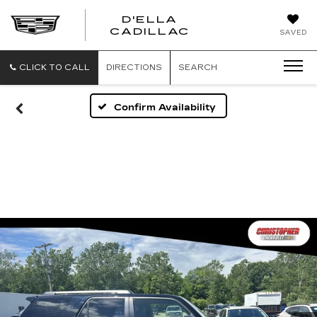
D'ELLA
D'ELLA
CADILLAC
SAVED
CADILLAC
CLICK TO CALL
DIRECTIONS
SEARCH
Confirm Availability