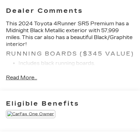
Dealer Comments
This 2024 Toyota 4Runner SR5 Premium has a
Midnight Black Metallic exterior with 57,999
miles. This car also has a beautiful Black/Graphite
interior!
RUNNING BOARDS ($345 VALUE)
Includes black running boards.
SAFETY AND SECURITY
Read More...
Forward collision mitigation - Forward
thinking. You look away for just a second and
suddenly the vehicle in front of you has
Eligible Benefits
stopped. That's when the forward collision
mitigation system comes to life. When it
senses an impending impact, it will activate a
combination of features to help prevent or
reduce the severity of an accident. Forward
collision mitigation is always looking ahead.