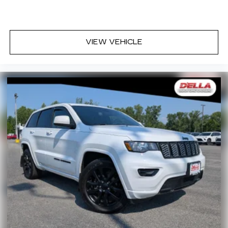
deep tinted windows.
Power reclining driver seat - Lean back. Gain
some space between you and the wheel with
VIEW VEHICLE
power reclining driver seat. It lets you adjust
the angle of the seatback at the touch of a
button for added comfort while you’re driving,
or for a more comfortable rest while you’re
pulled over. Settle in, with power reclining
driver seat.
Power 2-way driver lumbar - It’s got your back.
How you feel while driving is just as important
as how your car drives. Enhance your comfort
with power 2-way driver lumbar. Simply set it
to the support you want for your lower back,
and it will reduce the strain you would feel
otherwise. Power 2-way driver lumbar
supports your right to drive comfortably.
8-way driver seat - Comfort that conforms to
you! It doesn't matter how long your drive is; if
you aren't comfortable while you're behind the
wheel, every trip feels like a chore. With 8-way