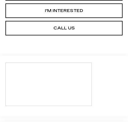
I'M INTERESTED
CALL US