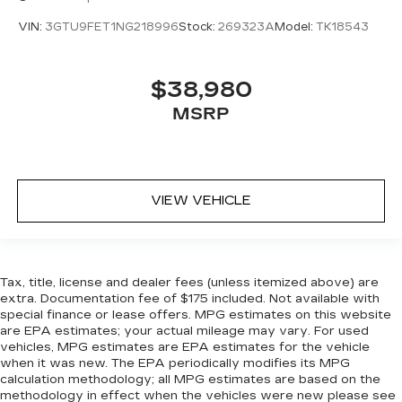
Heated steering wheel - A warm touch. Trying
to drive with bulky winter gloves on isn't
VIN:
3GTU9FET1NG218996
Stock:
269323A
Model:
TK18543
always easy. Keep your hands warm in cold
temperatures so you can ditch the mitts and
get a firm grip with this heated steering wheel.
$38,980
Height adjustable front seat head restraints -
MSRP
the height of safety. One size doesn’t fit all
when it comes to keeping you safe, and that’s
why there are height adjustable front seat head
restraints. They allow you to place the
restraint at the correct height behind your
VIEW VEHICLE
head, providing greater neck protection in the
event of a collision. Get it to the right place for
the right time with Height adjustable front seat
head restraints.
Tax, title, license and dealer fees (unless itemized above) are
Height adjustable rear seat head restraints -
extra. Documentation fee of $175 included. Not available with
the height of safety. One size doesn’t fit all
special finance or lease offers. MPG estimates on this website
when it comes to keeping you safe, and that’s
are EPA estimates; your actual mileage may vary. For used
why there are height adjustable rear seat head
vehicles, MPG estimates are EPA estimates for the vehicle
restraints. They allow you to place the
when it was new. The EPA periodically modifies its MPG
restraint at the correct height behind your
calculation methodology; all MPG estimates are based on the
head, providing greater neck protection in the
methodology in effect when the vehicles were new please see