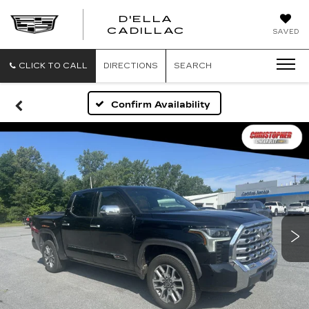
D'ELLA
D'ELLA
CADILLAC
SAVED
CADILLAC
CLICK TO CALL
DIRECTIONS
SEARCH
Confirm Availability