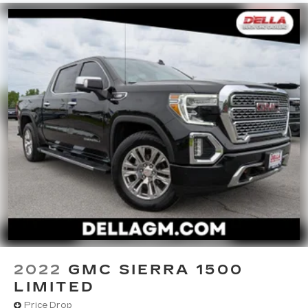
Full coverage flooring enhances the interior
appearance and provides an added layer of
sound insulation.
Headliner coverage
: Full headliner coverage
Heated driver and front passenger seat
cushions - That’s hot. Heated driver and front
passenger seat cushions provide more
targeted warmth so you can get comfortable
quicker in cold weather. If you have lower body
pain, you might also be soothed by the heat
while you drive. No matter the weather, find
comfort in heated driver and front passenger
seat cushions.
Heated rear seats - That’s hot. Heated rear
seats provide more targeted warmth so
passengers can get comfortable quicker in cold
weather. If they have lower back pain, they
might also be soothed by the heat during the
2022
GMC SIERRA 1500
drive. No matter the weather, find comfort in
LIMITED
the heated rear seats.
Price Drop