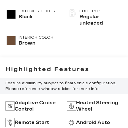
injection, DOHC,
variable valve
EXTERIOR COLOR
FUEL TYPE
control, twin
Black
Regular
turbo, regular
unleaded
unleaded, engine
with 389HP
INTERIOR COLOR
Brown
Highlighted Features
Feature availability subject to final vehicle configuration.
Please reference window sticker for more info.
Adaptive Cruise
Heated Steering
Control
Wheel
Remote Start
Android Auto