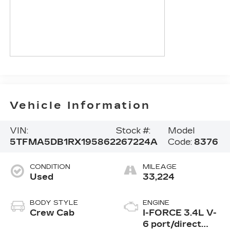
Vehicle Information
VIN:
Stock #:
Model
5TFMA5DB1RX195862
267224A
Code:
8376
CONDITION
MILEAGE
Used
33,224
BODY STYLE
ENGINE
Crew Cab
I-FORCE 3.4L V-
6 port/direct