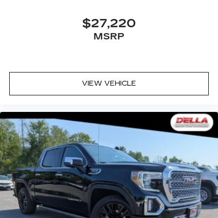
your side. They’re too hot, so you change the
temp and now…. you’re too cold. Stop the wild
temperature swings inside the cabin with dual
$27,220
zone front climate controls. The driver and
MSRP
front passenger can set their individual
preference so no one has to settle for the
unhappy medium. Find your own comfort zone
with dual zone front climate controls.
Rear seats fixed or removable
: Fixed rear seats
VIEW VEHICLE
Fold-up rear seat cushion - up for whatever.
Sometimes you need a little more floorspace
for your cargo and fold-up rear seat cushion
makes it easy to get it. With very little effort
the seat cushion folds up against the seatback
for quick and simple space gains. With fold-up
rear seat cushion, it all fits.
10-way passenger seat - Comfort that
conforms to you! It doesn't matter how long
your ride is; if you aren't comfortable every
trip feels like a chore. With 10-way passenger
seat, finding the perfect position is easy, so
you can sit back, (or up, or a little forward), relax