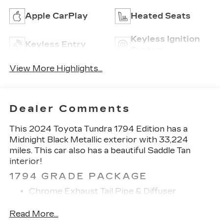
Apple CarPlay
Heated Seats
Keyless Ignition
Keyless Entry
System
View More Highlights...
Dealer Comments
This 2024 Toyota Tundra 1794 Edition has a
Midnight Black Metallic exterior with 33,224
miles. This car also has a beautiful Saddle Tan
interior!
1794 GRADE PACKAGE
Chrome Exhaust Tail Pipe & Diffuser
265/60R20 Tires
20" Machined Finish Alloy Wheels
Read More...