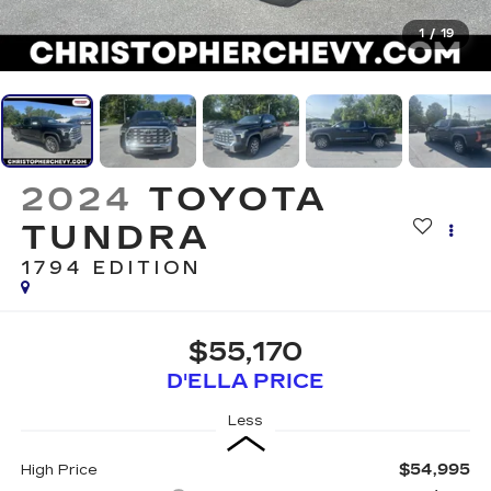
1
/
19
2024
TOYOTA
TUNDRA
1794 EDITION
$55,170
D'ELLA PRICE
Less
$54,995
High Price