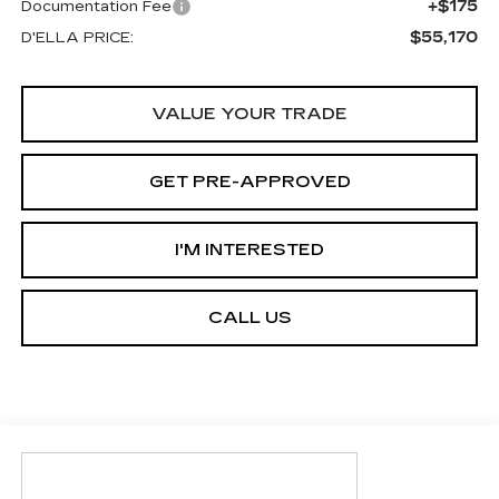
+$175
Documentation Fee
$55,170
D'ELLA PRICE:
VALUE YOUR TRADE
GET PRE-APPROVED
I'M INTERESTED
CALL US