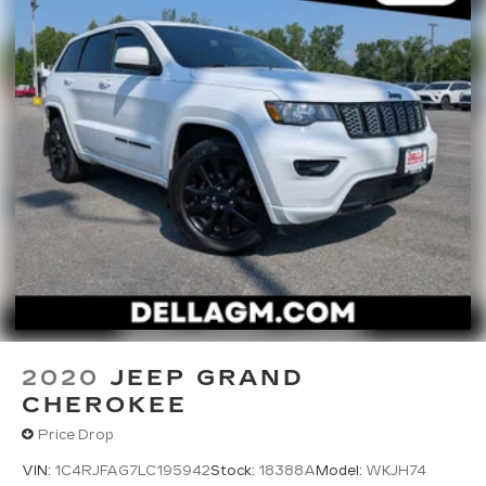
2020
JEEP GRAND
CHEROKEE
Price Drop
VIN:
1C4RJFAG7LC195942
Stock:
18388A
Model:
WKJH74