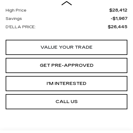
$28,412
High Price
-$1,967
Savings
$26,445
D'ELLA PRICE:
VALUE YOUR TRADE
GET PRE-APPROVED
I'M INTERESTED
CALL US