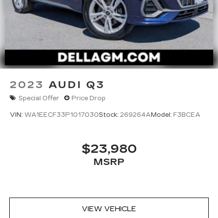
2023
AUDI Q3
Special Offer
Price Drop
VIN:
WA1EECF33P1017030
Stock:
269264A
Model:
F3BCEA
$23,980
MSRP
VIEW VEHICLE