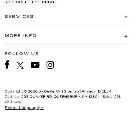
SCHEDULE TEST DRIVE
SERVICES
MORE INFO
FOLLOW US
Copyright © 2026
by
DealerOn
|
Sitemap
|
Privacy
| D'ELLA
Cadillac
|
293 QUAKER RD,
QUEENSBURY,
NY
12804
| Sales:
518-
480-7452
Select Language
▼