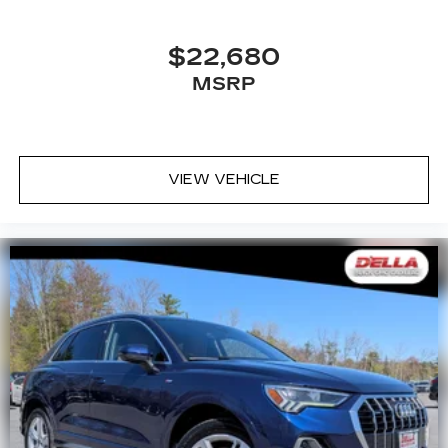
$22,680
MSRP
VIEW VEHICLE