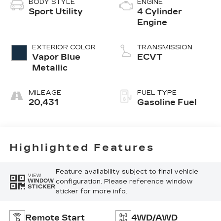
BODY STYLE
ENGINE
Sport Utility
4 Cylinder
Engine
EXTERIOR COLOR
TRANSMISSION
Vapor Blue
ECVT
Metallic
MILEAGE
FUEL TYPE
20,431
Gasoline Fuel
Highlighted Features
Feature availability subject to final vehicle
VIEW
configuration. Please reference window
WINDOW
STICKER
sticker for more info.
Remote Start
4WD/AWD