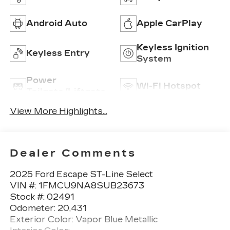
Android Auto
Apple CarPlay
Keyless Ignition
Keyless Entry
System
Power
Wi-Fi Hotspot
Tailgate/Liftgate
View More Highlights...
Dealer Comments
2025 Ford Escape ST-Line Select
VIN #: 1FMCU9NA8SUB23673
Stock #: 02491
Odometer: 20,431
Exterior Color: Vapor Blue Metallic