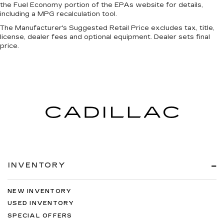
the Fuel Economy portion of the EPAs website for details,
including a MPG recalculation tool.
The Manufacturer's Suggested Retail Price excludes tax, title,
license, dealer fees and optional equipment. Dealer sets final
price.
INVENTORY
NEW INVENTORY
USED INVENTORY
SPECIAL OFFERS