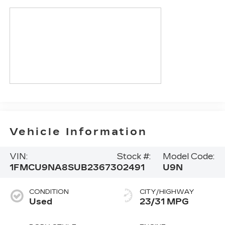
Vehicle Information
VIN:
Stock #:
Model Code:
1FMCU9NA8SUB23673
02491
U9N
CONDITION
CITY/HIGHWAY
Used
23/31 MPG