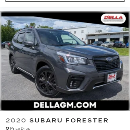
2020
SUBARU FORESTER
Price Drop