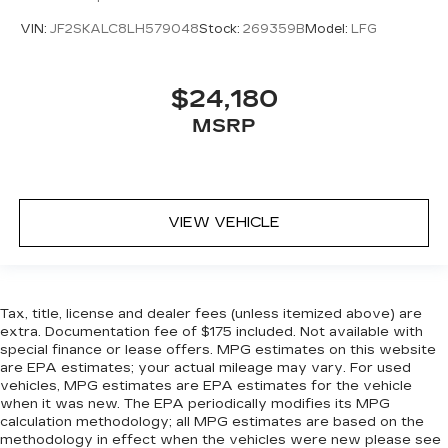
VIN:
JF2SKALC8LH579048
Stock:
269359B
Model:
LFG
$24,180
MSRP
VIEW VEHICLE
Tax, title, license and dealer fees (unless itemized above) are
extra. Documentation fee of $175 included. Not available with
special finance or lease offers. MPG estimates on this website
are EPA estimates; your actual mileage may vary. For used
vehicles, MPG estimates are EPA estimates for the vehicle
when it was new. The EPA periodically modifies its MPG
calculation methodology; all MPG estimates are based on the
methodology in effect when the vehicles were new please see