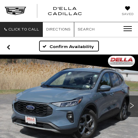
D'ELLA
D'ELLA
CADILLAC
SAVED
CADILLAC
CLICK TO CALL
DIRECTIONS
SEARCH
Confirm Availability