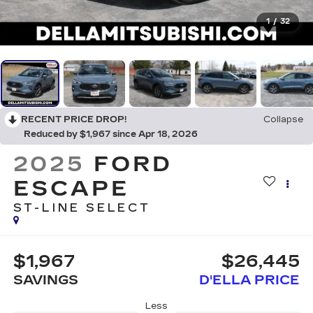
1
/
32
RECENT PRICE DROP!
Collapse
Reduced by $1,967 since Apr 18, 2026
2025
FORD
ESCAPE
ST-LINE SELECT
$1,967
$26,445
SAVINGS
D'ELLA PRICE
Less