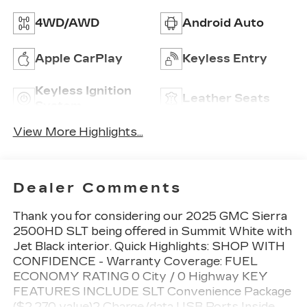
4WD/AWD
Android Auto
Apple CarPlay
Keyless Entry
Keyless Ignition
Leather Seats
System
View More Highlights...
Dealer Comments
Thank you for considering our 2025 GMC Sierra
2500HD SLT being offered in Summit White with
Jet Black interior. Quick Highlights: SHOP WITH
CONFIDENCE - Warranty Coverage: FUEL
ECONOMY RATING 0 City / 0 Highway KEY
FEATURES INCLUDE SLT Convenience Package
($2,270 value)2 Charge/data USB Ports Inside