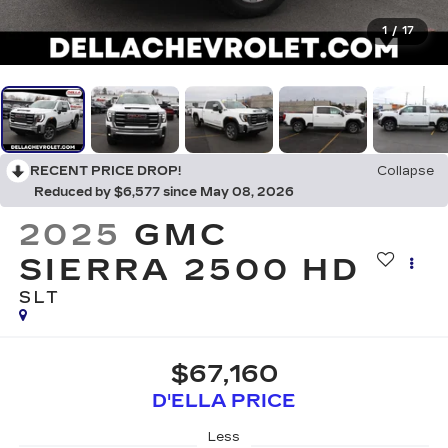
1
/
17
RECENT PRICE DROP!
Collapse
Reduced by $6,577 since May 08, 2026
2025
GMC
SIERRA 2500 HD
SLT
$67,160
D'ELLA PRICE
Less