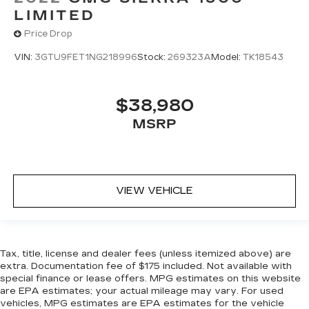
LIMITED
Carpet flooring enhances the interior
appearance and provides an added layer of
Price Drop
sound insulation.
VIN:
3GTU9FET1NG218996
Stock:
269323A
Model:
TK18543
Full coverage flooring enhances the interior
appearance and provides an added layer of
sound insulation.
$38,980
Headliner coverage
: Full headliner coverage
MSRP
Heated driver and front passenger seat
cushions - That’s hot. Heated driver and front
passenger seat cushions provide more
targeted warmth so you can get comfortable
quicker in cold weather. If you have lower body
VIEW VEHICLE
pain, you might also be soothed by the heat
while you drive. No matter the weather, find
comfort in heated driver and front passenger
seat cushions.
Tax, title, license and dealer fees (unless itemized above) are
Heated steering wheel - A warm touch. Trying
extra. Documentation fee of $175 included. Not available with
to drive with bulky winter gloves on isn't
special finance or lease offers. MPG estimates on this website
always easy. Keep your hands warm in cold
are EPA estimates; your actual mileage may vary. For used
temperatures so you can ditch the mitts and
vehicles, MPG estimates are EPA estimates for the vehicle