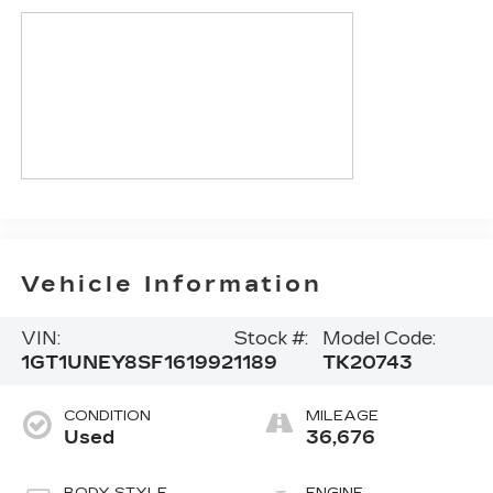
Vehicle Information
VIN:
Stock #:
Model Code:
1GT1UNEY8SF161992
1189
TK20743
CONDITION
MILEAGE
Used
36,676
BODY STYLE
ENGINE