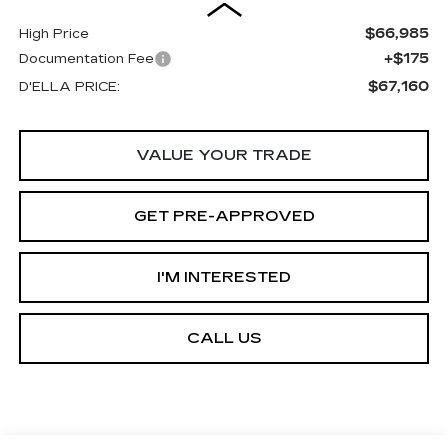
$66,985
High Price
+$175
Documentation Fee
$67,160
D'ELLA PRICE:
VALUE YOUR TRADE
GET PRE-APPROVED
I'M INTERESTED
CALL US