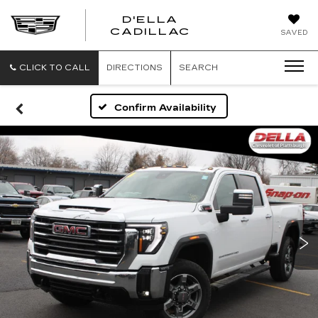
D'ELLA
D'ELLA
CADILLAC
SAVED
CADILLAC
CLICK TO CALL
DIRECTIONS
SEARCH
Confirm Availability