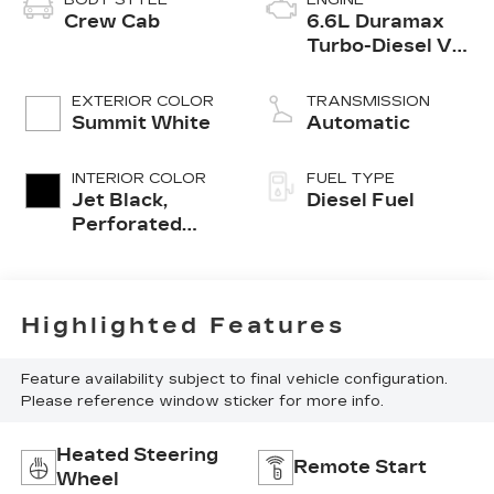
Crew Cab
6.6L Duramax
Turbo-Diesel V8
engine
EXTERIOR COLOR
TRANSMISSION
Summit White
Automatic
INTERIOR COLOR
FUEL TYPE
Jet Black,
Diesel Fuel
Perforated
Leather-
Appointed
Front Outboard
Seating
Highlighted Features
Positions
Feature availability subject to final vehicle configuration.
Please reference window sticker for more info.
Heated Steering
Remote Start
Wheel