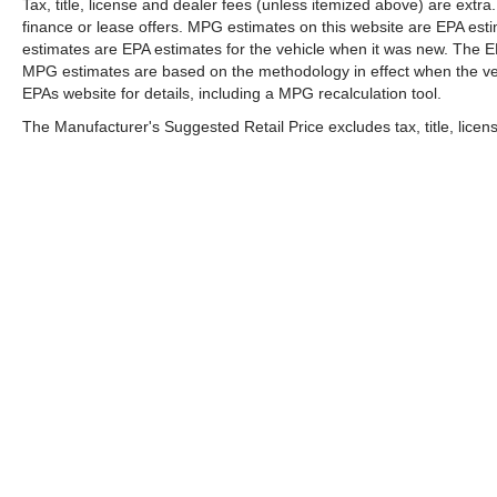
before it is one.
Tax, title, license and dealer fees (unless itemized above) are extr
finance or lease offers. MPG estimates on this website are EPA est
TECHNOLOGY AND TELEMATICS
estimates are EPA estimates for the vehicle when it was new. The EP
Apple CarPlay & Android Auto smart device
MPG estimates are based on the methodology in effect when the ve
wireless mirroring
EPAs website for details, including a MPG recalculation tool.
The Manufacturer's Suggested Retail Price excludes tax, title, licens