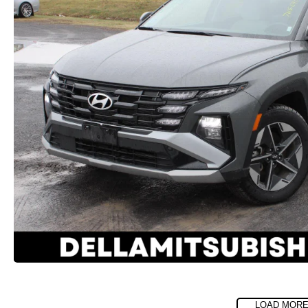
LOAD MORE