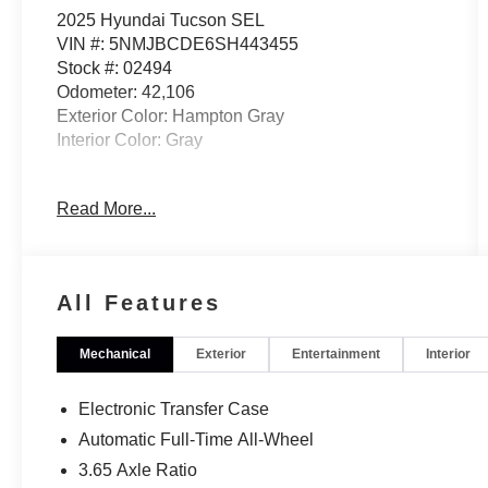
2025 Hyundai Tucson SEL
VIN #: 5NMJBCDE6SH443455
Stock #: 02494
Odometer: 42,106
Exterior Color: Hampton Gray
Interior Color: Gray
No Accidents! One Owner!
Read More...
OPTION GROUP 01
All Features
OPTION GROUP 01, GRAY, STAIN & ODOR
RESISTANT CLOTH SEAT TRIM
Mechanical
Exterior
Entertainment
Interior
CONVENIENCE
Distance pacing cruise control with traffic
Electronic Transfer Case
stop-go. Set it and forget it. Road trips used
Automatic Full-Time All-Wheel
to be stressful. Cruise control only managed
speed, but not distance or safety. Now, with
3.65 Axle Ratio