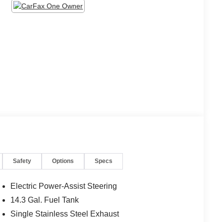
Safety
Options
Specs
Electric Power-Assist Steering
14.3 Gal. Fuel Tank
Single Stainless Steel Exhaust