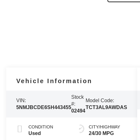
Vehicle Information
Stock
VIN:
Model Code:
#:
5NMJBCDE6SH443455
TCT3AL9AWDAS
02494
CONDITION
CITY/HIGHWAY
Used
24/30 MPG