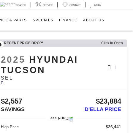
SAVED
SEARCH
SERVICE
CONTACT
ICE & PARTS
SPECIALS
FINANCE
ABOUT US
RECENT PRICE DROP!
Click to Open
2025
HYUNDAI
TUCSON
SEL
$2,557
$23,884
SAVINGS
D'ELLA PRICE
Less
$26,441
High Price