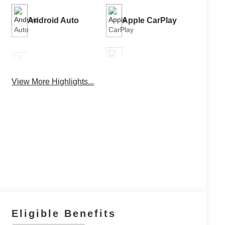
Android Auto
Apple CarPlay
Keyless Ignition
Keyless Entry
System
View More Highlights...
Power
Automatic High
Tailgate/Liftgate
Beams
Eligible Benefits