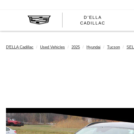
D'ELLA
D'ELLA
CADILLAC
CADILL
D'ELLA Cadillac
Used Vehicles
2025
Hyundai
Tucson
SEL