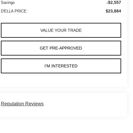
-$2,557
Savings
$23,884
D'ELLA PRICE:
VALUE YOUR TRADE
GET PRE-APPROVED
I'M INTERESTED
Reputation Reviews