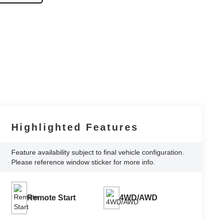
Highlighted Features
Feature availability subject to final vehicle configuration.
Please reference window sticker for more info.
Remote Start
4WD/AWD