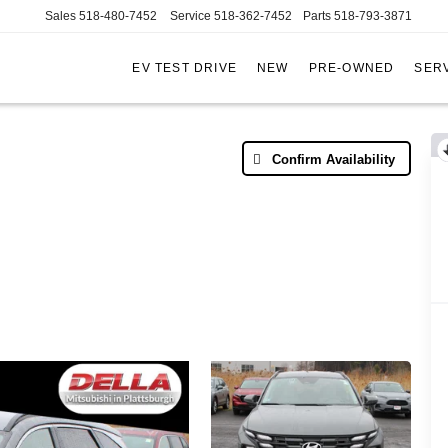
Sales
518-480-7452
Service
518-362-7452
Parts
518-793-3871
EV TEST DRIVE
NEW
PRE-OWNED
SERV
AC
Confirm Availability