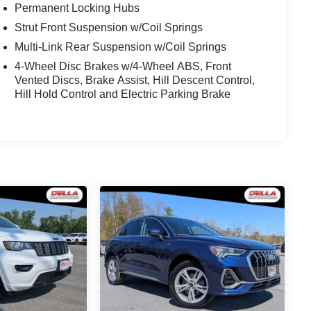
Permanent Locking Hubs
Strut Front Suspension w/Coil Springs
Multi-Link Rear Suspension w/Coil Springs
4-Wheel Disc Brakes w/4-Wheel ABS, Front
Vented Discs, Brake Assist, Hill Descent Control,
Hill Hold Control and Electric Parking Brake