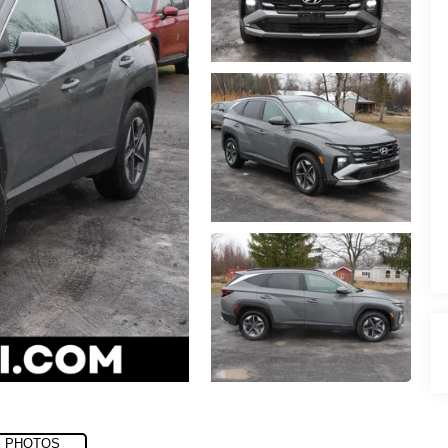
 PHOTOS