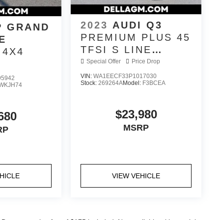
2023
AUDI Q3
P GRAND
PREMIUM PLUS 45
E
TFSI S LINE
 4X4
QUATTRO
Special Offer
Price Drop
TIPTRONIC
VIN:
WA1EECF33P1017030
95942
Stock:
269264A
Model:
F3BCEA
WKJH74
$23,980
680
MSRP
RP
HICLE
VIEW VEHICLE