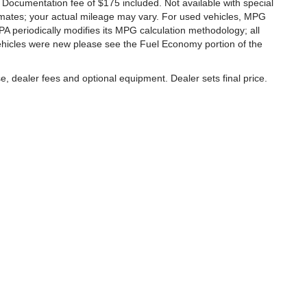
a. Documentation fee of $175 included. Not available with special
imates; your actual mileage may vary. For used vehicles, MPG
A periodically modifies its MPG calculation methodology; all
hicles were new please see the Fuel Economy portion of the
e, dealer fees and optional equipment. Dealer sets final price.