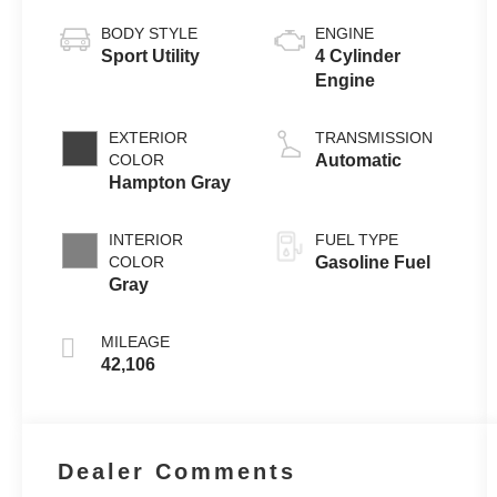
BODY STYLE
ENGINE
Sport Utility
4 Cylinder
Engine
EXTERIOR
TRANSMISSION
COLOR
Automatic
Hampton Gray
INTERIOR
FUEL TYPE
COLOR
Gasoline Fuel
Gray
MILEAGE
42,106
Dealer Comments