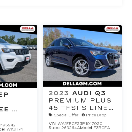
2023
AUDI Q3
EP
PREMIUM PLUS
45 TFSI S LINE
EE
QUATTRO
E 4X4
Special Offer
Price Drop
TIPTRONIC
VIN:
WA1EECF33P1017030
C195942
Stock:
269264A
Model:
F3BCEA
el:
WKJH74