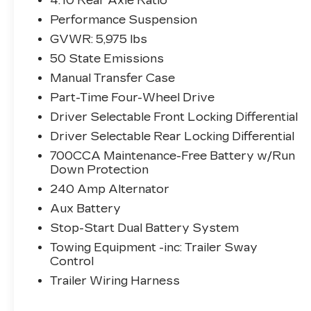
4.10 Rear Axle Ratio
WHEELS W/ BLACK
Performance Suspension
POCKETS ($1,095 VALUE)
GVWR: 5,975 lbs
COMFORT
50 State Emissions
Cloth upholstery is comfortable in all
Manual Transfer Case
seasons.
Part-Time Four-Wheel Drive
EXTERIOR AND
APPEARANCE
Driver Selectable Front Locking Differential
First-row sunroof - Let more of the
Driver Selectable Rear Locking Differential
outside in. Now you can be in the sun
700CCA Maintenance-Free Battery w/Run
or gaze at the stars from the comfort
Down Protection
of your seat, and have a more open
240 Amp Alternator
cabin during your drive. Your first-
Aux Battery
row sunroof is a breath of fresh air.
Stop-Start Dual Battery System
TECHNOLOGY AND
TELEMATICS
Towing Equipment -inc: Trailer Sway
Control
Wireless connectivity - Strike the
Trailer Wiring Harness
cord. Wireless technology makes it
easy to place calls without having to