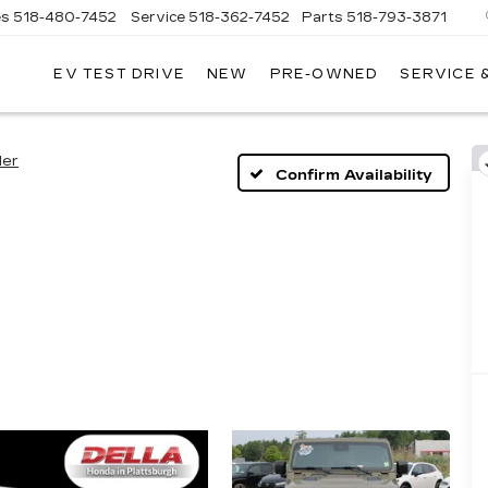
es
518-480-7452
Service
518-362-7452
Parts
518-793-3871
EV TEST DRIVE
NEW
PRE-OWNED
SERVICE 
LA
LLAC
ler
Confirm Availability