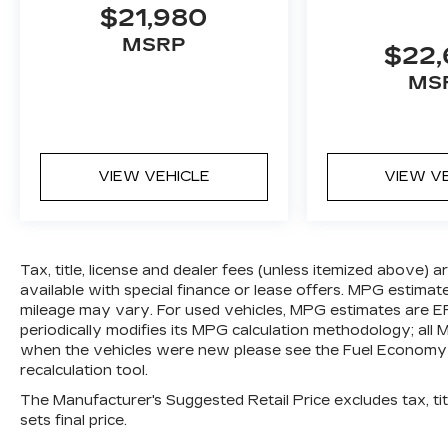
RUBICON, 4.10 REAR AXLE RATIO,
$21,980
WHEELS: 17"" X 7.5"" MACHINED
MSRP
W/BLACK POCKETS, TIRES:
$22
LT285/70R17C BSW OFF-ROAD, 41,
MS
BLACK, CLOTH LOW-BACK BUCKET
SEATS, GVWR: 5,975 LBS, BLACK 3-
PIECE HARD TOP, FRONT LICENSE
PLATE BRACKET
VIEW VEHICLE
VIEW V
Tax, title, license and dealer fees (unless itemized above) 
available with special finance or lease offers. MPG estimat
mileage may vary. For used vehicles, MPG estimates are E
periodically modifies its MPG calculation methodology; al
when the vehicles were new please see the Fuel Economy p
recalculation tool.
The Manufacturer's Suggested Retail Price excludes tax, titl
sets final price.