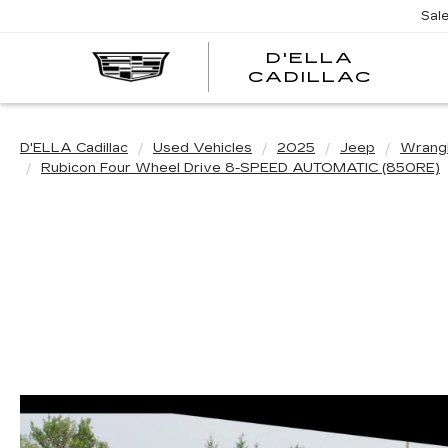
Sal
D'ELLA
D'EL
CADILLAC
CADI
D'ELLA Cadillac
Used Vehicles
2025
Jeep
Wrang
Rubicon Four Wheel Drive 8-SPEED AUTOMATIC (850RE)