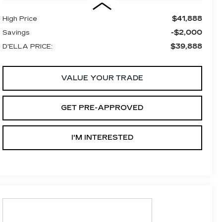
$41,888
High Price
-$2,000
Savings
$39,888
D'ELLA PRICE:
VALUE YOUR TRADE
GET PRE-APPROVED
I'M INTERESTED