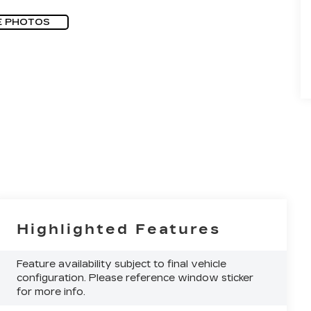
E PHOTOS
Highlighted Features
Feature availability subject to final vehicle
configuration. Please reference window sticker
for more info.