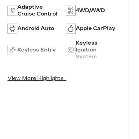
Adaptive
4WD/AWD
Cruise Control
Android Auto
Apple CarPlay
Keyless
Keyless Entry
Ignition
System
Emergency
Wi-Fi Hotspot
Brake Assist
View More Highlights...