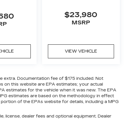
$23,980
,680
MSRP
RP
EHICLE
VIEW VEHICLE
are extra. Documentation fee of $175 included. Not
es on this website are EPA estimates; your actual
PA estimates for the vehicle when it was new. The EPA
l MPG estimates are based on the methodology in effect
ortion of the EPAs website for details, including a MPG
e, license, dealer fees and optional equipment. Dealer