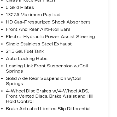
Class II Receiver Hitch
5 Skid Plates
1327# Maximum Payload
HD Gas-Pressurized Shock Absorbers
Front And Rear Anti-Roll Bars
Electro-Hydraulic Power Assist Steering
Single Stainless Steel Exhaust
21.5 Gal. Fuel Tank
Auto Locking Hubs
Leading Link Front Suspension w/Coil
Springs
Solid Axle Rear Suspension w/Coil
Springs
4-Wheel Disc Brakes w/4-Wheel ABS,
Front Vented Discs, Brake Assist and Hill
Hold Control
Brake Actuated Limited Slip Differential