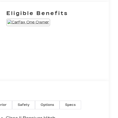
Eligible Benefits
erior
Safety
Options
Specs