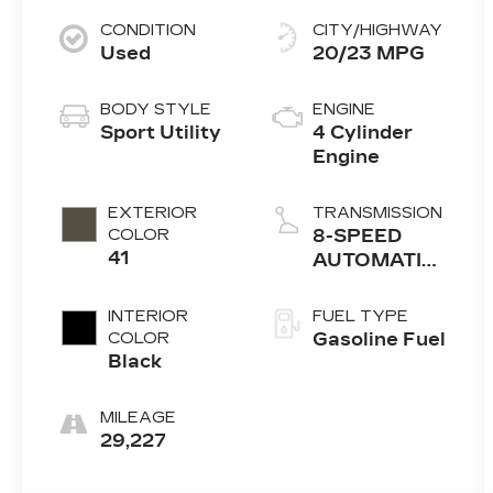
CONDITION
CITY/HIGHWAY
Used
20/23 MPG
BODY STYLE
ENGINE
Sport Utility
4 Cylinder
Engine
EXTERIOR
TRANSMISSION
COLOR
8-SPEED
41
AUTOMATIC
(850RE)
INTERIOR
FUEL TYPE
COLOR
Gasoline Fuel
Black
MILEAGE
29,227