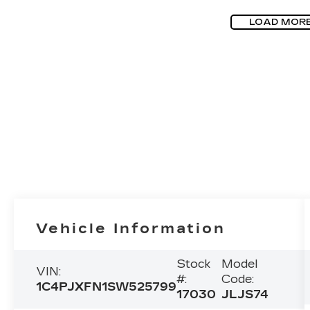
LOAD MOR
Vehicle Information
Stock
Model
VIN:
#:
Code:
1C4PJXFN1SW525799
17030
JLJS74