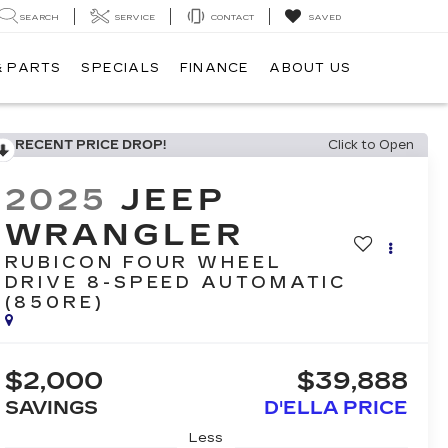
SEARCH
SERVICE
CONTACT
SAVED
& PARTS
SPECIALS
FINANCE
ABOUT US
RECENT PRICE DROP!
Click to Open
2025
JEEP
WRANGLER
RUBICON FOUR WHEEL
DRIVE 8-SPEED AUTOMATIC
(850RE)
$2,000
$39,888
SAVINGS
D'ELLA PRICE
Less