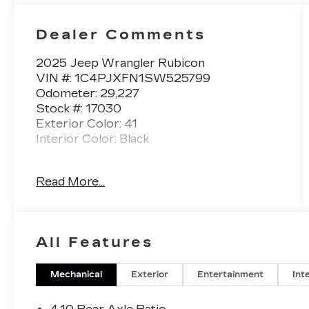
Dealer Comments
2025 Jeep Wrangler Rubicon
VIN #: 1C4PJXFN1SW525799
Odometer: 29,227
Stock #: 17030
Exterior Color: 41
Interior Color: Black
No Accidents! One Owner!
Read More...
BLACK 3-PIECE HARD TOP
($1,795 VALUE)
Includes 3-piece black hard top,
All Features
freedom panel storage bag, rear
window defroster, and rear window
Mechanical
Exterior
Entertainment
Int
wiper and washer.
17 X 7.5-INCH MACHINED