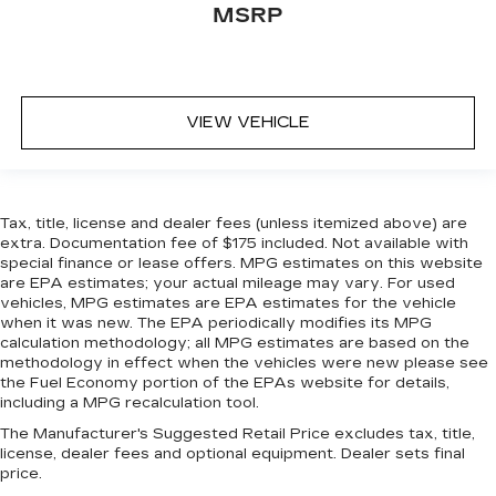
MSRP
event of a collision. Get it to the right place for
the right time with height adjustable rear seat
head restraints.
Gearshifter material
: Leather gear shifter
material
VIEW VEHICLE
Steering wheel material
: Leatherette steering
wheel
Front head restraint control
: Manual front seat
head restraint control
Tax, title, license and dealer fees (unless itemized above) are
extra. Documentation fee of $175 included. Not available with
Rear head restraint control
: Manual rear seat
special finance or lease offers. MPG estimates on this website
head restraint control
are EPA estimates; your actual mileage may vary. For used
Manual telescopic steering wheel - Easy to fit
vehicles, MPG estimates are EPA estimates for the vehicle
in. The most comfortable position for your
when it was new. The EPA periodically modifies its MPG
calculation methodology; all MPG estimates are based on the
steering wheel while you drive can mean
methodology in effect when the vehicles were new please see
having to squeeze past it to get in and out of
the Fuel Economy portion of the EPAs website for details,
the vehicle. With the manual telescopic
including a MPG recalculation tool.
steering wheel, you can find the perfect
position for all situations.
The Manufacturer's Suggested Retail Price excludes tax, title,
license, dealer fees and optional equipment. Dealer sets final
Manual tilt steering wheel - Easy to fit in. The
price.
most comfortable position for your steering