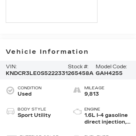
Vehicle Information
VIN:
Stock #:
Model Code:
KNDCR3LE0S5222331
265458A
GAH4255
CONDITION
MILEAGE
Used
9,813
BODY STYLE
ENGINE
Sport Utility
1.6L I-4 gasoline
direct injection,
DOHC, variable
valve control,