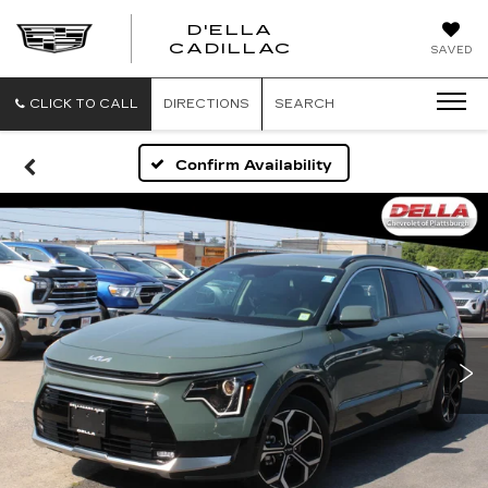
D'ELLA
D'ELLA
CADILLAC
SAVED
CADILLAC
CLICK TO CALL
DIRECTIONS
SEARCH
Confirm Availability