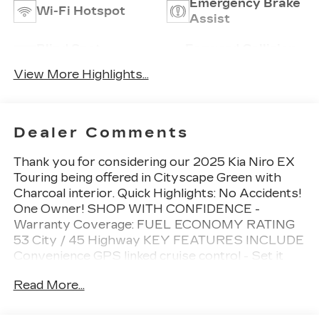
Emergency Brake
Wi-Fi Hotspot
Assist
Blind Spot
Forward Collision
Monitor
Warning
View More Highlights...
Dealer Comments
Thank you for considering our 2025 Kia Niro EX
Touring being offered in Cityscape Green with
Charcoal interior. Quick Highlights: No Accidents!
One Owner! SHOP WITH CONFIDENCE -
Warranty Coverage: FUEL ECONOMY RATING
53 City / 45 Highway KEY FEATURES INCLUDE
Convenience GPS linked cruise control - Set it
and forget it. Road trips used to be stressful, until
Read More...
GPS linked cruise control set the pace. Simply set
the desired speed and the system uses GPS
navigation data to maintain that speed without