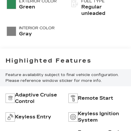
EXTERIOR COLOR
FUEL TYPE
regular
Green
Regular
unleaded, engine
unleaded
with 103.5HP
INTERIOR COLOR
Gray
Highlighted Features
Feature availability subject to final vehicle configuration.
Please reference window sticker for more info.
Adaptive Cruise
Remote Start
Control
Keyless Ignition
Keyless Entry
System