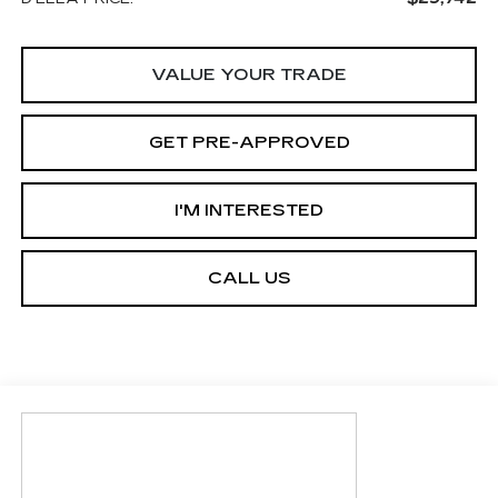
VALUE YOUR TRADE
GET PRE-APPROVED
I'M INTERESTED
CALL US