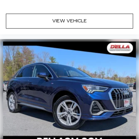
your side. They’re too hot, so you change the
temp and now…. you’re too cold. Stop the wild
temperature swings inside the cabin with dual
VIEW VEHICLE
zone front climate controls. The driver and
front passenger can set their individual
preference so no one has to settle for the
unhappy medium. Find your own comfort zone
with dual zone front climate controls.
Rear seats fixed or removable
: Fixed rear seats
Fold forward seatback - Down for whatever.
Sometimes you need a little more room for
your cargo and fold forward seatback makes it
easy to get it. With very little effort the
seatback rests on the cushion for quick and
simple space gains. With fold forward seatback,
it all fits.
6-way passenger seat - Comfort that
conforms to you! It doesn't matter how long
your ride is; if you aren't comfortable every
trip feels like a chore. With 6-way passenger
seat, finding the perfect position is easy, so