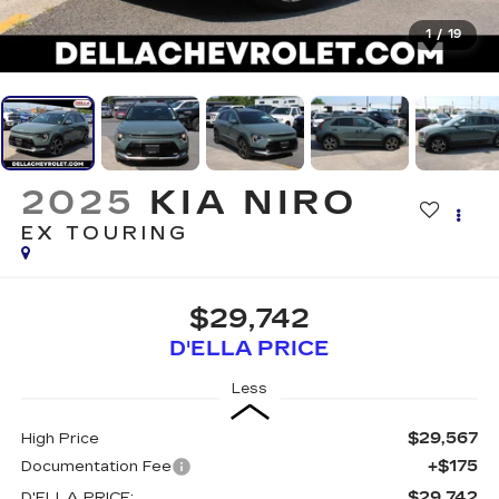
1
/
19
2025
KIA NIRO
EX TOURING
$29,742
D'ELLA PRICE
Less
$29,567
High Price
+$175
Documentation Fee
$29,742
D'ELLA PRICE: