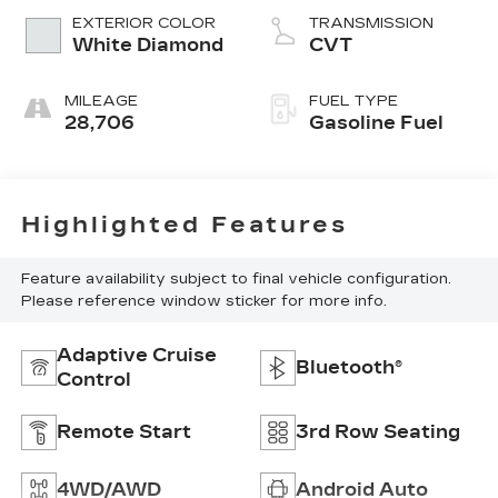
EXTERIOR COLOR
TRANSMISSION
White Diamond
CVT
MILEAGE
FUEL TYPE
28,706
Gasoline Fuel
Highlighted Features
Feature availability subject to final vehicle configuration.
Please reference window sticker for more info.
Adaptive Cruise
Bluetooth®
Control
Remote Start
3rd Row Seating
4WD/AWD
Android Auto