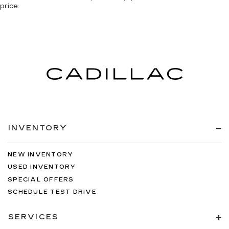
price.
INVENTORY
NEW INVENTORY
USED INVENTORY
SPECIAL OFFERS
SCHEDULE TEST DRIVE
SERVICES