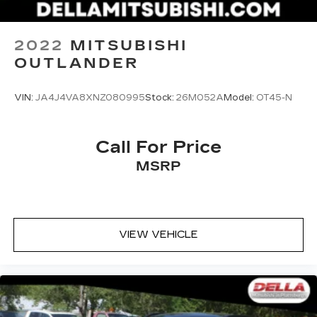
2022
MITSUBISHI
OUTLANDER
VIN:
JA4J4VA8XNZ080995
Stock:
26M052A
Model:
OT45-N
Call For Price
MSRP
VIEW VEHICLE