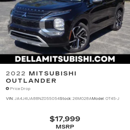
2022
MITSUBISHI
OUTLANDER
Price Drop
VIN:
JA4J4UA88NZ055054
Stock:
26M028A
Model:
OT45-J
$17,999
MSRP