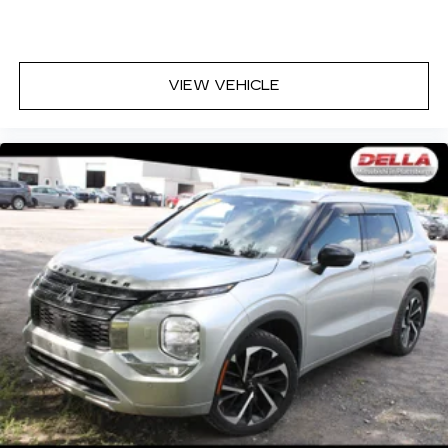
VIEW VEHICLE