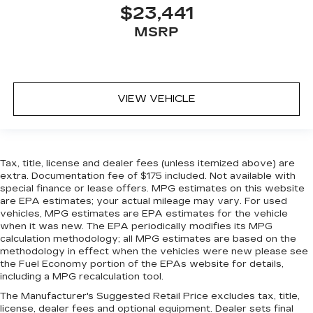
$23,441
MSRP
VIEW VEHICLE
Tax, title, license and dealer fees (unless itemized above) are
extra. Documentation fee of $175 included. Not available with
special finance or lease offers. MPG estimates on this website
are EPA estimates; your actual mileage may vary. For used
vehicles, MPG estimates are EPA estimates for the vehicle
when it was new. The EPA periodically modifies its MPG
calculation methodology; all MPG estimates are based on the
methodology in effect when the vehicles were new please see
the Fuel Economy portion of the EPAs website for details,
including a MPG recalculation tool.
The Manufacturer's Suggested Retail Price excludes tax, title,
license, dealer fees and optional equipment. Dealer sets final