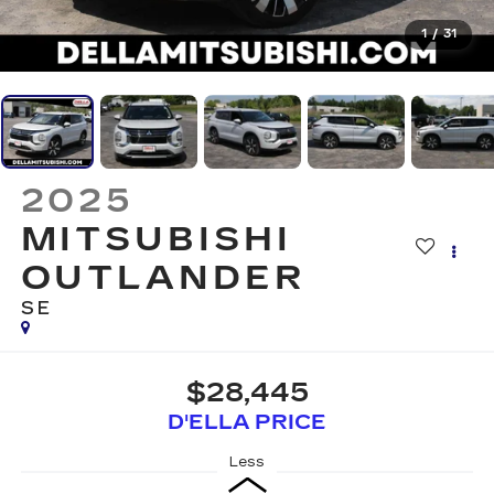
1
/
31
2025
MITSUBISHI
OUTLANDER
SE
$28,445
D'ELLA PRICE
Less