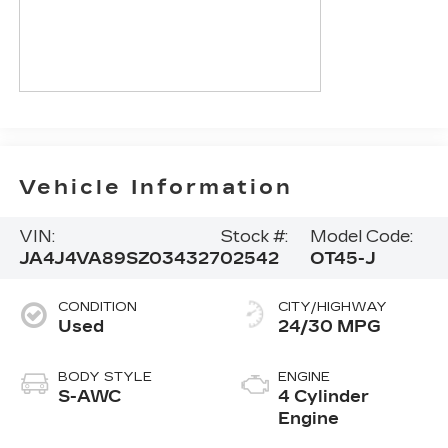
Vehicle Information
VIN:
Stock #:
Model Code:
JA4J4VA89SZ034327
02542
OT45-J
CONDITION
CITY/HIGHWAY
Used
24/30 MPG
BODY STYLE
ENGINE
S-AWC
4 Cylinder
Engine