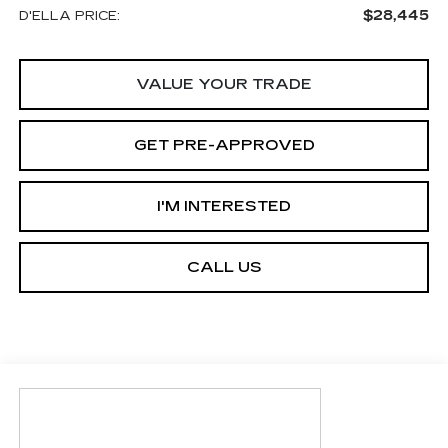
$28,445
D'ELLA PRICE:
VALUE YOUR TRADE
GET PRE-APPROVED
I'M INTERESTED
CALL US