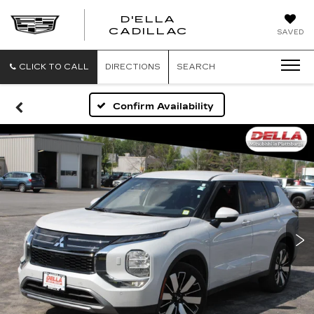
D'ELLA
D'ELLA
CADILLAC
SAVED
CADILLAC
CLICK TO CALL
DIRECTIONS
SEARCH
Confirm Availability