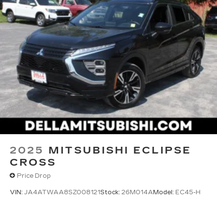
2025
MITSUBISHI ECLIPSE
CROSS
Price Drop
VIN:
JA4ATWAA8SZ008121
Stock:
26M014A
Model:
EC45-H