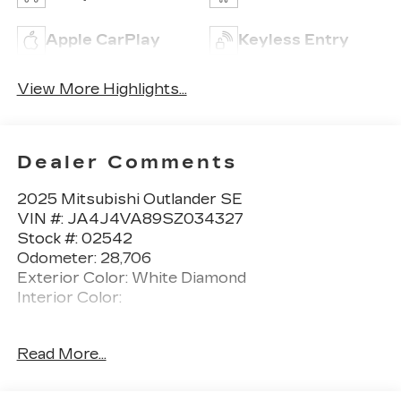
Apple CarPlay
Keyless Entry
View More Highlights...
Dealer Comments
2025 Mitsubishi Outlander SE
VIN #: JA4J4VA89SZ034327
Stock #: 02542
Odometer: 28,706
Exterior Color: White Diamond
Interior Color:
One Owner!
Read More...
WELCOME PACKAGE ($185