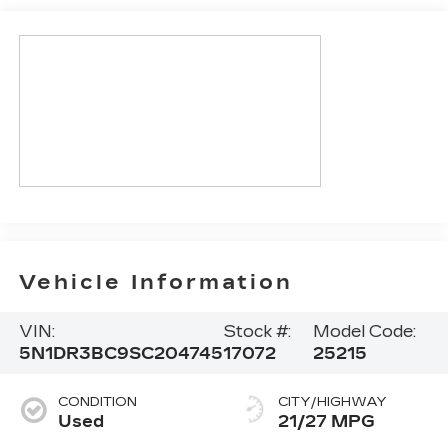
Vehicle Information
VIN:
Stock #:
Model Code:
5N1DR3BC9SC204745
17072
25215
CONDITION
CITY/HIGHWAY
Used
21/27 MPG