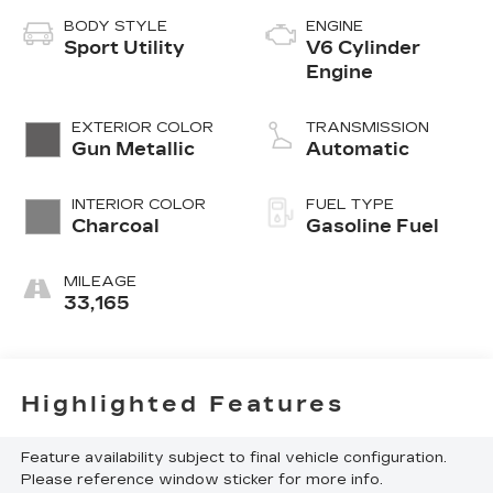
BODY STYLE
ENGINE
Sport Utility
V6 Cylinder
Engine
EXTERIOR COLOR
TRANSMISSION
Gun Metallic
Automatic
INTERIOR COLOR
FUEL TYPE
Charcoal
Gasoline Fuel
MILEAGE
33,165
Highlighted Features
Feature availability subject to final vehicle configuration.
Please reference window sticker for more info.