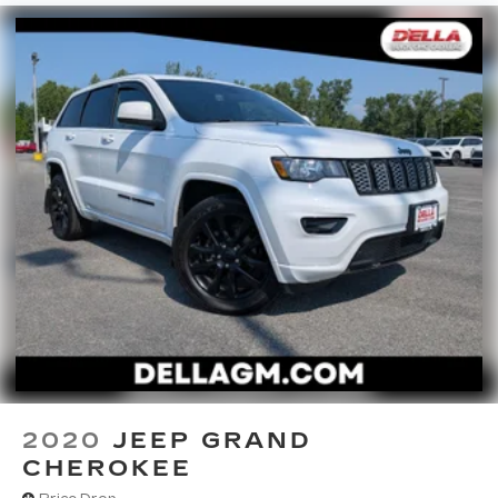
2020
JEEP GRAND
CHEROKEE