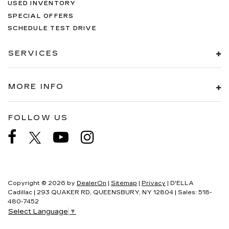
USED INVENTORY
SPECIAL OFFERS
SCHEDULE TEST DRIVE
SERVICES
MORE INFO
FOLLOW US
Copyright © 2026
by
DealerOn
|
Sitemap
|
Privacy
| D'ELLA
Cadillac
|
293 QUAKER RD,
QUEENSBURY,
NY
12804
| Sales:
518-
480-7452
Select Language
▼