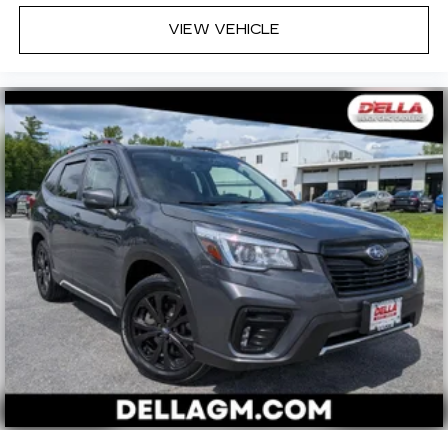
VIEW VEHICLE