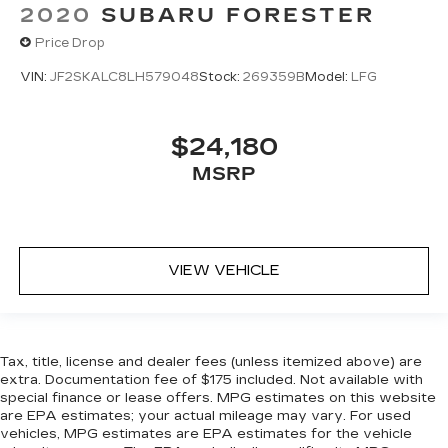
2020
SUBARU FORESTER
Price Drop
VIN:
JF2SKALC8LH579048
Stock:
269359B
Model:
LFG
$24,180
MSRP
VIEW VEHICLE
Tax, title, license and dealer fees (unless itemized above) are
extra. Documentation fee of $175 included. Not available with
special finance or lease offers. MPG estimates on this website
are EPA estimates; your actual mileage may vary. For used
vehicles, MPG estimates are EPA estimates for the vehicle