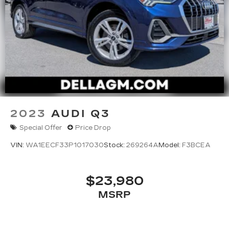
2023
AUDI Q3
Special Offer
Price Drop
VIN:
WA1EECF33P1017030
Stock:
269264A
Model:
F3BCEA
$23,980
MSRP