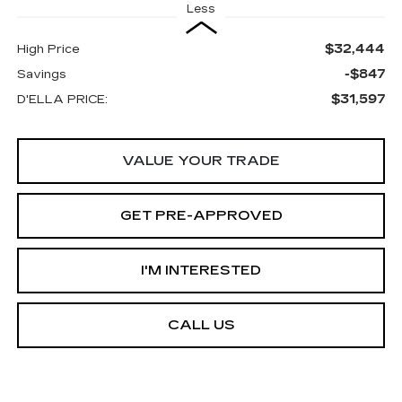
Less
$32,444
High Price
-$847
Savings
$31,597
D'ELLA PRICE:
VALUE YOUR TRADE
GET PRE-APPROVED
I'M INTERESTED
CALL US