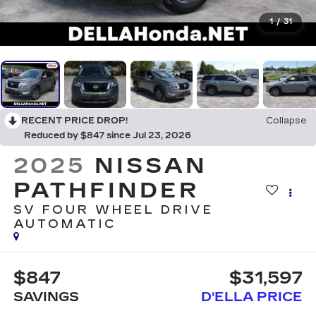
1
/
31
RECENT PRICE DROP!
Collapse
Reduced by $847 since Jul 23, 2026
2025
NISSAN
PATHFINDER
SV FOUR WHEEL DRIVE
AUTOMATIC
$847
$31,597
SAVINGS
D'ELLA PRICE