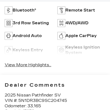
Bluetooth®
Remote Start
3rd Row Seating
4WD/AWD
Android Auto
Apple CarPlay
Keyless Ignition
Keyless Entry
System
View More Highlights...
Dealer Comments
2025 Nissan Pathfinder SV
VIN #: 5N1DR3BC9SC204745
Odometer: 33,165