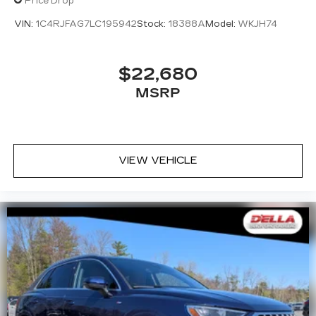
Price Drop
VIN:
1C4RJFAG7LC195942
Stock:
18388A
Model:
WKJH74
$22,680
MSRP
VIEW VEHICLE