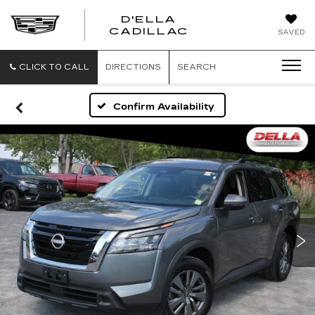
D'ELLA
D'ELLA
CADILLAC
SAVED
CADILLAC
CLICK TO CALL
DIRECTIONS
SEARCH
Confirm Availability