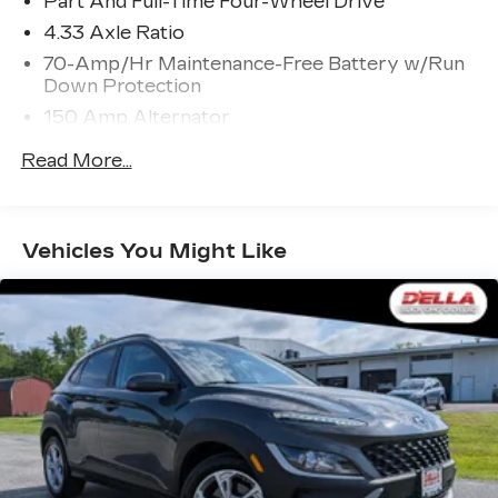
Part And Full-Time Four-Wheel Drive
cruise control, simply set your desired
4.33 Axle Ratio
speed and let sensor technology maintain a
70-Amp/Hr Maintenance-Free Battery w/Run
safe distance between you and surrounding
Down Protection
vehicles. It slows you down; speeds you up
and even keeps you in your own lane. Meet
150 Amp Alternator
your ultimate co-pilot with hands-on cruise
Towing Equipment -inc: Trailer Sway Control
Read More...
control.
5900# Gvwr
Pedestrian impact prevention - An extra
Gas-Pressurized Shock Absorbers
step toward safety. Pedestrians don't
always stop, look, and listen, but with
Front And Rear Anti-Roll Bars
Vehicles You Might Like
Pedestrian Impact Prevention, your vehicle
Electro-Hydraulic Power Assist Speed-
is equipped to better see them and avoid
Sensing Steering
them. This system constantly monitors the
18.5 Gal. Fuel Tank
road ahead to identify and track pedestrians.
Single Stainless Steel Exhaust
It projects that image to an interior display
screen, AND should an impact become likely,
Auto Locking Hubs
Pedestrian impact prevention takes steps to
Strut Front Suspension w/Coil Springs
avoid a collision.
Multi-Link Rear Suspension w/Coil Springs
TECHNOLOGY AND TELEMATICS
4-Wheel Disc Brakes w/4-Wheel ABS, Front