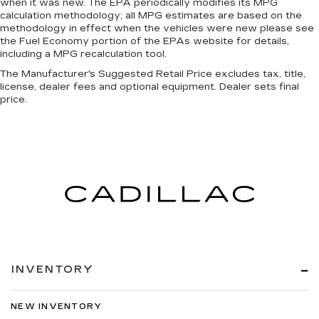
when it was new. The EPA periodically modifies its MPG
calculation methodology; all MPG estimates are based on the
methodology in effect when the vehicles were new please see
the Fuel Economy portion of the EPAs website for details,
including a MPG recalculation tool.
The Manufacturer's Suggested Retail Price excludes tax, title,
license, dealer fees and optional equipment. Dealer sets final
price.
INVENTORY
NEW INVENTORY