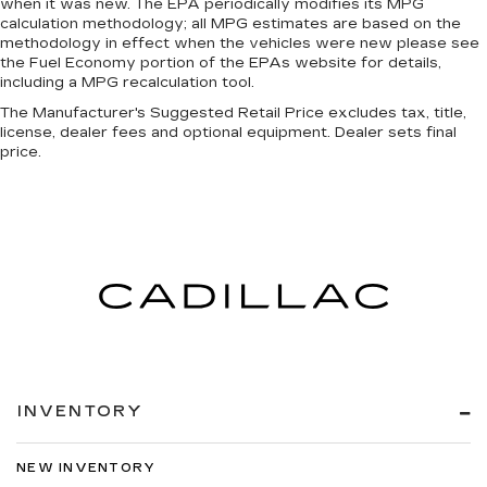
when it was new. The EPA periodically modifies its MPG
calculation methodology; all MPG estimates are based on the
methodology in effect when the vehicles were new please see
the Fuel Economy portion of the EPAs website for details,
including a MPG recalculation tool.
The Manufacturer's Suggested Retail Price excludes tax, title,
license, dealer fees and optional equipment. Dealer sets final
price.
INVENTORY
NEW INVENTORY