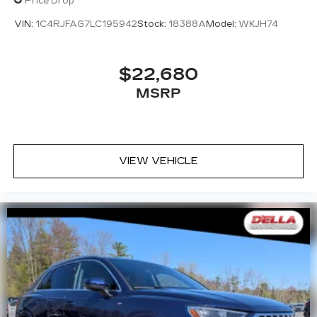
Price Drop
VIN:
1C4RJFAG7LC195942
Stock:
18388A
Model:
WKJH74
$22,680
MSRP
VIEW VEHICLE