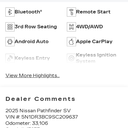
Bluetooth®
Remote Start
3rd Row Seating
4WD/AWD
Android Auto
Apple CarPlay
Keyless Ignition
Keyless Entry
System
View More Highlights...
Dealer Comments
2025 Nissan Pathfinder SV
VIN #: 5N1DR3BC9SC209637
Odometer: 33,106