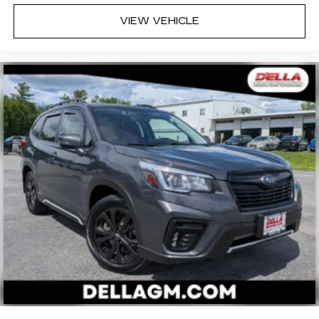
VIEW VEHICLE