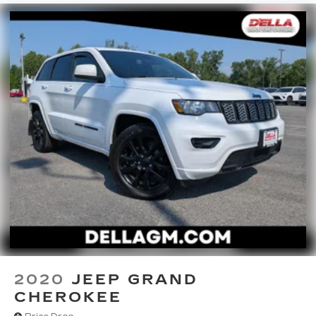
EMISSIONS, [L92] BENCH SEAT CARPETED
FLOOR MATS (SET OF 4)
2020
JEEP GRAND
CHEROKEE