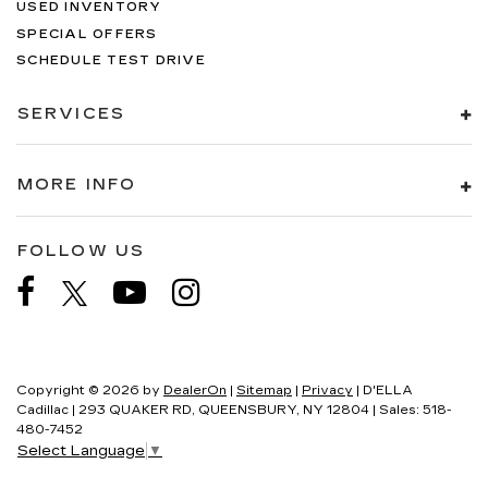
USED INVENTORY
SPECIAL OFFERS
SCHEDULE TEST DRIVE
SERVICES
MORE INFO
FOLLOW US
Copyright © 2026
by
DealerOn
|
Sitemap
|
Privacy
| D'ELLA
Cadillac
|
293 QUAKER RD,
QUEENSBURY,
NY
12804
| Sales:
518-
480-7452
Select Language
▼