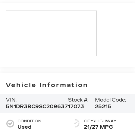
Vehicle Information
VIN:
Stock #:
Model Code:
5N1DR3BC9SC209637
17073
25215
CONDITION
CITY/HIGHWAY
Used
21/27 MPG