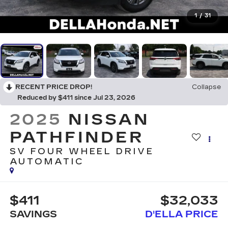
1
/
31
RECENT PRICE DROP!
Collapse
Reduced by $411 since Jul 23, 2026
2025
NISSAN
PATHFINDER
SV FOUR WHEEL DRIVE
AUTOMATIC
$411
$32,033
SAVINGS
D'ELLA PRICE