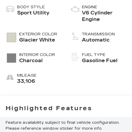
BODY STYLE
ENGINE
Sport Utility
V6 Cylinder
Engine
EXTERIOR COLOR
TRANSMISSION
Glacier White
Automatic
INTERIOR COLOR
FUEL TYPE
Charcoal
Gasoline Fuel
MILEAGE
33,106
Highlighted Features
Feature availability subject to final vehicle configuration.
Please reference window sticker for more info.