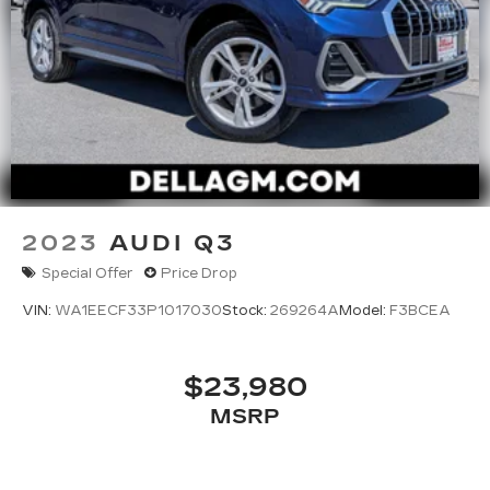
2023
AUDI Q3
Special Offer
Price Drop
VIN:
WA1EECF33P1017030
Stock:
269264A
Model:
F3BCEA
$23,980
MSRP