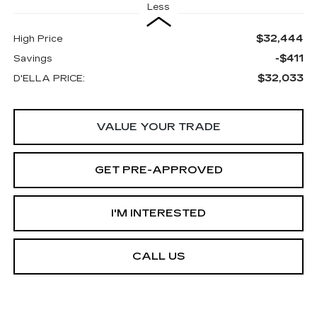
Less
$32,444
High Price
-$411
Savings
$32,033
D'ELLA PRICE:
VALUE YOUR TRADE
GET PRE-APPROVED
I'M INTERESTED
CALL US