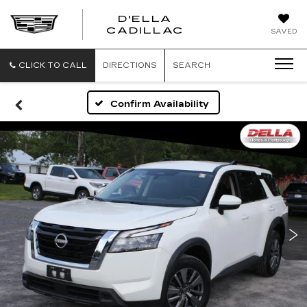
D'ELLA
D'ELLA
CADILLAC
SAVED
CADILLAC
CLICK TO CALL
DIRECTIONS
SEARCH
Confirm Availability