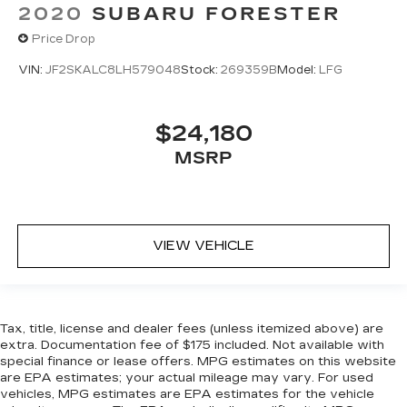
2020
SUBARU FORESTER
Price Drop
VIN:
JF2SKALC8LH579048
Stock:
269359B
Model:
LFG
$24,180
MSRP
VIEW VEHICLE
Tax, title, license and dealer fees (unless itemized above) are
extra. Documentation fee of $175 included. Not available with
special finance or lease offers. MPG estimates on this website
are EPA estimates; your actual mileage may vary. For used
vehicles, MPG estimates are EPA estimates for the vehicle