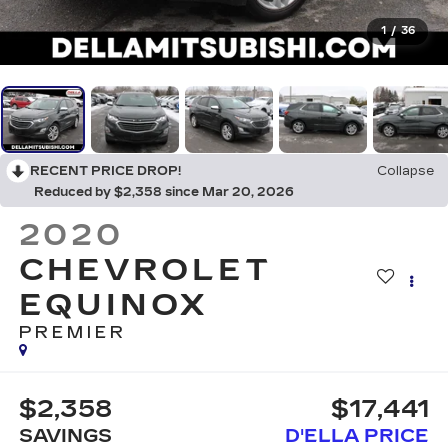
1
/
36
RECENT PRICE DROP!
Collapse
Reduced by $2,358 since Mar 20, 2026
2020
CHEVROLET
EQUINOX
PREMIER
$2,358
$17,441
SAVINGS
D'ELLA PRICE