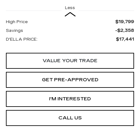
Less
$19,799
High Price
-$2,358
Savings
$17,441
D'ELLA PRICE:
VALUE YOUR TRADE
GET PRE-APPROVED
I'M INTERESTED
CALL US