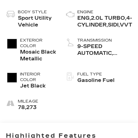
BODY STYLE
ENGINE
Sport Utility
ENG,2.0L TURBO,4-
Vehicle
CYLINDER,SIDI,VVT
EXTERIOR
TRANSMISSION
COLOR
9-SPEED
Mosaic Black
AUTOMATIC,
Metallic
ELECTRONICALLY-
CONTROLLED
WITH OVERDRIVE
INTERIOR
FUEL TYPE
COLOR
Gasoline Fuel
Jet Black
MILEAGE
78,273
Highlighted Features