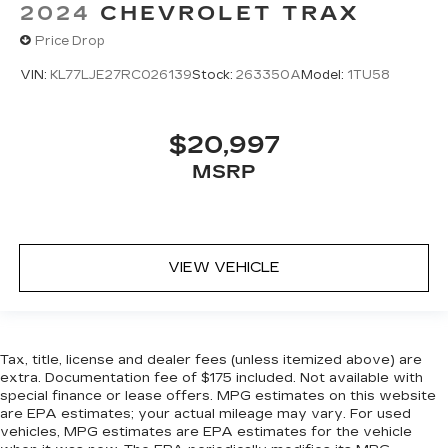
2024
CHEVROLET TRAX
Price Drop
VIN:
KL77LJE27RC026139
Stock:
263350A
Model:
1TU58
$20,997
MSRP
VIEW VEHICLE
Tax, title, license and dealer fees (unless itemized above) are
extra. Documentation fee of $175 included. Not available with
special finance or lease offers. MPG estimates on this website
are EPA estimates; your actual mileage may vary. For used
vehicles, MPG estimates are EPA estimates for the vehicle