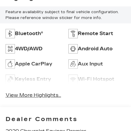
Feature availability subject to final vehicle configuration.
Please reference window sticker for more info.
Bluetooth®
Remote Start
4WD/AWD
Android Auto
Apple CarPlay
Aux Input
Keyless Entry
Wi-Fi Hotspot
View More Highlights...
Dealer Comments