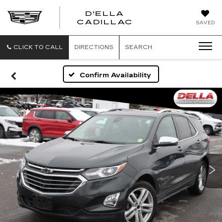
D'ELLA
D'ELLA
CADILLAC
SAVED
CADILLAC
CLICK TO CALL
DIRECTIONS
SEARCH
Confirm Availability