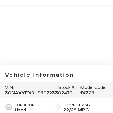
Vehicle Information
VIN:
Stock #:
Model Code:
3GNAXYEX9LS607233
02479
1XZ26
CONDITION
CITY/HIGHWAY
Used
22/28 MPG