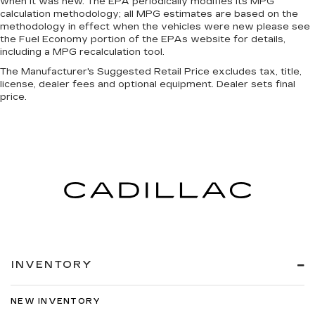
when it was new. The EPA periodically modifies its MPG
calculation methodology; all MPG estimates are based on the
methodology in effect when the vehicles were new please see
the Fuel Economy portion of the EPAs website for details,
including a MPG recalculation tool.
The Manufacturer's Suggested Retail Price excludes tax, title,
license, dealer fees and optional equipment. Dealer sets final
price.
INVENTORY
NEW INVENTORY