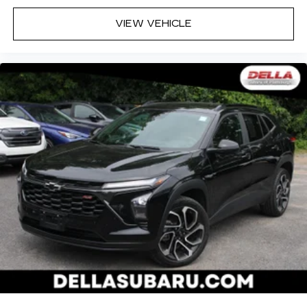
VIEW VEHICLE