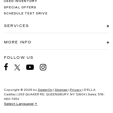
USED INVENTORY
SPECIAL OFFERS
SCHEDULE TEST DRIVE
SERVICES
MORE INFO
FOLLOW US
Copyright © 2026
by
DealerOn
|
Sitemap
|
Privacy
| D'ELLA
Cadillac
|
293 QUAKER RD,
QUEENSBURY,
NY
12804
| Sales:
518-
480-7452
Select Language
▼