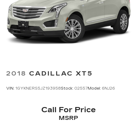
your devices to the Internet through your
vehicle’s private mobile hotspot and take the
internet wherever your journey takes you,
without eating up your data allowance. Find
the hotspot with mobile hotspot.
2018
CADILLAC XT5
VIN:
1GYKNERS5JZ193958
Stock:
02557
Model:
6NJ26
Call For Price
MSRP