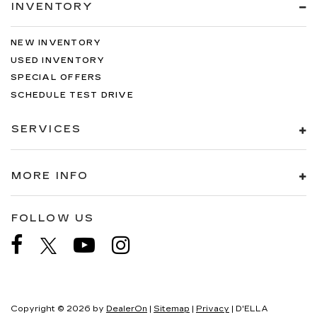
INVENTORY
NEW INVENTORY
USED INVENTORY
SPECIAL OFFERS
SCHEDULE TEST DRIVE
SERVICES
MORE INFO
FOLLOW US
Copyright © 2026
by
DealerOn
|
Sitemap
|
Privacy
| D'ELLA