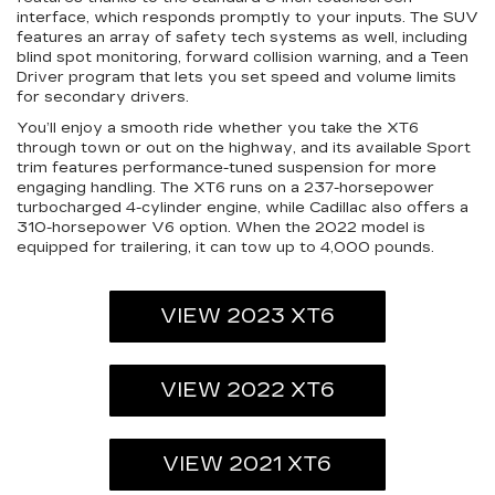
interface, which responds promptly to your inputs. The SUV
features an array of safety tech systems as well, including
blind spot monitoring, forward collision warning, and a Teen
Driver program that lets you set speed and volume limits
for secondary drivers.
You’ll enjoy a smooth ride whether you take the XT6
through town or out on the highway, and its available Sport
trim features performance-tuned suspension for more
engaging handling. The XT6 runs on a 237-horsepower
turbocharged 4-cylinder engine, while Cadillac also offers a
310-horsepower V6 option. When the 2022 model is
equipped for trailering, it can tow up to 4,000 pounds.
VIEW 2023 XT6
VIEW 2022 XT6
VIEW 2021 XT6