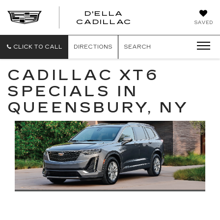
D'ELLA
D'ELLA
CADILLAC
SAVED
CADILLAC
CLICK TO CALL
DIRECTIONS
SEARCH
CADILLAC XT6
SPECIALS IN
QUEENSBURY, NY