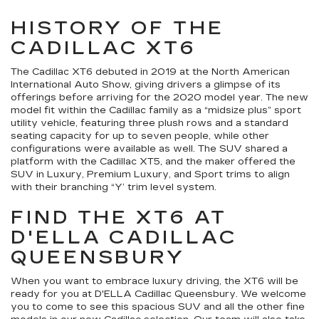
HISTORY OF THE
CADILLAC XT6
The Cadillac XT6 debuted in 2019 at the North American
International Auto Show, giving drivers a glimpse of its
offerings before arriving for the 2020 model year. The new
model fit within the Cadillac family as a “midsize plus” sport
utility vehicle, featuring three plush rows and a standard
seating capacity for up to seven people, while other
configurations were available as well. The SUV shared a
platform with the Cadillac XT5, and the maker offered the
SUV in Luxury, Premium Luxury, and Sport trims to align
with their branching “Y’ trim level system.
FIND THE XT6 AT
D'ELLA CADILLAC
QUEENSBURY
When you want to embrace luxury driving, the XT6 will be
ready for you at D'ELLA Cadillac Queensbury. We welcome
you to come to see this spacious SUV and all the other fine