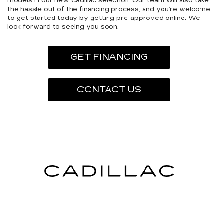
models in our new Cadillac selection. Our team will also take
the hassle out of the financing process, and you’re welcome
to get started today by getting pre-approved online. We
look forward to seeing you soon.
GET FINANCING
CONTACT US