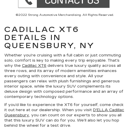
©2022 Strong Automotive Merchandising. All Rights Reserved.
CADILLAC XT6
DETAILS IN
QUEENSBURY, NY
Whether you’re cruising with a full cabin or just commuting
solo, comfort is key to making every trip enjoyable. That’s
why the
Cadillac XT6
delivers true luxury quality across all
three rows, and its array of modern amenities enhances
every outing with convenience and style. All your
passengers can relax with plush furnishings and generous
interior space, while the luxury SUV complements its
deluxe design with composed performance and an array of
contemporary technology options.
If you’d like to experience the XT6 for yourself, come check
it out here at our dealership. When you visit
D'ELLA Cadillac
Queensbury
, you can count on our experts to show you all
that this luxury SUV can do for you. We’ll also let you hop
behind the wheel for a test drive.