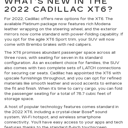
WHAT’S NEW IN THE
2022 CADILLAC XT6?
For 2022, Cadillac offers new options for the XT6. The
available Platinum package now features rich Modena
leather wrapping on the steering wheel, and the exterior
mirrors now come standard with power-folding capability. If
you opt for the agile XT6 Sport trim, your SUV will now
come with Brembo brakes with red calipers.
The XT6 promises abundant passenger space across all
three rows, with seating for seven in its standard
configuration. As an excellent choice for families, the SUV
also comes with two complete sets of LATCH connections
for securing car seats. Cadillac has appointed the XT6 with
upscale furnishings throughout, and you can opt for refined
materials like smooth leather and wood accents to enhance
the fit and finish. When it’s time to carry cargo, you can fold
the passenger seating for a total of 78.7 cubic feet of
storage space.
A host of popular technology features comes standard in
the 2022 XT6, including a crystal-clear Bose® sound
system, Wi-Fi hotspot, and wireless smartphone
connectivity. You’ll have easy access to your apps and tech
features thanks to the standard 8-inch touchscreen