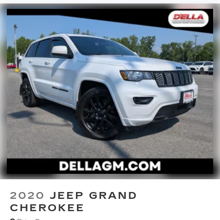
2020
JEEP GRAND
CHEROKEE