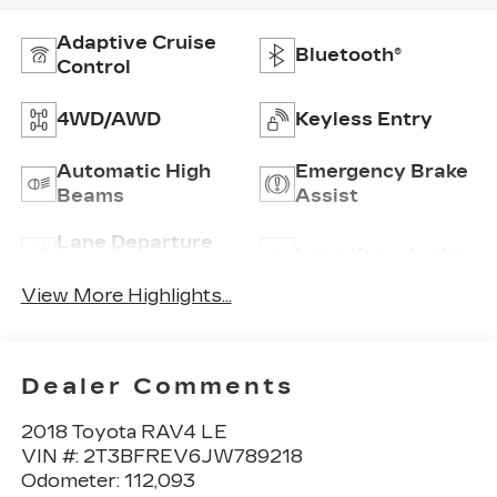
Adaptive Cruise
Bluetooth®
Control
4WD/AWD
Keyless Entry
Automatic High
Emergency Brake
Beams
Assist
Lane Departure
Lane Keep Assist
Warning
View More Highlights...
Dealer Comments
2018 Toyota RAV4 LE
VIN #: 2T3BFREV6JW789218
Odometer: 112,093