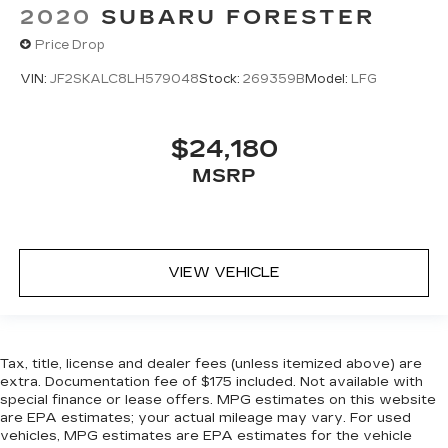
2020
SUBARU FORESTER
Price Drop
VIN:
JF2SKALC8LH579048
Stock:
269359B
Model:
LFG
$24,180
MSRP
VIEW VEHICLE
Tax, title, license and dealer fees (unless itemized above) are
extra. Documentation fee of $175 included. Not available with
special finance or lease offers. MPG estimates on this website
are EPA estimates; your actual mileage may vary. For used
vehicles, MPG estimates are EPA estimates for the vehicle