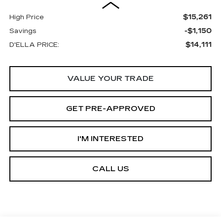
$15,261
High Price
-$1,150
Savings
$14,111
D'ELLA PRICE:
VALUE YOUR TRADE
GET PRE-APPROVED
I'M INTERESTED
CALL US