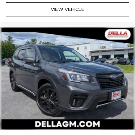
VIEW VEHICLE