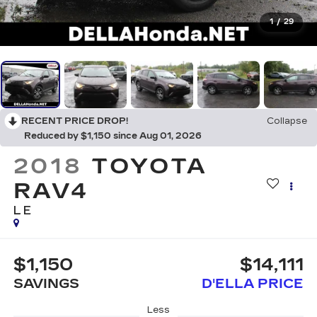
1
/
29
RECENT PRICE DROP!
Collapse
Reduced by $1,150 since Aug 01, 2026
2018
TOYOTA
RAV4
LE
$1,150
$14,111
SAVINGS
D'ELLA PRICE
Less