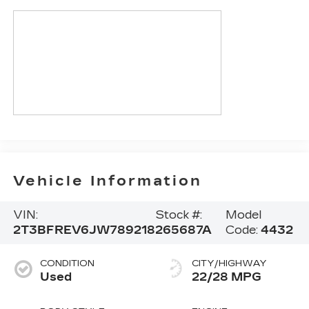
Vehicle Information
VIN:
Stock #:
Model
2T3BFREV6JW789218
265687A
Code:
4432
CONDITION
CITY/HIGHWAY
Used
22/28 MPG