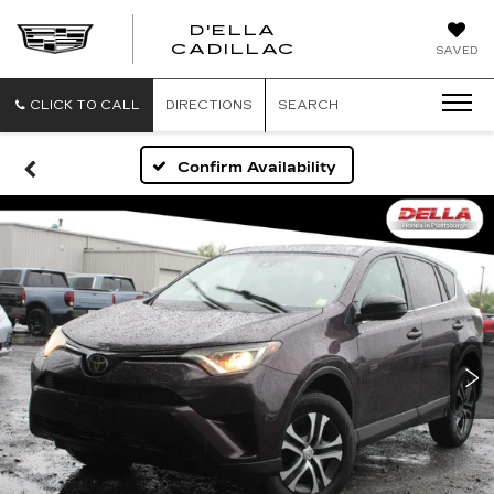
D'ELLA
D'ELLA
CADILLAC
SAVED
CADILLAC
CLICK TO CALL
DIRECTIONS
SEARCH
Confirm Availability