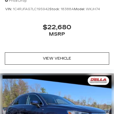
Price Drop
VIN:
1C4RJFAG7LC195942
Stock:
18388A
Model:
WKJH74
$22,680
MSRP
VIEW VEHICLE