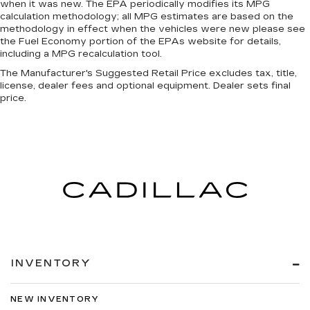
when it was new. The EPA periodically modifies its MPG
calculation methodology; all MPG estimates are based on the
methodology in effect when the vehicles were new please see
the Fuel Economy portion of the EPAs website for details,
including a MPG recalculation tool.
The Manufacturer's Suggested Retail Price excludes tax, title,
license, dealer fees and optional equipment. Dealer sets final
price.
INVENTORY
NEW INVENTORY