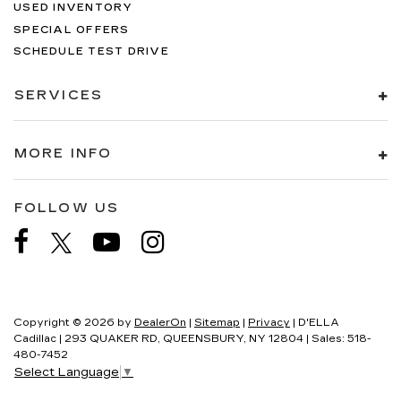
USED INVENTORY
SPECIAL OFFERS
SCHEDULE TEST DRIVE
SERVICES
MORE INFO
FOLLOW US
Copyright © 2026
by
DealerOn
|
Sitemap
|
Privacy
| D'ELLA
Cadillac
|
293 QUAKER RD,
QUEENSBURY,
NY
12804
| Sales:
518-
480-7452
Select Language
▼