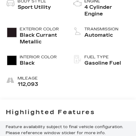
BODY STYLE
ENGINE
Sport Utility
4 Cylinder
Engine
EXTERIOR COLOR
TRANSMISSION
Black Currant
Automatic
Metallic
INTERIOR COLOR
FUEL TYPE
Black
Gasoline Fuel
MILEAGE
112,093
Highlighted Features
Feature availability subject to final vehicle configuration.
Please reference window sticker for more info.