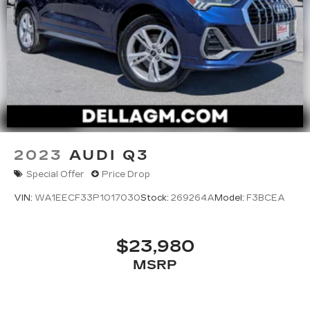
2023
AUDI Q3
Special Offer
Price Drop
VIN:
WA1EECF33P1017030
Stock:
269264A
Model:
F3BCEA
$23,980
MSRP