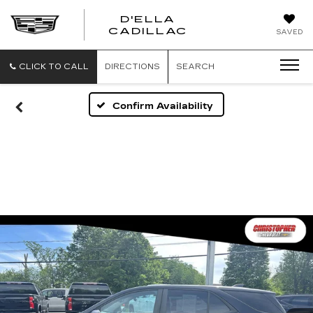
D'ELLA
D'ELLA
CADILLAC
SAVED
CADILLAC
CLICK TO CALL
DIRECTIONS
SEARCH
Confirm Availability