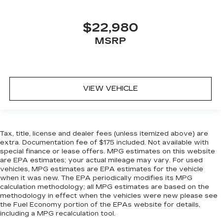
squeeze past it to get in and out of the vehicle.
With the manual tilt steering wheel it's easy to
find the perfect fit for all situations.
$22,980
Panel insert
: Metal-look instrument panel
MSRP
insert
Manual reclining passenger seat - Lean back.
Gain some space between you and the
dashboard with manual reclining passenger
seat. It lets you adjust the angle of the seatback
VIEW VEHICLE
for added comfort during the drive, or for a
more comfortable rest during the longer treks.
Settle in, with manual reclining passenger seat.
Rear bench seat - room for more. It’s a more
Tax, title, license and dealer fees (unless itemized above) are
comfortable ride for everyone with rear bench
extra. Documentation fee of $175 included. Not available with
seat. It provides a common seating surface for
special finance or lease offers. MPG estimates on this website
the rear passengers, so they aren't stuck in
are EPA estimates; your actual mileage may vary. For used
one spot. Get it all in a row with rear bench
vehicles, MPG estimates are EPA estimates for the vehicle
when it was new. The EPA periodically modifies its MPG
seat.
calculation methodology; all MPG estimates are based on the
This feature provides increased comfort for
methodology in effect when the vehicles were new please see
rear seat passengers.
the Fuel Economy portion of the EPAs website for details,
including a MPG recalculation tool.
A center armrest contributes to a more