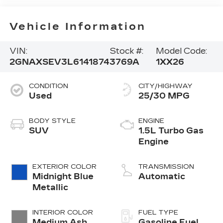
Vehicle Information
VIN:
Stock #:
Model Code:
2GNAXSEV3L6141874
3769A
1XX26
CONDITION
CITY/HIGHWAY
Used
25/30 MPG
BODY STYLE
ENGINE
SUV
1.5L Turbo Gas
Engine
EXTERIOR COLOR
TRANSMISSION
Midnight Blue
Automatic
Metallic
INTERIOR COLOR
FUEL TYPE
Medium Ash
Gasoline Fuel