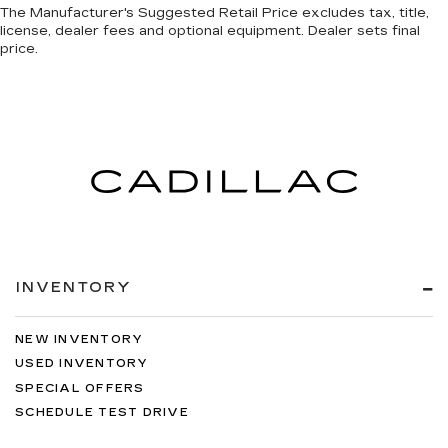
comfortable driving environment.
The Manufacturer's Suggested Retail Price excludes tax, title,
license, dealer fees and optional equipment. Dealer sets final
This feature provides increased comfort for
price.
rear seat passengers.
Steering wheel material
: Urethane steering
wheel
Manual air conditioning - beat the heat. Take the
edge off sweltering weather with manual
climate controls. You can set the mode,
temperature and speed of the fan so you can
be comfortable on your drive no matter the
temperature outside. Keep it cool with manual
air conditioning.
INVENTORY
NEW INVENTORY
USED INVENTORY
SPECIAL OFFERS
SCHEDULE TEST DRIVE