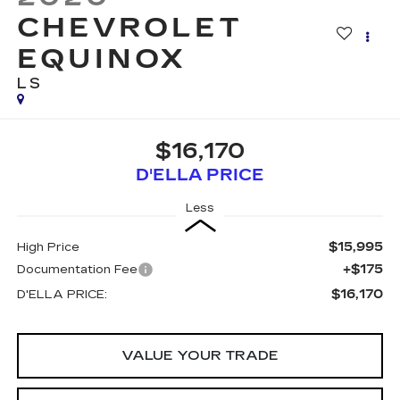
CHEVROLET
EQUINOX
LS
$16,170
D'ELLA PRICE
Less
$15,995
High Price
+$175
Documentation Fee
$16,170
D'ELLA PRICE:
VALUE YOUR TRADE