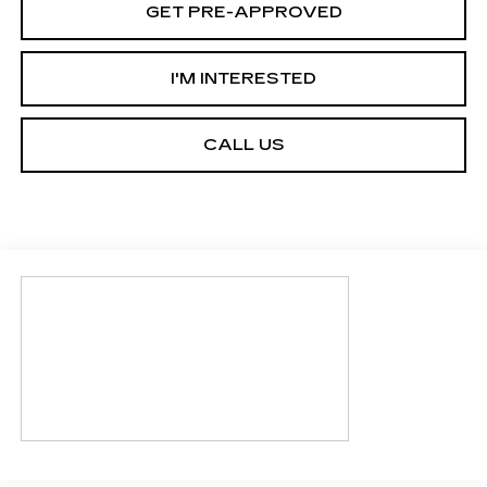
GET PRE-APPROVED
I'M INTERESTED
CALL US