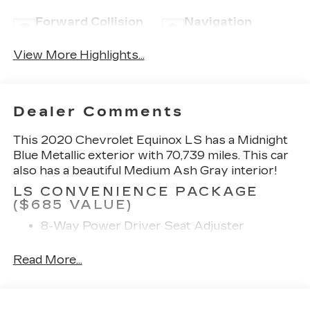
Forward Collision
Navigation
Warning
System
View More Highlights...
Dealer Comments
This 2020 Chevrolet Equinox LS has a Midnight
Blue Metallic exterior with 70,739 miles. This car
also has a beautiful Medium Ash Gray interior!
LS CONVENIENCE PACKAGE
($685 VALUE)
8-Way Power Driver Seat Adjuster
Deep-Tinted Rear Glass
Read More...
PREFERRED EQUIPMENT
GROUP 1LS
SAFETY AND SECURITY