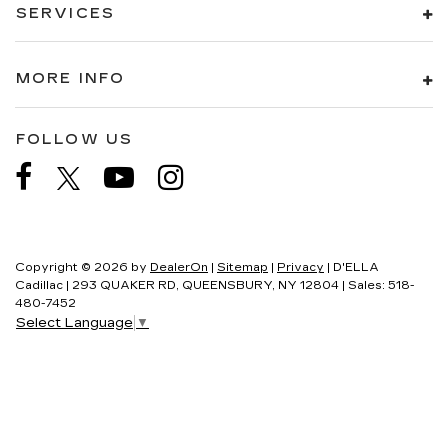
SERVICES
MORE INFO
FOLLOW US
Copyright © 2026
by
DealerOn
|
Sitemap
|
Privacy
| D'ELLA
Cadillac
|
293 QUAKER RD,
QUEENSBURY,
NY
12804
| Sales:
518-
480-7452
Select Language
▼