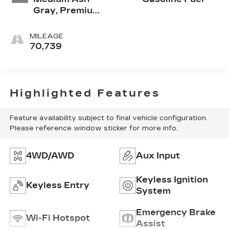
Gray, Premium
Cloth Seat Trim
MILEAGE
70,739
Highlighted Features
Feature availability subject to final vehicle configuration.
Please reference window sticker for more info.
4WD/AWD
Aux Input
Keyless Ignition
Keyless Entry
System
Emergency Brake
Wi-Fi Hotspot
Assist