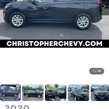
1
/
28
2020