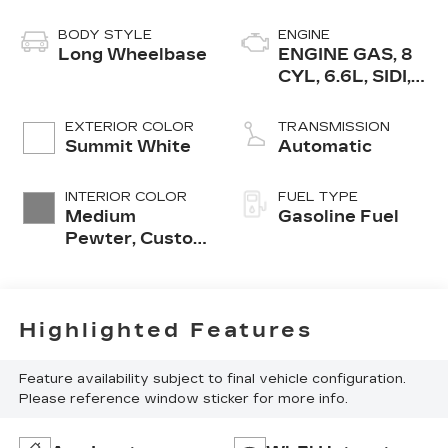
BODY STYLE
ENGINE
Long Wheelbase
ENGINE GAS, 8
CYL, 6.6L, SIDI,
VVT, CAST IRON
EXTERIOR COLOR
TRANSMISSION
Summit White
Automatic
INTERIOR COLOR
FUEL TYPE
Medium
Gasoline Fuel
Pewter, Custom
Cloth Seat Trim
Highlighted Features
Feature availability subject to final vehicle configuration.
Please reference window sticker for more info.