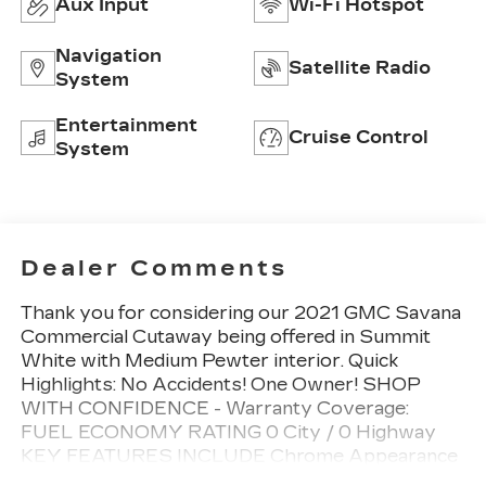
Aux Input
Wi-Fi Hotspot
Navigation
Satellite Radio
System
Entertainment
Cruise Control
System
Dealer Comments
Thank you for considering our 2021 GMC Savana
Commercial Cutaway being offered in Summit
White with Medium Pewter interior. Quick
Highlights: No Accidents! One Owner! SHOP
WITH CONFIDENCE - Warranty Coverage:
FUEL ECONOMY RATING 0 City / 0 Highway
KEY FEATURES INCLUDE Chrome Appearance
Package ($260 value)Chrome GrilleFront Chrome