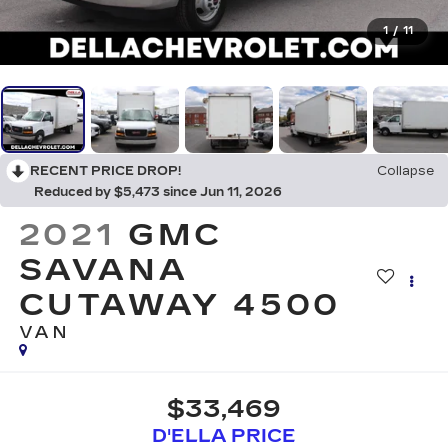
1
/
11
RECENT PRICE DROP!
Collapse
Reduced by $5,473 since Jun 11, 2026
2021
GMC
SAVANA
CUTAWAY 4500
VAN
$33,469
D'ELLA PRICE