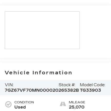
Vehicle Information
VIN:
Stock #:
Model Code:
7GZ67VF70MN000020
265382B
TG33903
CONDITION
MILEAGE
Used
25,070