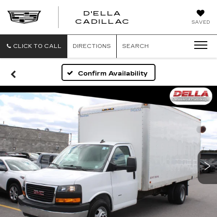
D'ELLA
D'ELLA
CADILLAC
SAVED
CADILLAC
CLICK TO CALL
DIRECTIONS
SEARCH
Confirm Availability