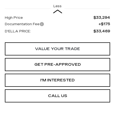
Less
$33,294
High Price
+$175
Documentation Fee
$33,469
D'ELLA PRICE:
VALUE YOUR TRADE
GET PRE-APPROVED
I'M INTERESTED
CALL US