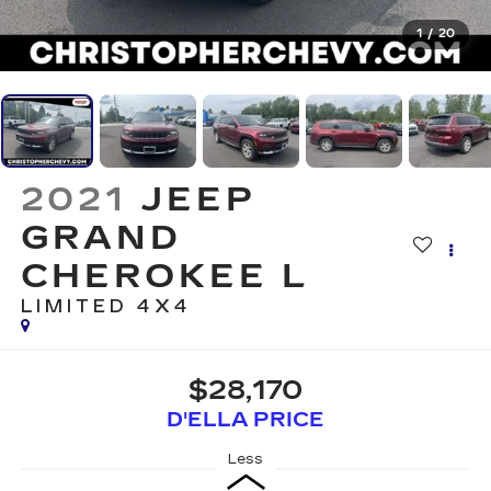
1
/
20
2021
JEEP
GRAND
CHEROKEE L
LIMITED 4X4
$28,170
D'ELLA PRICE
Less