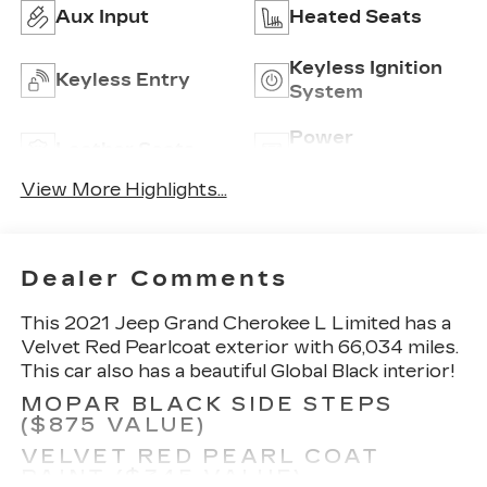
Aux Input
Heated Seats
Keyless Ignition
Keyless Entry
System
Power
Leather Seats
Tailgate/Liftgate
View More Highlights...
Dealer Comments
This 2021 Jeep Grand Cherokee L Limited has a
Velvet Red Pearlcoat exterior with 66,034 miles.
This car also has a beautiful Global Black interior!
MOPAR BLACK SIDE STEPS
($875 VALUE)
VELVET RED PEARL COAT
PAINT ($345 VALUE)