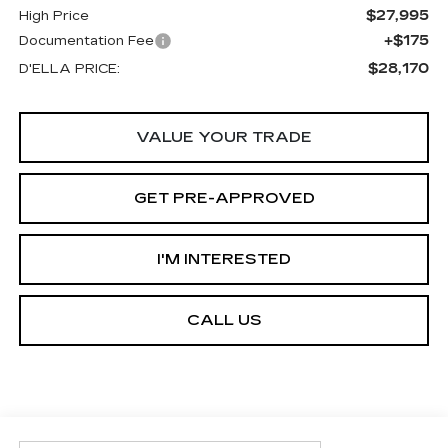
$27,995
High Price
+$175
Documentation Fee
$28,170
D'ELLA PRICE:
VALUE YOUR TRADE
GET PRE-APPROVED
I'M INTERESTED
CALL US