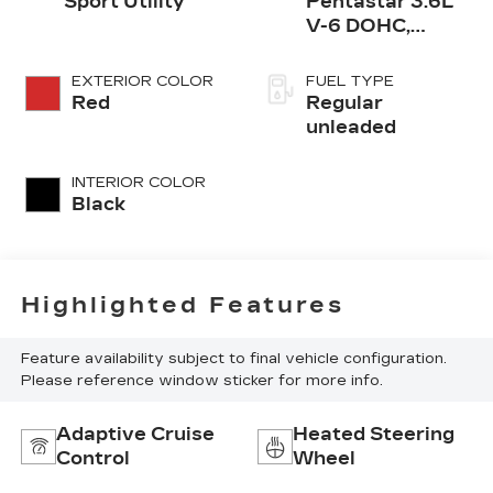
Sport Utility
Pentastar 3.6L
V-6 DOHC,
variable valve
control, regular
EXTERIOR COLOR
FUEL TYPE
unleaded, engine
Red
Regular
with 290HP
unleaded
INTERIOR COLOR
Black
Highlighted Features
Feature availability subject to final vehicle configuration.
Please reference window sticker for more info.
Adaptive Cruise
Heated Steering
Control
Wheel