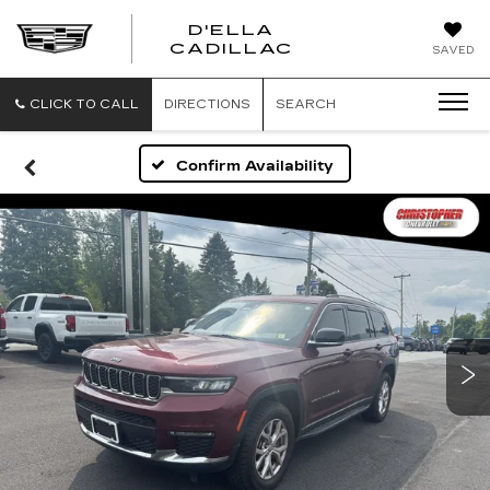
D'ELLA
D'ELLA
CADILLAC
SAVED
CADILLAC
CLICK TO CALL
DIRECTIONS
SEARCH
Confirm Availability