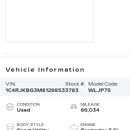
Vehicle Information
VIN:
Stock #:
Model Code:
1C4RJKBG3M8129853
3783
WLJP75
CONDITION
MILEAGE
Used
66,034
BODY STYLE
ENGINE