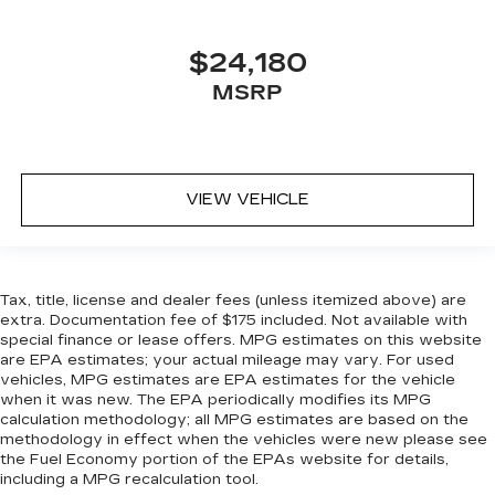
and enjoy the journey.
Front seat armrest storage - convenience and
concealment. You can relax in a lot of ways with
$24,180
front seat armrest storage. You can store
MSRP
things close to you for easy access. Since it’s
covered, you can also keep your smaller
valuables out of sight to reduce the risk of
theft. And, of course, you have a comfortable
place for your arm while you drive. When it
VIEW VEHICLE
comes to convenience, front seat armrest
storage has you covered.
Front seat center armrest - comfort in the
middle ground. There’s room for two to relax
Tax, title, license and dealer fees (unless itemized above) are
with front seat center armrest. It divides the
extra. Documentation fee of $175 included. Not available with
front seating positions with a top that both the
special finance or lease offers. MPG estimates on this website
driver and passenger can use. Front seat
are EPA estimates; your actual mileage may vary. For used
center armrest puts your comfort front and
vehicles, MPG estimates are EPA estimates for the vehicle
center.
when it was new. The EPA periodically modifies its MPG
calculation methodology; all MPG estimates are based on the
Carpet flooring enhances the interior
methodology in effect when the vehicles were new please see
appearance and provides an added layer of
the Fuel Economy portion of the EPAs website for details,
sound insulation.
including a MPG recalculation tool.